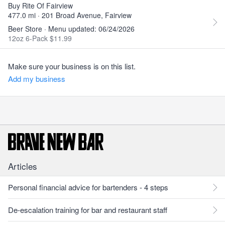
Buy Rite Of Fairview
477.0 mi · 201 Broad Avenue, Fairview
Beer Store · Menu updated: 06/24/2026
12oz 6-Pack $11.99
Make sure your business is on this list.
Add my business
Articles
Personal financial advice for bartenders - 4 steps
De-escalation training for bar and restaurant staff