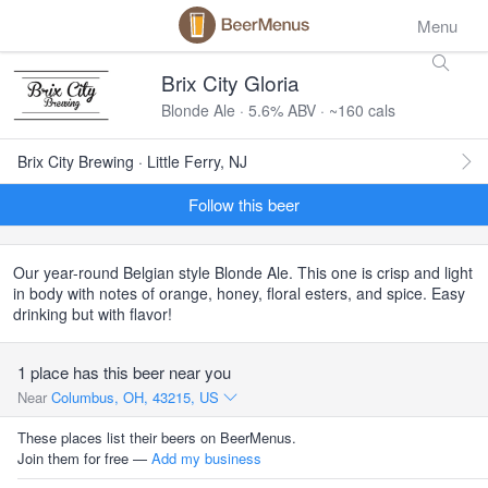
Menu
Brix City Gloria
Blonde Ale · 5.6% ABV · ~160 cals
Brix City Brewing · Little Ferry, NJ
Follow this beer
Our year-round Belgian style Blonde Ale. This one is crisp and light
in body with notes of orange, honey, floral esters, and spice. Easy
drinking but with flavor!
1 place has this beer near you
Near
Columbus, OH, 43215, US
These places list their beers on BeerMenus.
Join them for free —
Add my business