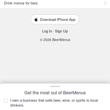
Drink menus for bars
Download iPhone App
Log In
·
Sign Up
© 2026 BeerMenus
Get the most out of BeerMenus
I own a business that sells beer, wine, or spirits to local
drinkers.