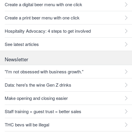
Create a digital beer menu with one click
Create a print beer menu with one click
Hospitality Advocacy: 4 steps to get involved
See latest articles
Newsletter
"I'm not obsessed with business growth."
Data: here's the wine Gen Z drinks
Make opening and closing easier
Staff training = guest trust = better sales
THC bevs will be illegal