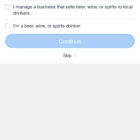
I manage a business that sells beer, wine, or spirits to local
drinkers.
I'm a beer, wine, or spirits drinker.
Skip