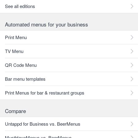
See all editions
Automated menus for your business
Print Menu
TV Menu
QR Code Menu
Bar menu templates
Print Menus for bar & restaurant groups
Compare
Untappd for Business vs. BeerMenus
MustHaveMenus vs. BeerMenus