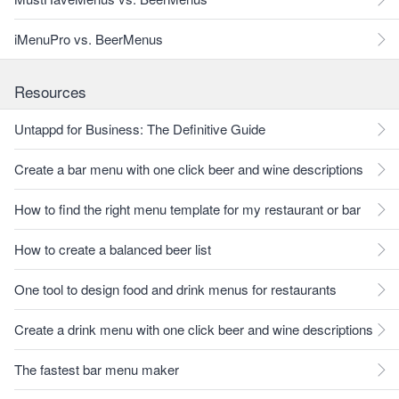
iMenuPro vs. BeerMenus
Resources
Untappd for Business: The Definitive Guide
Create a bar menu with one click beer and wine descriptions
How to find the right menu template for my restaurant or bar
How to create a balanced beer list
One tool to design food and drink menus for restaurants
Create a drink menu with one click beer and wine descriptions
The fastest bar menu maker