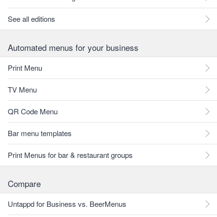
See all editions
Automated menus for your business
Print Menu
TV Menu
QR Code Menu
Bar menu templates
Print Menus for bar & restaurant groups
Compare
Untappd for Business vs. BeerMenus