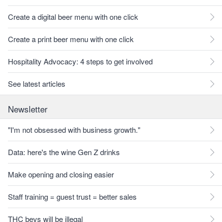
Create a digital beer menu with one click
Create a print beer menu with one click
Hospitality Advocacy: 4 steps to get involved
See latest articles
Newsletter
"I'm not obsessed with business growth."
Data: here's the wine Gen Z drinks
Make opening and closing easier
Staff training = guest trust = better sales
THC bevs will be illegal