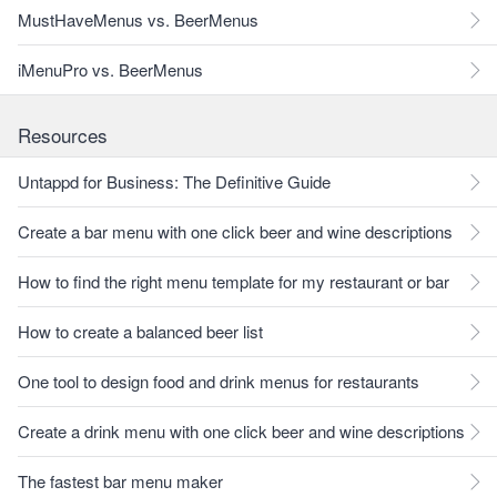
MustHaveMenus vs. BeerMenus
iMenuPro vs. BeerMenus
Resources
Untappd for Business: The Definitive Guide
Create a bar menu with one click beer and wine descriptions
How to find the right menu template for my restaurant or bar
How to create a balanced beer list
One tool to design food and drink menus for restaurants
Create a drink menu with one click beer and wine descriptions
The fastest bar menu maker