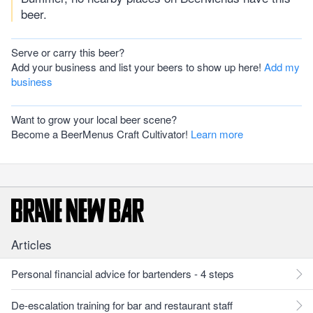
beer.
Serve or carry this beer?
Add your business and list your beers to show up here!
Add my
business
Want to grow your local beer scene?
Become a BeerMenus Craft Cultivator!
Learn more
Articles
Personal financial advice for bartenders - 4 steps
De-escalation training for bar and restaurant staff