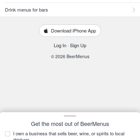
Drink menus for bars
Download iPhone App
Log In
·
Sign Up
© 2026 BeerMenus
Get the most out of BeerMenus
I own a business that sells beer, wine, or spirits to local
drinkers.