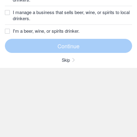
I manage a business that sells beer, wine, or spirits to local
drinkers.
I'm a beer, wine, or spirits drinker.
Skip