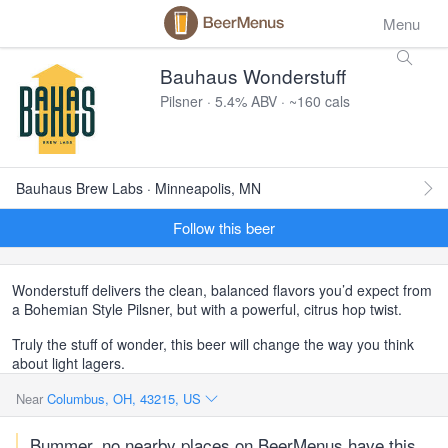
Menu
Bauhaus Wonderstuff
Pilsner · 5.4% ABV · ~160 cals
Bauhaus Brew Labs · Minneapolis, MN
Follow this beer
Wonderstuff delivers the clean, balanced flavors you’d expect from
a Bohemian Style Pilsner, but with a powerful, citrus hop twist.
Truly the stuff of wonder, this beer will change the way you think
about light lagers.
Near
Columbus, OH, 43215, US
Bummer, no nearby places on BeerMenus have this