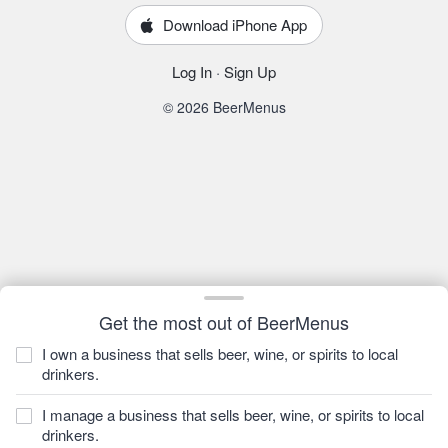
Download iPhone App
Log In
·
Sign Up
© 2026 BeerMenus
Get the most out of BeerMenus
I own a business that sells beer, wine, or spirits to local
drinkers.
I manage a business that sells beer, wine, or spirits to local
drinkers.