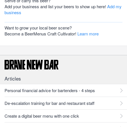
Serve or carry this beer?
Add your business and list your beers to show up here!
Add my
business
Want to grow your local beer scene?
Become a BeerMenus Craft Cultivator!
Learn more
Articles
Personal financial advice for bartenders - 4 steps
De-escalation training for bar and restaurant staff
Create a digital beer menu with one click