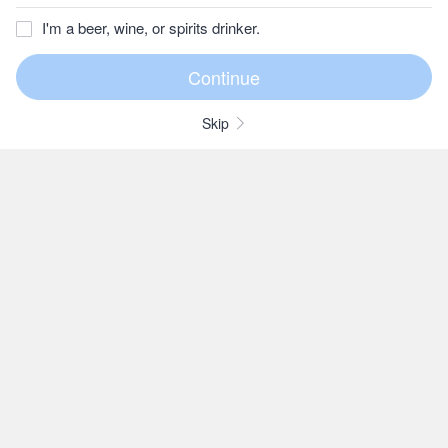
I'm a beer, wine, or spirits drinker.
Skip