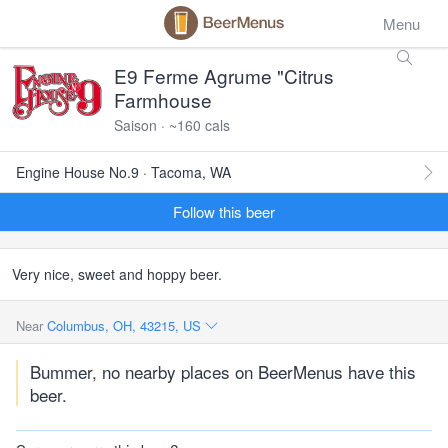
Menu
E9 Ferme Agrume "Citrus
Farmhouse
Saison · ~160 cals
Engine House No.9 · Tacoma, WA
Follow this beer
Very nice, sweet and hoppy beer.
Near
Columbus, OH, 43215, US
Bummer, no nearby places on BeerMenus have this
beer.