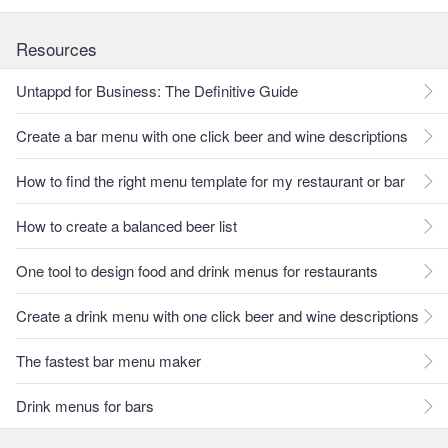
Resources
Untappd for Business: The Definitive Guide
Create a bar menu with one click beer and wine descriptions
How to find the right menu template for my restaurant or bar
How to create a balanced beer list
One tool to design food and drink menus for restaurants
Create a drink menu with one click beer and wine descriptions
The fastest bar menu maker
Drink menus for bars