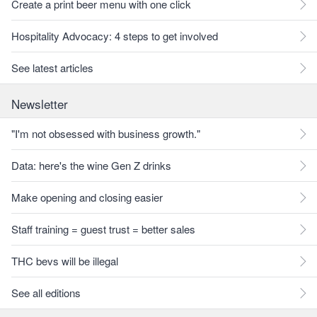
Create a print beer menu with one click
Hospitality Advocacy: 4 steps to get involved
See latest articles
Newsletter
"I'm not obsessed with business growth."
Data: here's the wine Gen Z drinks
Make opening and closing easier
Staff training = guest trust = better sales
THC bevs will be illegal
See all editions