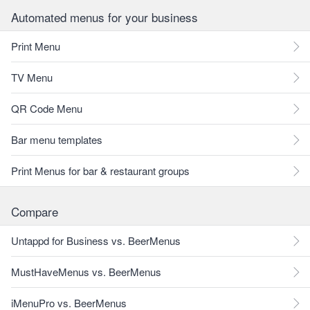
Automated menus for your business
Print Menu
TV Menu
QR Code Menu
Bar menu templates
Print Menus for bar & restaurant groups
Compare
Untappd for Business vs. BeerMenus
MustHaveMenus vs. BeerMenus
iMenuPro vs. BeerMenus