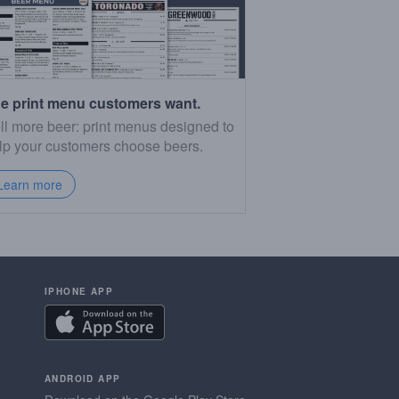
e print menu customers want.
ll more beer: print menus designed to
lp your customers choose beers.
Learn more
IPHONE APP
ANDROID APP