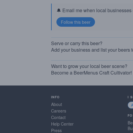
🔔 Email me when local businesses g
Serve or carry this beer?
Add your business and list your beers 
Want to grow your local beer scene?
Become a BeerMenus Craft Cultivator!
INFO
I 
About
Careers
FO
Contact
Be
Help Center
Bu
Press