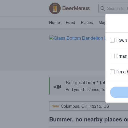
Home
Feed
Places
Map
Events
I own 
I mana
I'm a 
Sell great beer? Tell the Bee
📣
Add your business, list your beers, 
Near
Bummer, no nearby places o