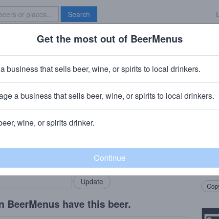
Search
Get the most out of BeerMenus
Specials
Brave New Bar
Glass Bottom Dandelion 
a business that sells beer, wine, or spirits to local drinkers.
American Pale Ale · 5.5% ABV · ~160 calories
ge a business that sells beer, wine, or spirits to local drinkers.
Glass Bottom Brewery
· Lee, MA
beer, wine, or spirits drinker.
Beer
rMenus community!
Add my business
Pale 
bring in your locals.
dande
enem
Copy
n BeerMenus have this beer.