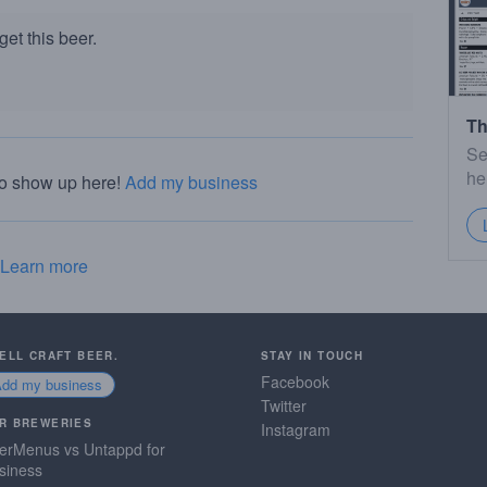
et this beer.
Th
Se
he
to show up here!
Add my business
Learn more
SELL CRAFT BEER.
STAY IN TOUCH
Facebook
Add my business
Twitter
R BREWERIES
Instagram
erMenus vs Untappd for
siness