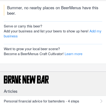
Bummer, no nearby places on BeerMenus have this
beer.
Serve or carry this beer?
Add your business and list your beers to show up here!
Add my
business
Want to grow your local beer scene?
Become a BeerMenus Craft Cultivator!
Learn more
Articles
Personal financial advice for bartenders - 4 steps