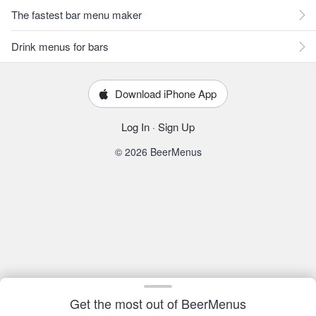
The fastest bar menu maker
Drink menus for bars
Download iPhone App
Log In
·
Sign Up
© 2026 BeerMenus
Get the most out of BeerMenus