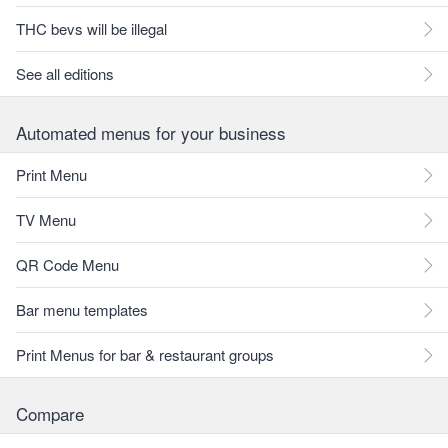
THC bevs will be illegal
See all editions
Automated menus for your business
Print Menu
TV Menu
QR Code Menu
Bar menu templates
Print Menus for bar & restaurant groups
Compare