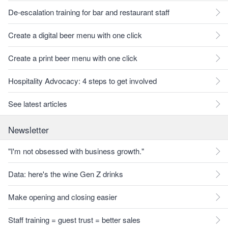
De-escalation training for bar and restaurant staff
Create a digital beer menu with one click
Create a print beer menu with one click
Hospitality Advocacy: 4 steps to get involved
See latest articles
Newsletter
"I'm not obsessed with business growth."
Data: here's the wine Gen Z drinks
Make opening and closing easier
Staff training = guest trust = better sales