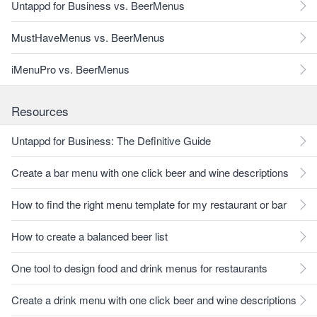
Untappd for Business vs. BeerMenus
MustHaveMenus vs. BeerMenus
iMenuPro vs. BeerMenus
Resources
Untappd for Business: The Definitive Guide
Create a bar menu with one click beer and wine descriptions
How to find the right menu template for my restaurant or bar
How to create a balanced beer list
One tool to design food and drink menus for restaurants
Create a drink menu with one click beer and wine descriptions