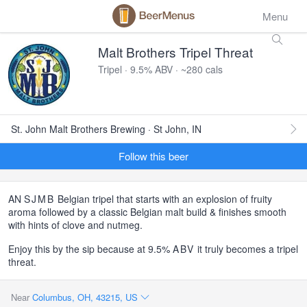
Menu
Malt Brothers Tripel Threat
Tripel · 9.5% ABV · ~280 cals
St. John Malt Brothers Brewing · St John, IN
Follow this beer
AN
SJMB
Belgian tripel that starts with an explosion of fruity
aroma followed by a classic Belgian malt build & finishes smooth
with hints of clove and nutmeg.
Enjoy this by the sip because at 9.5%
ABV
it truly becomes a tripel
threat.
Near
Columbus, OH, 43215, US