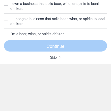
I own a business that sells beer, wine, or spirits to local
drinkers.
I manage a business that sells beer, wine, or spirits to local
drinkers.
I'm a beer, wine, or spirits drinker.
Skip