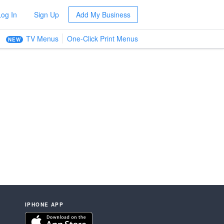
Log In
Sign Up
Add My Business
TV Menus
One-Click Print Menus
NEW
IPHONE APP