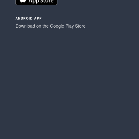
ANDROID APP
Download on the Google Play Store