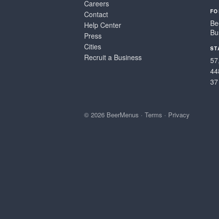
Careers
FO
Contact
Be
Help Center
Bu
Press
Cities
ST
Recruit a Business
57
44
37
© 2026 BeerMenus
·
Terms
·
Privacy