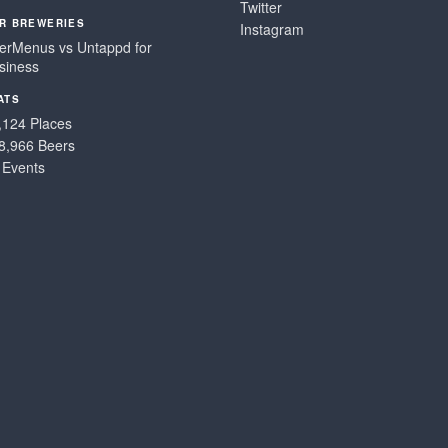
Twitter
R BREWERIES
Instagram
erMenus vs Untappd for
siness
ATS
,124 Places
8,966 Beers
 Events