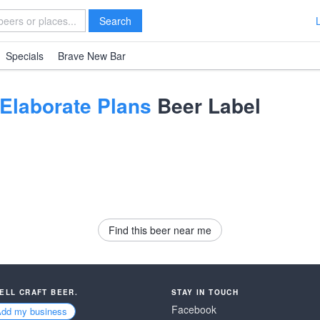
Search
Specials
Brave New Bar
 Elaborate Plans
Beer Label
Find this beer near me
SELL CRAFT BEER.
STAY IN TOUCH
Facebook
Add my business