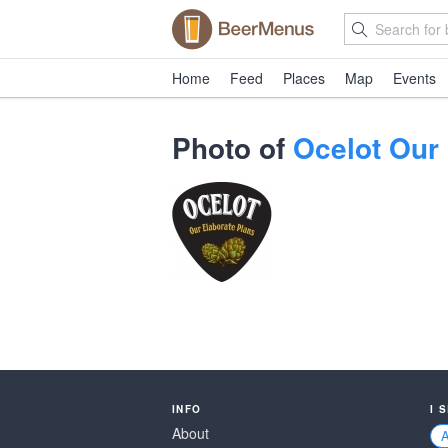
Home
Feed
Places
Map
Events
Photo of
Ocelot Our
INFO
I 
About