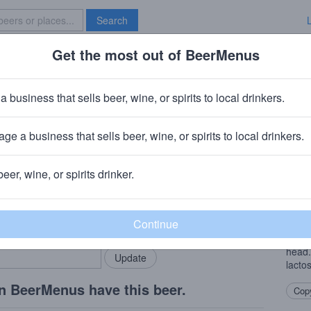
Search
Get the most out of BeerMenus
Specials
Brave New Bar
wberry Goose
a business that sells beer, wine, or spirits to local drinkers.
ries
ge a business that sells beer, wine, or spirits to local drinkers.
ny
· Albuquerque, NM
beer, wine, or spirits drinker.
Beer
rMenus community!
Add my business
This 
bring in your locals.
real. 
carbo
head.
lacto
n BeerMenus have this beer.
Copy