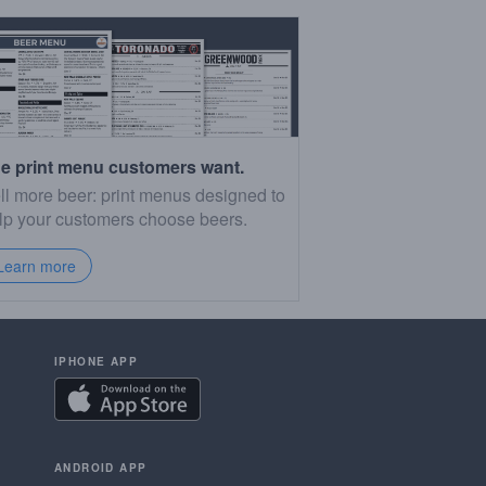
e print menu customers want.
ll more beer: print menus designed to
lp your customers choose beers.
Learn more
IPHONE APP
ANDROID APP