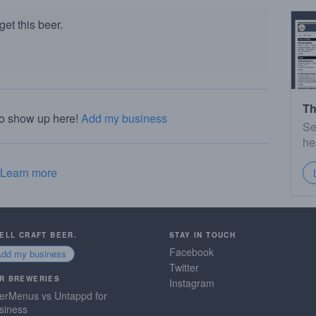
et this beer.
Th
to show up here!
Add my business
Se
he
Learn more
SELL CRAFT BEER.
STAY IN TOUCH
Facebook
Add my business
Twitter
R BREWERIES
Instagram
erMenus vs Untappd for
siness