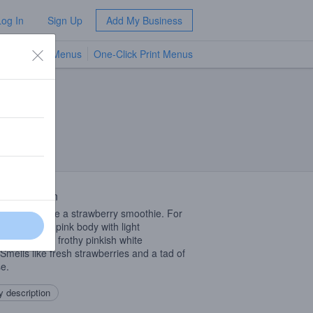
Log In
Sign Up
Add My Business
TV Menus
One-Click Print Menus
NEW
 Description
beer looks like a strawberry smoothie. For
Milky, cloudy pink body with light
nation and a frothy pinkish white
Smells like fresh strawberries and a tad of
se.
 description