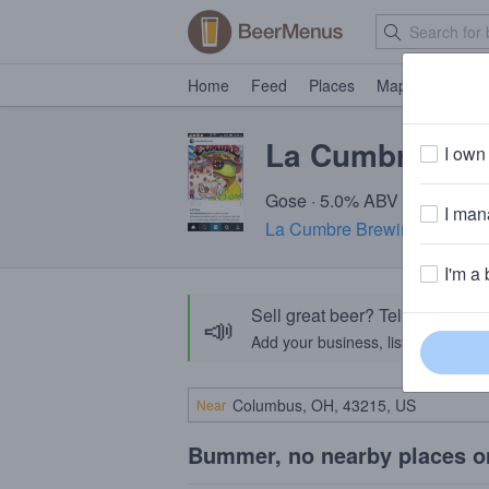
Home
Feed
Places
Map
Events
La Cumbre Sta
I own 
Gose · 5.0% ABV · ~150 calo
I mana
La Cumbre Brewing Compa
I'm a 
Sell great beer? Tell the Bee
📣
Add your business, list your beers, 
Near
Bummer, no nearby places o