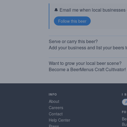
🔔 Email me when local businesses g
Serve or carry this beer?
Add your business and list your beers 
Want to grow your local beer scene?
Become a BeerMenus Craft Cultivator!
INFO
I 
About
Careers
FO
Contact
Be
Help Center
Bu
Press