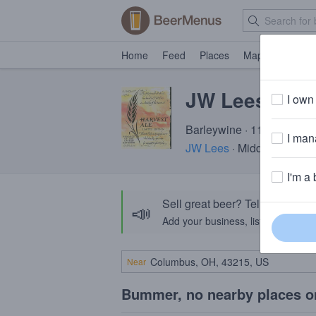
Home
Feed
Places
Map
Events
JW Lees Harv
I own 
Barleywine · 11.5% ABV ·
I mana
JW Lees
· Middleton, Gre
I'm a 
Sell great beer? Tell the Bee
📣
Add your business, list your beers, 
Near
Bummer, no nearby places o