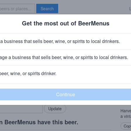
Search
Get the most out of BeerMenus
Specials
Brave New Bar
est Ale 2009
a business that sells beer, wine, or spirits to local drinkers.
 ~370 calories
ge a business that sells beer, wine, or spirits to local drinkers.
ater Manchester
beer, wine, or spirits drinker.
Beer
rMenus community!
Add my business
This 
bring in your locals.
by J.
since
Harve
a vin
n BeerMenus have this beer.
Copy