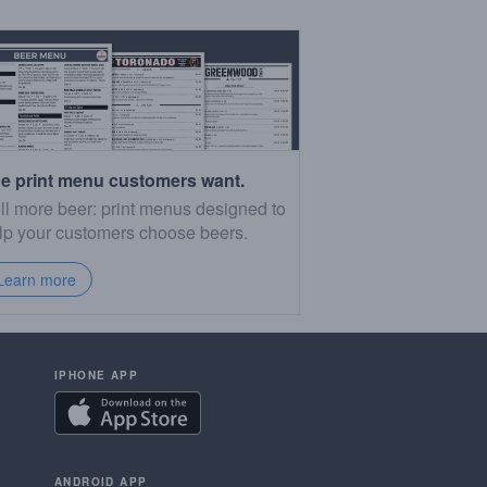
e print menu customers want.
ll more beer: print menus designed to
lp your customers choose beers.
Learn more
IPHONE APP
ANDROID APP