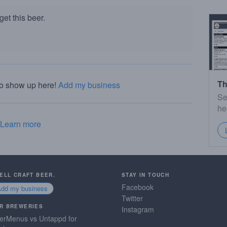
et this beer.
Th
to show up here!
Add my business
Se
he
Learn more
SELL CRAFT BEER.
STAY IN TOUCH
Facebook
Add my business
Twitter
R BREWERIES
Instagram
erMenus vs Untappd for