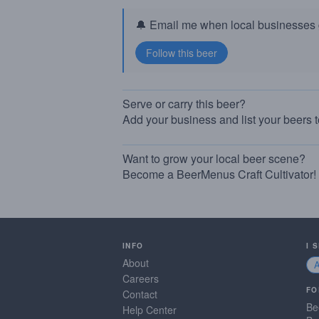
🔔 Email me when local businesses g
Serve or carry this beer?
Add your business and list your beers 
Want to grow your local beer scene?
Become a BeerMenus Craft Cultivator!
INFO
I 
About
Careers
FO
Contact
Be
Help Center