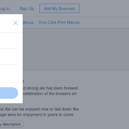
Log In
Sign Up
Add My Business
TV Menus
One-Click Print Menus
NEW
 Description
fully fermented strong ale has been brewed
W. Lees as a celebration of the brewers art
 1985.
st Ale can be enjoyed now or laid down like
tage wine for enjoyment in years to come.
 description