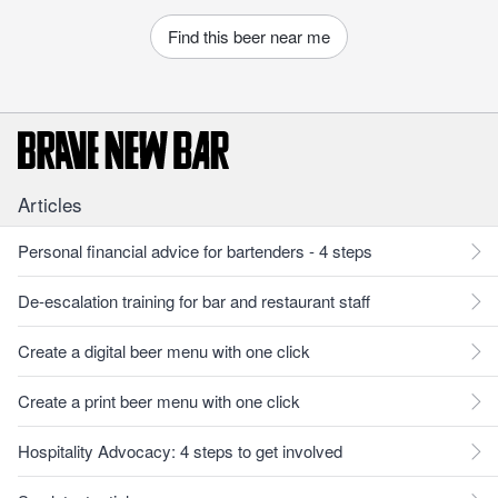
Find this beer near me
Articles
Personal financial advice for bartenders - 4 steps
De-escalation training for bar and restaurant staff
Create a digital beer menu with one click
Create a print beer menu with one click
Hospitality Advocacy: 4 steps to get involved