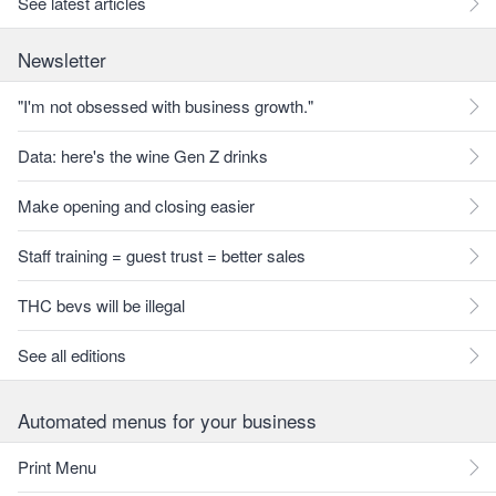
See latest articles
Newsletter
"I'm not obsessed with business growth."
Data: here's the wine Gen Z drinks
Make opening and closing easier
Staff training = guest trust = better sales
THC bevs will be illegal
See all editions
Automated menus for your business
Print Menu