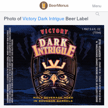
Menu
Photo of
Victory Dark Intrigue
Beer Label