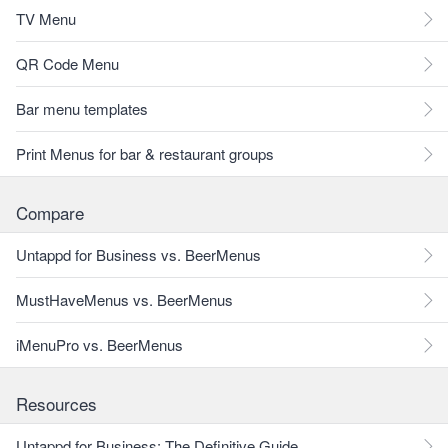
TV Menu
QR Code Menu
Bar menu templates
Print Menus for bar & restaurant groups
Compare
Untappd for Business vs. BeerMenus
MustHaveMenus vs. BeerMenus
iMenuPro vs. BeerMenus
Resources
Untappd for Business: The Definitive Guide