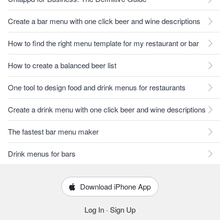
Create a bar menu with one click beer and wine descriptions
How to find the right menu template for my restaurant or bar
How to create a balanced beer list
One tool to design food and drink menus for restaurants
Create a drink menu with one click beer and wine descriptions
The fastest bar menu maker
Drink menus for bars
Download iPhone App
Log In
·
Sign Up