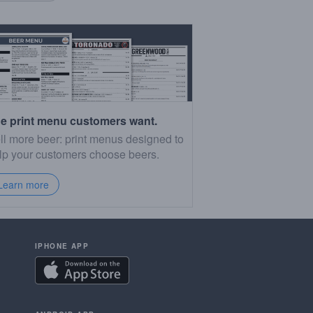
e print menu customers want.
ll more beer: print menus designed to
lp your customers choose beers.
Learn more
IPHONE APP