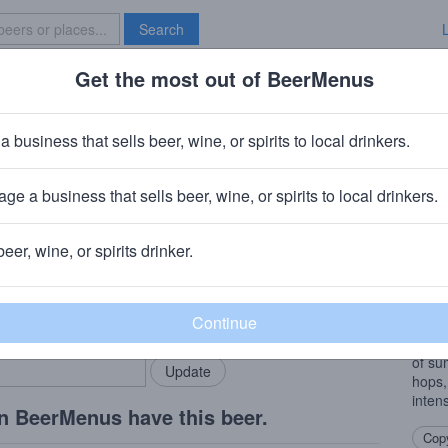
Search
Get the most out of BeerMenus
Specials
Brave New Bar
s White Elephant Levant
a business that sells beer, wine, or spirits to local drinkers.
 ~140 calories
ge a business that sells beer, wine, or spirits to local drinkers.
 WA
beer, wine, or spirits drinker.
Beer
rMenus community!
Add my business
A mod
bring in your locals.
this 
weath
of su
hops,
intens
n BeerMenus have this beer.
Copy