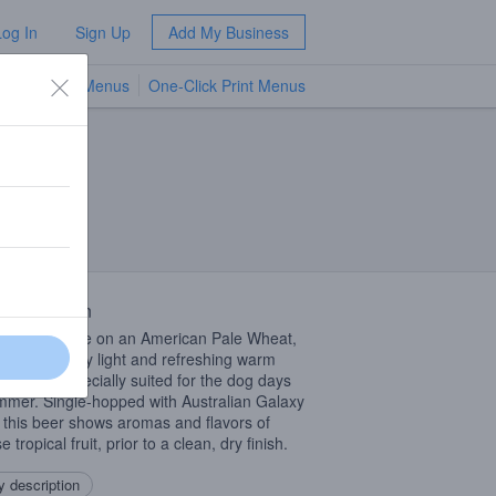
Log In
Sign Up
Add My Business
TV Menus
One-Click Print Menus
NEW
 Description
ernized take on an American Pale Wheat,
is an incredibly light and refreshing warm
er beer especially suited for the dog days
mmer. Single-hopped with Australian Galaxy
 this beer shows aromas and flavors of
e tropical fruit, prior to a clean, dry finish.
 description