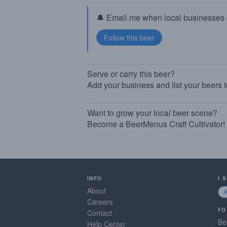
🔔 Email me when local businesses g
Serve or carry this beer?
Add your business and list your beers 
Want to grow your local beer scene?
Become a BeerMenus Craft Cultivator!
INFO
I 
About
Careers
FO
Contact
Be
Help Center