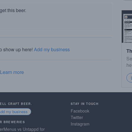
et this beer.
to show up here!
Add my business
Th
Se
he
Learn more
SELL CRAFT BEER.
STAY IN TOUCH
Facebook
Add my business
Twitter
R BREWERIES
Instagram
erMenus vs Untappd for