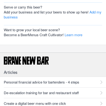
Serve or carry this beer?
Add your business and list your beers to show up here!
Add my
business
Want to grow your local beer scene?
Become a BeerMenus Craft Cultivator!
Learn more
Articles
Personal financial advice for bartenders - 4 steps
De-escalation training for bar and restaurant staff
Create a digital beer menu with one click