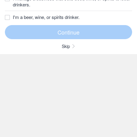
drinkers.
I'm a beer, wine, or spirits drinker.
Skip