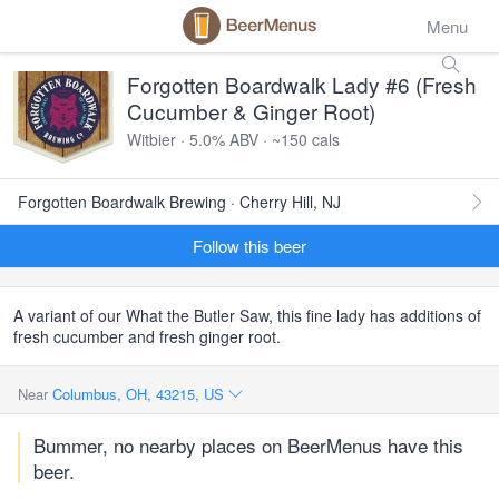
Menu
Forgotten Boardwalk Lady #6 (Fresh
Cucumber & Ginger Root)
Witbier · 5.0% ABV · ~150 cals
Forgotten Boardwalk Brewing · Cherry Hill, NJ
Follow this beer
A variant of our What the Butler Saw, this fine lady has additions of
fresh cucumber and fresh ginger root.
Near
Columbus, OH, 43215, US
Bummer, no nearby places on BeerMenus have this
beer.