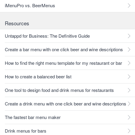
iMenuPro vs. BeerMenus
Resources
Untappd for Business: The Definitive Guide
Create a bar menu with one click beer and wine descriptions
How to find the right menu template for my restaurant or bar
How to create a balanced beer list
One tool to design food and drink menus for restaurants
Create a drink menu with one click beer and wine descriptions
The fastest bar menu maker
Drink menus for bars