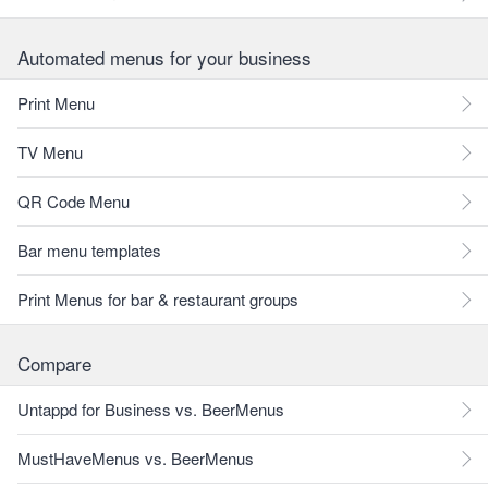
Automated menus for your business
Print Menu
TV Menu
QR Code Menu
Bar menu templates
Print Menus for bar & restaurant groups
Compare
Untappd for Business vs. BeerMenus
MustHaveMenus vs. BeerMenus