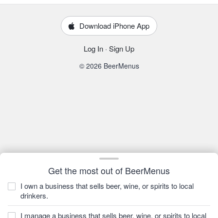
Download iPhone App
Log In
·
Sign Up
© 2026 BeerMenus
Get the most out of BeerMenus
I own a business that sells beer, wine, or spirits to local
drinkers.
I manage a business that sells beer, wine, or spirits to local