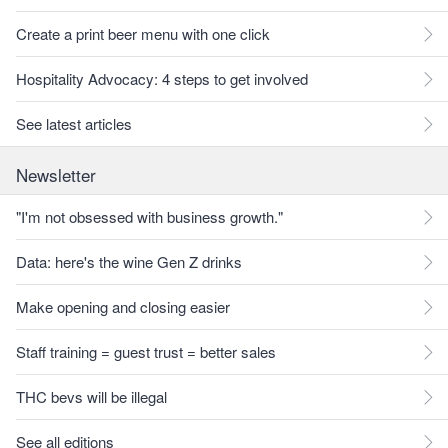
Create a print beer menu with one click
Hospitality Advocacy: 4 steps to get involved
See latest articles
Newsletter
"I'm not obsessed with business growth."
Data: here's the wine Gen Z drinks
Make opening and closing easier
Staff training = guest trust = better sales
THC bevs will be illegal
See all editions