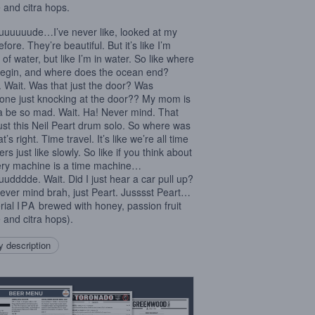
 and citra hops.
uuuuude…I’ve never like, looked at my
efore. They’re beautiful. But it’s like I’m
of water, but like I’m in water. So like where
begin, and where does the ocean end?
 Wait. Was that just the door? Was
ne just knocking at the door?? My mom is
 be so mad. Wait. Ha! Never mind. That
ust this Neil Peart drum solo. So where was
t’s right. Time travel. It’s like we’re all time
ers just like slowly. So like if you think about
very machine is a time machine…
udddde. Wait. Did I just hear a car pull up?
ever mind brah, just Peart. Jusssst Peart…
rial
IPA
brewed with honey, passion fruit
 and citra hops).
 description