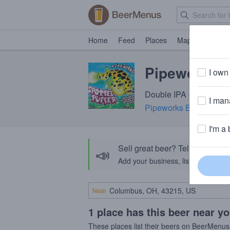
Home
Feed
Places
Map
Events
Pipeworks S
I own 
Double IPA · 9.5% ABV 
I mana
Pipeworks Brewing C
I'm a 
Sell great beer? Tell the Bee
📣
Add your business, list your beers, 
Near
1 place has this beer near y
These places list their beers on BeerMenus