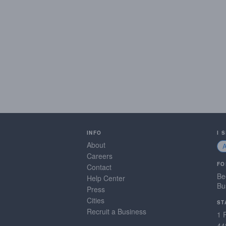
INFO
I 
About
Careers
FO
Contact
Be
Help Center
Bu
Press
Cities
ST
Recruit a Business
1 
44