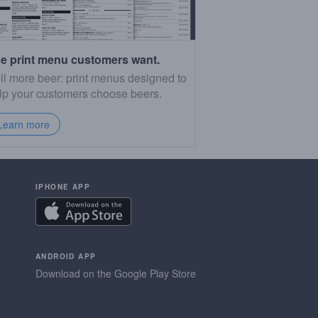
e print menu customers want.
ll more beer: print menus designed to
lp your customers choose beers.
Learn more
IPHONE APP
ANDROID APP
Download on the Google Play Store