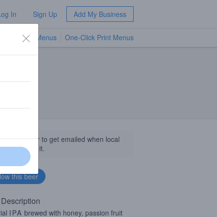
Log In
Sign Up
Add My Business
TV Menus
One-Click Print Menus
NEW
llow this beer to get emailed when local
sinesses get it.
 Description
ial
IPA
brewed with honey, passion fruit