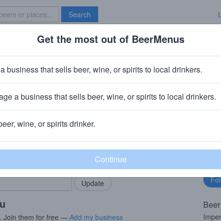
Search
Get the most out of BeerMenus
Specials
Brave New Bar
potted Puffer
a business that sells beer, wine, or spirits to local drinkers.
· ~290 calories
ge a business that sells beer, wine, or spirits to local drinkers.
ompany
· Chicago, IL
beer, wine, or spirits drinker.
rMenus community!
Fo
Add my business
bu
bring in your locals.
ou
Beer
Imper
. Join them for free —
Add my business