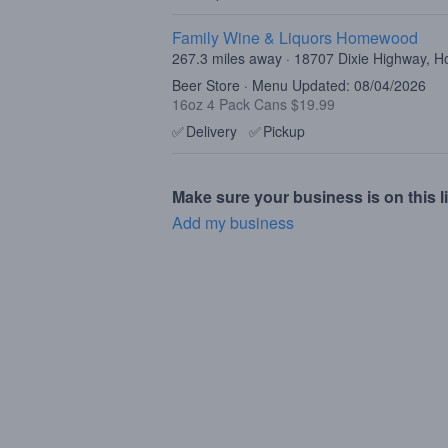
Family Wine & Liquors Homewood
267.3 miles away · 18707 Dixie Highway, 
Beer Store · Menu Updated: 08/04/2026
16oz 4 Pack Cans $19.99
✅
Delivery
✅
Pickup
Make sure your business is on this li
Add my business