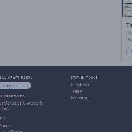
Th
Se
he
SELL CRAFT BEER.
STAY IN TOUCH
Facebook
Add my business
Twitter
R BREWERIES
Instagram
erMenus vs Untappd for
siness
ATS
Places
8,790 Beers