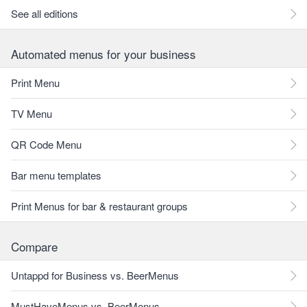
See all editions
Automated menus for your business
Print Menu
TV Menu
QR Code Menu
Bar menu templates
Print Menus for bar & restaurant groups
Compare
Untappd for Business vs. BeerMenus
MustHaveMenus vs. BeerMenus