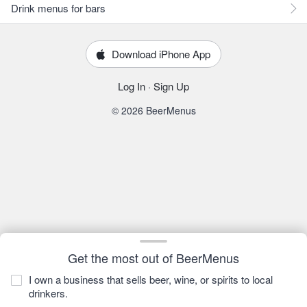
Drink menus for bars
Download iPhone App
Log In
·
Sign Up
© 2026 BeerMenus
Get the most out of BeerMenus
I own a business that sells beer, wine, or spirits to local
drinkers.