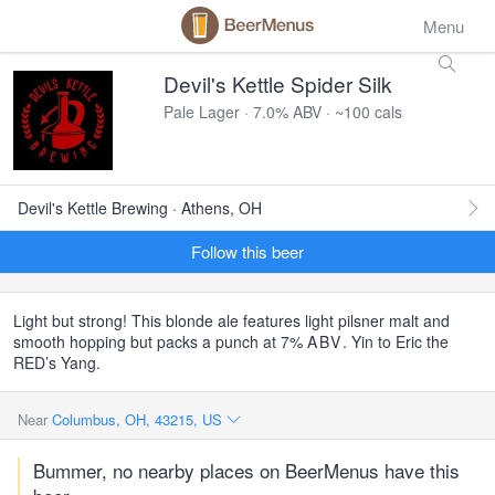
Menu
Devil's Kettle Spider Silk
Pale Lager · 7.0% ABV · ~100 cals
Devil's Kettle Brewing · Athens, OH
Follow this beer
Light but strong! This blonde ale features light pilsner malt and
smooth hopping but packs a punch at 7%
ABV
. Yin to Eric the
RED’s Yang.
Near
Columbus, OH, 43215, US
Bummer, no nearby places on BeerMenus have this