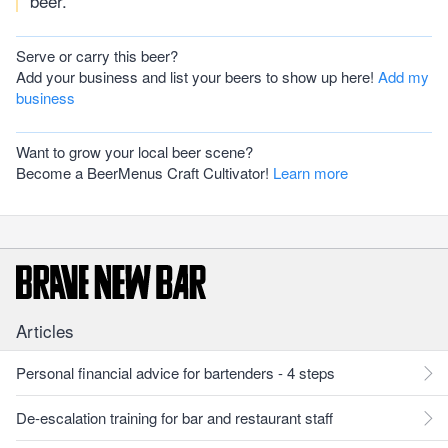
beer.
Serve or carry this beer?
Add your business and list your beers to show up here!
Add my
business
Want to grow your local beer scene?
Become a BeerMenus Craft Cultivator!
Learn more
Articles
Personal financial advice for bartenders - 4 steps
De-escalation training for bar and restaurant staff