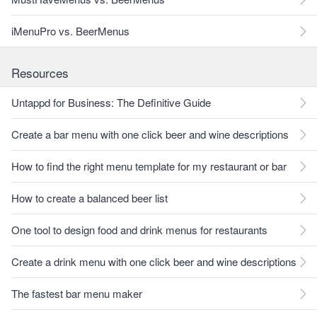
iMenuPro vs. BeerMenus
Resources
Untappd for Business: The Definitive Guide
Create a bar menu with one click beer and wine descriptions
How to find the right menu template for my restaurant or bar
How to create a balanced beer list
One tool to design food and drink menus for restaurants
Create a drink menu with one click beer and wine descriptions
The fastest bar menu maker