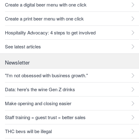
Create a digital beer menu with one click
Create a print beer menu with one click
Hospitality Advocacy: 4 steps to get involved
See latest articles
Newsletter
"I'm not obsessed with business growth."
Data: here's the wine Gen Z drinks
Make opening and closing easier
Staff training = guest trust = better sales
THC bevs will be illegal