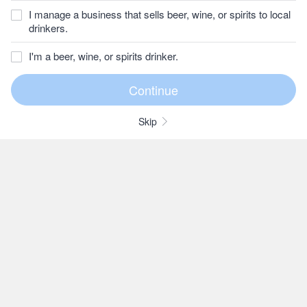
I manage a business that sells beer, wine, or spirits to local
drinkers.
I'm a beer, wine, or spirits drinker.
Skip