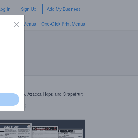
Log In
Sign Up
Add My Business
TV Menus
One-Click Print Menus
NEW
 Description
Ale w/ Galaxy, Azacca Hops and Grapefruit.
 description