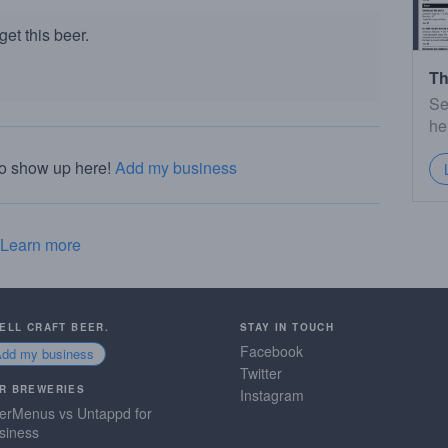
et this beer.
Th
Se
he
to show up here!
Add my business
Learn more
SELL CRAFT BEER.
STAY IN TOUCH
Facebook
Add my business
Twitter
R BREWERIES
Instagram
erMenus vs Untappd for
siness