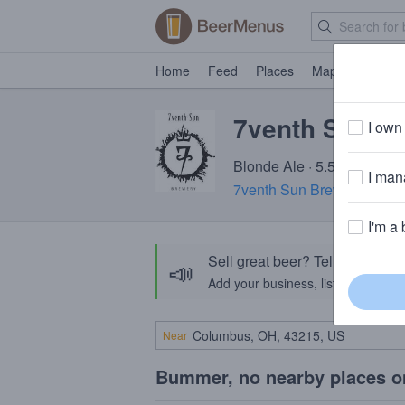
Home
Feed
Places
Map
Events
7venth Sun E
I own 
Blonde Ale · 5.5% ABV · ~
I mana
7venth Sun Brewery (FL)
·
I'm a 
Sell great beer? Tell the Bee
📣
Add your business, list your beers, 
Near
Bummer, no nearby places o