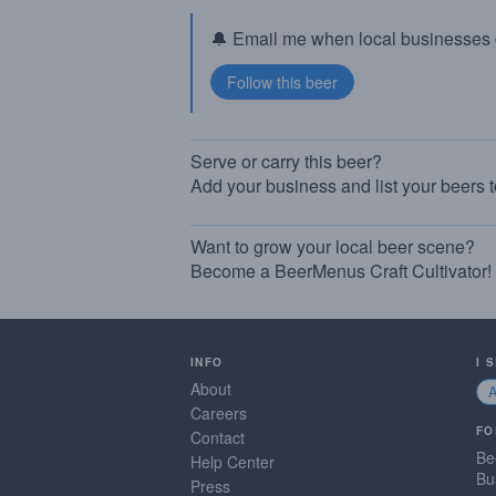
🔔 Email me when local businesses g
Serve or carry this beer?
Add your business and list your beers 
Want to grow your local beer scene?
Become a BeerMenus Craft Cultivator!
INFO
I 
About
Careers
FO
Contact
Be
Help Center
Bu
Press