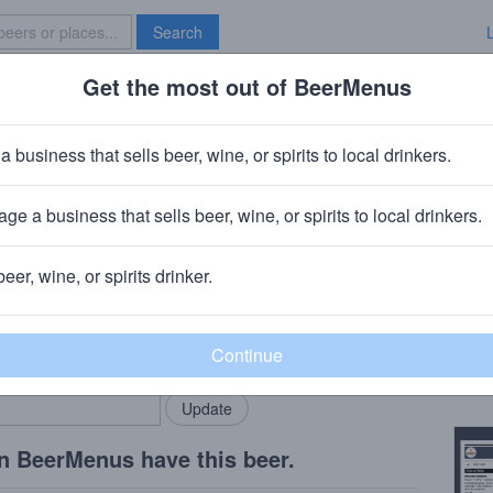
Search
Get the most out of BeerMenus
Specials
Brave New Bar
ddie
a business that sells beer, wine, or spirits to local drinkers.
160 calories
ge a business that sells beer, wine, or spirits to local drinkers.
 Dunedin, FL
beer, wine, or spirits drinker.
Beer
rMenus community!
Add my business
Pale 
bring in your locals.
Copy
n BeerMenus have this beer.