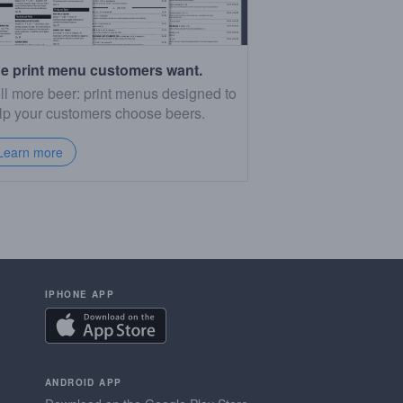
e print menu customers want.
ll more beer: print menus designed to
lp your customers choose beers.
Learn more
IPHONE APP
ANDROID APP