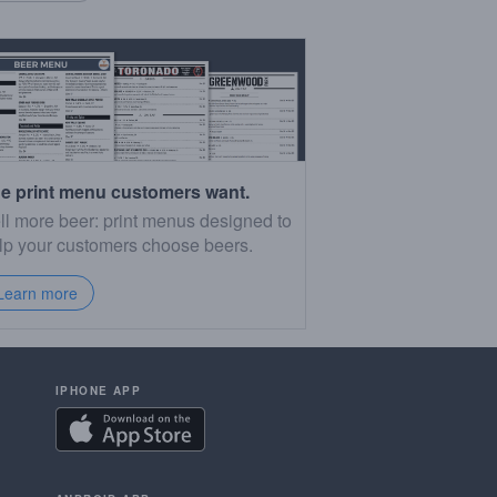
e print menu customers want.
ll more beer: print menus designed to
lp your customers choose beers.
Learn more
IPHONE APP