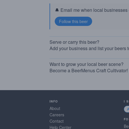
🔔 Email me when local businesses g
Serve or carry this beer?
Add your business and list your beers 
Want to grow your local beer scene?
Become a BeerMenus Craft Cultivator!
INFO
I 
About
Careers
FO
Contact
Be
Help Center