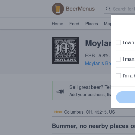
Home
Feed
Places
Map
Events
Moylan's Af
I own 
ESB · 5.8% ABV · ~180 
I mana
Moylan's Brewery & Re
I'm a 
Sell great beer? Tell the Bee
📣
Add your business, list your beers, 
Near
Bummer, no nearby places o