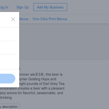
Log In
Sign Up
Add My Business
TV Menus
One-Click Print Menus
NEW
 Description
glish style summer ale/
ESB
, this beer is
opped with Styrian Golding Hops and
ed with over eight pounds of Earl Grey Tea.
ombination creates a beer with a pleasant
picy aroma for flavorful, sessionable, and
drinking.
 description