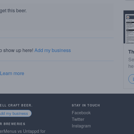
et this beer.
to show up here!
Add my business
Th
Se
he
Learn more
SELL CRAFT BEER.
STAY IN TOUCH
Facebook
Add my business
Twitter
R BREWERIES
Instagram
erMenus vs Untappd for