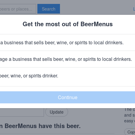
Search
Get the most out of BeerMenus
Specials
Brave New Bar
ternoon Tealight
a business that sells beer, wine, or spirits to local drinkers.
calories
ge a business that sells beer, wine, or spirits to local drinkers.
staurant
· Novato, CA
beer, wine, or spirits drinker.
Beer
rMenus community!
Add my business
An En
bring in your locals.
dry h
infus
The c
and s
easy 
n BeerMenus have this beer.
Copy