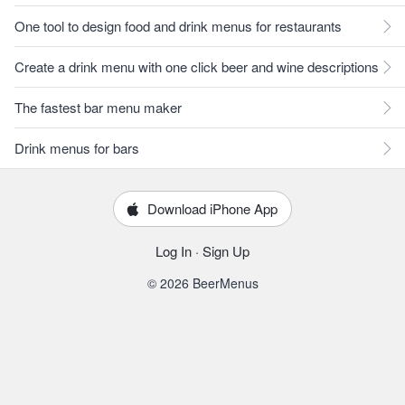
One tool to design food and drink menus for restaurants
Create a drink menu with one click beer and wine descriptions
The fastest bar menu maker
Drink menus for bars
Download iPhone App
Log In
·
Sign Up
© 2026 BeerMenus