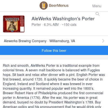
Menu
AleWerks Washington's Porter
Porter · 6.3% ABV · ~150 cals
Alewerks Brewing Company · Williamsburg, VA
Follow this beer
Rich and smooth, AleWerks Porter is a traditional example from
colonial times. A seven malt backbone is balanced with Fuggles
hops. Sit back and relax after dinner with a pint. English Porter was
first brewed, around 1720. It quickly became the beer of choice in
England, Ireland and Scotland where it was brewed in ever
increasing quantity. It remained popular well into the 1800’s.
Brewer Robert Hare of Philadelphia produced the first commercial
porter in America (1776). After the war, his porter was in great
demand, buoyed no doubt by President Washington’s 1789. Buy
American policy and his pronouncement that he would drink only