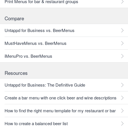
Print Menus for bar & restaurant groups
Compare
Untappd for Business vs. BeerMenus
MustHaveMenus vs. BeerMenus
iMenuPro vs. BeerMenus
Resources
Untappd for Business: The Definitive Guide
Create a bar menu with one click beer and wine descriptions
How to find the right menu template for my restaurant or bar
How to create a balanced beer list