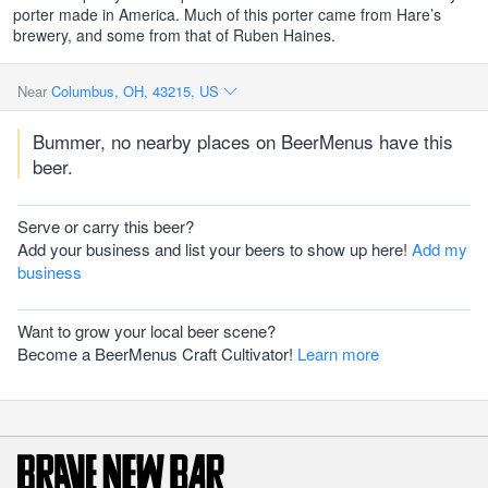
porter made in America. Much of this porter came from Hare’s
brewery, and some from that of Ruben Haines.
Near
Columbus, OH, 43215, US
Bummer, no nearby places on BeerMenus have this
beer.
Serve or carry this beer?
Add your business and list your beers to show up here!
Add my
business
Want to grow your local beer scene?
Become a BeerMenus Craft Cultivator!
Learn more