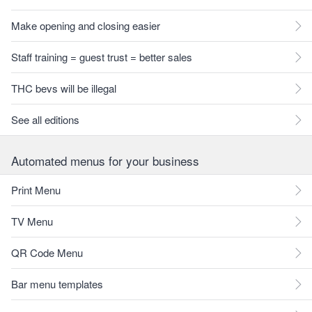
Make opening and closing easier
Staff training = guest trust = better sales
THC bevs will be illegal
See all editions
Automated menus for your business
Print Menu
TV Menu
QR Code Menu
Bar menu templates