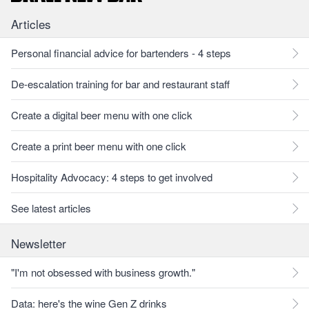
Articles
Personal financial advice for bartenders - 4 steps
De-escalation training for bar and restaurant staff
Create a digital beer menu with one click
Create a print beer menu with one click
Hospitality Advocacy: 4 steps to get involved
See latest articles
Newsletter
"I'm not obsessed with business growth."
Data: here's the wine Gen Z drinks