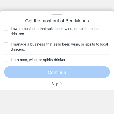
Get the most out of BeerMenus
I own a business that sells beer, wine, or spirits to local
drinkers.
I manage a business that sells beer, wine, or spirits to local
drinkers.
I'm a beer, wine, or spirits drinker.
Skip