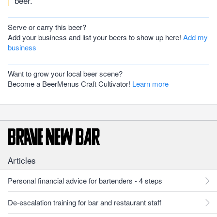
beer.
Serve or carry this beer?
Add your business and list your beers to show up here!
Add my
business
Want to grow your local beer scene?
Become a BeerMenus Craft Cultivator!
Learn more
Articles
Personal financial advice for bartenders - 4 steps
De-escalation training for bar and restaurant staff