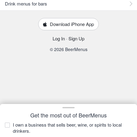
Drink menus for bars
Download iPhone App
Log In
·
Sign Up
© 2026 BeerMenus
Get the most out of BeerMenus
I own a business that sells beer, wine, or spirits to local
drinkers.