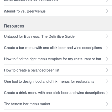
iMenuPro vs. BeerMenus
Resources
Untappd for Business: The Definitive Guide
Create a bar menu with one click beer and wine descriptions
How to find the right menu template for my restaurant or bar
How to create a balanced beer list
One tool to design food and drink menus for restaurants
Create a drink menu with one click beer and wine descriptions
The fastest bar menu maker