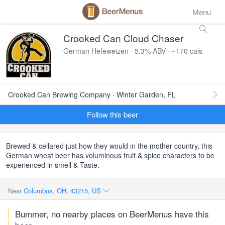
Menu
Crooked Can Cloud Chaser
German Hefeweizen · 5.3% ABV · ~170 cals
Crooked Can Brewing Company · Winter Garden, FL
Follow this beer
Brewed & cellared just how they would in the mother country, this
German wheat beer has voluminous fruit & spice characters to be
experienced in smell & Taste.
Near
Columbus, OH, 43215, US
Bummer, no nearby places on BeerMenus have this