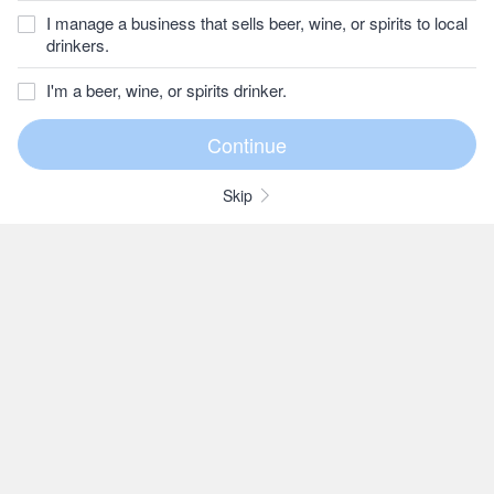
I manage a business that sells beer, wine, or spirits to local
drinkers.
I'm a beer, wine, or spirits drinker.
Skip