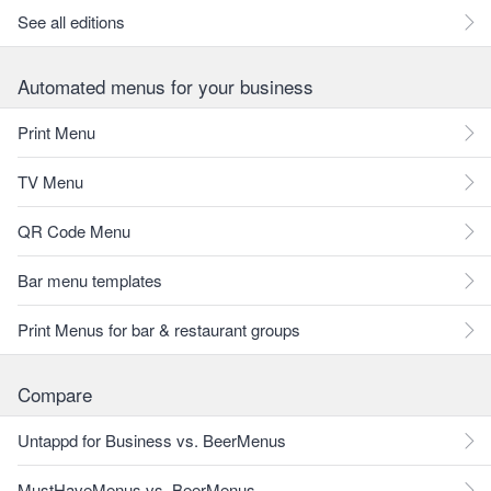
See all editions
Automated menus for your business
Print Menu
TV Menu
QR Code Menu
Bar menu templates
Print Menus for bar & restaurant groups
Compare
Untappd for Business vs. BeerMenus
MustHaveMenus vs. BeerMenus