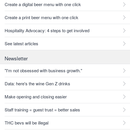
Create a digital beer menu with one click
Create a print beer menu with one click
Hospitality Advocacy: 4 steps to get involved
See latest articles
Newsletter
"I'm not obsessed with business growth."
Data: here's the wine Gen Z drinks
Make opening and closing easier
Staff training = guest trust = better sales
THC bevs will be illegal