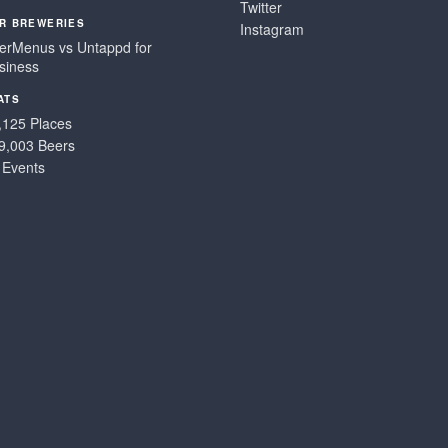
Twitter
R BREWERIES
Instagram
erMenus vs Untappd for
siness
ATS
,125 Places
9,003 Beers
 Events