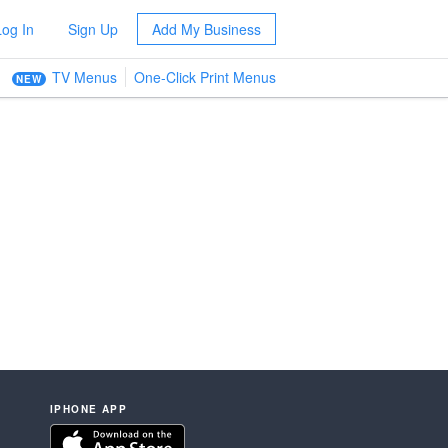
Log In
Sign Up
Add My Business
TV Menus
One-Click Print Menus
NEW
IPHONE APP