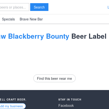
Search
Specials
Brave New Bar
aw Blackberry Bounty
Beer Label
Find this beer near me
SELL CRAFT BEER.
STAY IN TOUCH
Facebook
Add my business