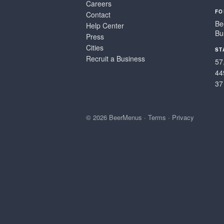
Careers
FO
Contact
Be
Help Center
Bu
Press
Cities
ST
Recruit a Business
57
44
37
© 2026 BeerMenus
·
Terms
·
Privacy