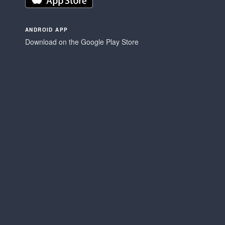
ANDROID APP
Download on the Google Play Store