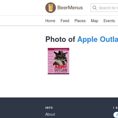
Home
Feed
Places
Map
Events
Photo of
Apple Outl
INFO
I 
About