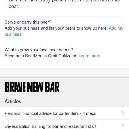
beer.
Serve or carry this beer?
Add your business and list your beers to show up here!
Add my
business
Want to grow your local beer scene?
Become a BeerMenus Craft Cultivator!
Learn more
Articles
Personal financial advice for bartenders - 4 steps
De-escalation training for bar and restaurant staff