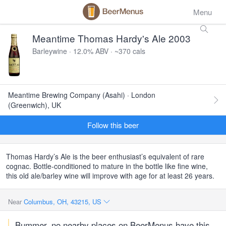
Menu
Meantime Thomas Hardy's Ale 2003
Barleywine · 12.0% ABV · ~370 cals
Meantime Brewing Company (Asahi) · London
(Greenwich), UK
Follow this beer
Thomas Hardy’s Ale is the beer enthusiast’s equivalent of rare
cognac. Bottle-conditioned to mature in the bottle like fine wine,
this old ale/barley wine will improve with age for at least 26 years.
Near
Columbus, OH, 43215, US
Bummer, no nearby places on BeerMenus have this