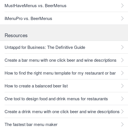
MustHaveMenus vs. BeerMenus
iMenuPro vs. BeerMenus
Resources
Untappd for Business: The Definitive Guide
Create a bar menu with one click beer and wine descriptions
How to find the right menu template for my restaurant or bar
How to create a balanced beer list
One tool to design food and drink menus for restaurants
Create a drink menu with one click beer and wine descriptions
The fastest bar menu maker