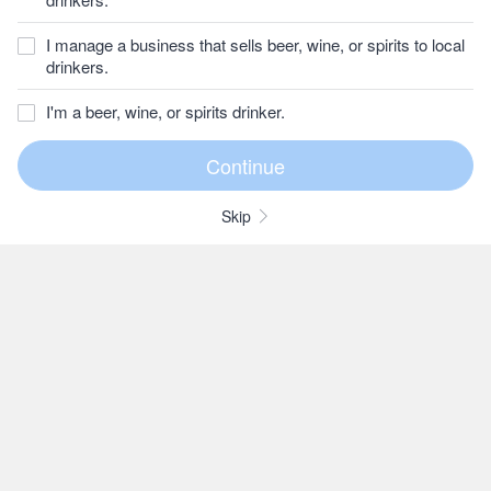
I manage a business that sells beer, wine, or spirits to local
drinkers.
I'm a beer, wine, or spirits drinker.
Skip