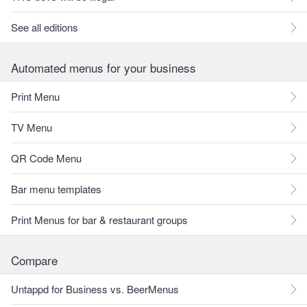
See all editions
Automated menus for your business
Print Menu
TV Menu
QR Code Menu
Bar menu templates
Print Menus for bar & restaurant groups
Compare
Untappd for Business vs. BeerMenus