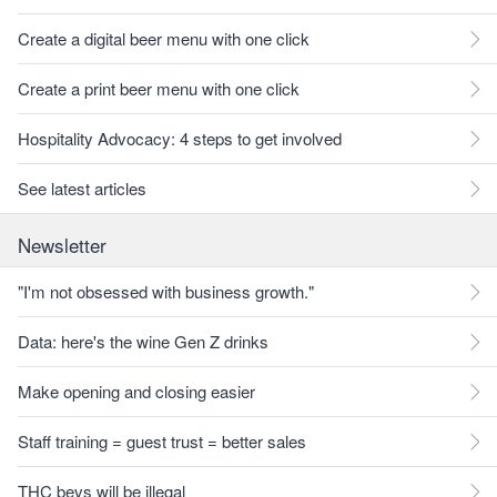
Create a digital beer menu with one click
Create a print beer menu with one click
Hospitality Advocacy: 4 steps to get involved
See latest articles
Newsletter
"I'm not obsessed with business growth."
Data: here's the wine Gen Z drinks
Make opening and closing easier
Staff training = guest trust = better sales
THC bevs will be illegal