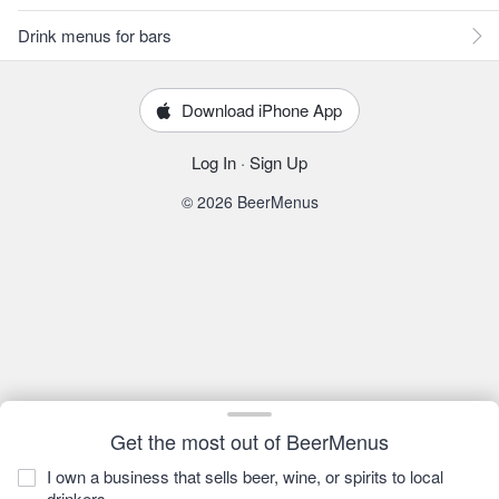
Drink menus for bars
Download iPhone App
Log In
·
Sign Up
© 2026 BeerMenus
Get the most out of BeerMenus
I own a business that sells beer, wine, or spirits to local
drinkers.