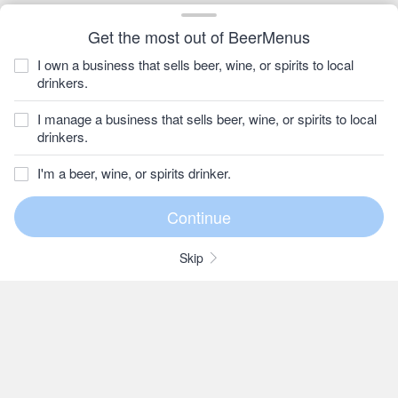
Get the most out of BeerMenus
I own a business that sells beer, wine, or spirits to local
drinkers.
I manage a business that sells beer, wine, or spirits to local
drinkers.
I'm a beer, wine, or spirits drinker.
Skip