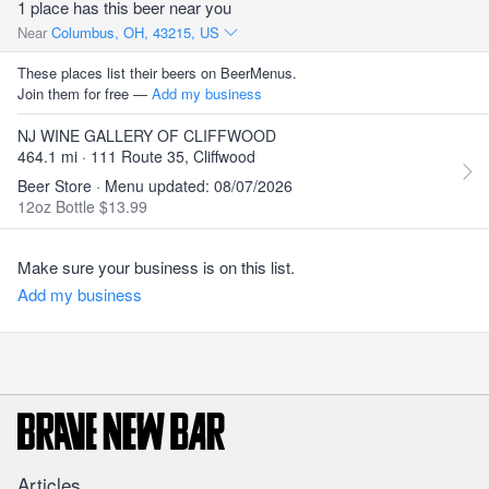
1 place has this beer near you
Near
Columbus, OH, 43215, US
These places list their beers on BeerMenus.
Join them for free —
Add my business
NJ WINE GALLERY OF CLIFFWOOD
464.1 mi · 111 Route 35, Cliffwood
Beer Store · Menu updated: 08/07/2026
12oz Bottle $13.99
Make sure your business is on this list.
Add my business
Articles