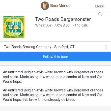
Menu
Two Roads Bergamonster
Wheat Ale · 7.0% ABV · ~140 cals
Two Roads Brewing Company · Stratford, CT
Follow this beer
An unfiltered Belgian-style white brewed with Bergamot oranges
and spice. Made using raw wheat and a combo of New and Old-
World hops.
An unfiltered Belgian-style white brewed with Bergamot oranges
and spice. Made using raw wheat and a combo of New and Old-
World hops, this brew is monstrously delicious