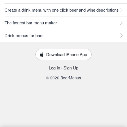
Create a drink menu with one click beer and wine descriptions
The fastest bar menu maker
Drink menus for bars
Download iPhone App
Log In
·
Sign Up
© 2026 BeerMenus