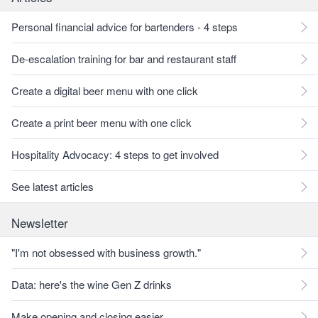
Personal financial advice for bartenders - 4 steps
De-escalation training for bar and restaurant staff
Create a digital beer menu with one click
Create a print beer menu with one click
Hospitality Advocacy: 4 steps to get involved
See latest articles
Newsletter
"I'm not obsessed with business growth."
Data: here's the wine Gen Z drinks
Make opening and closing easier