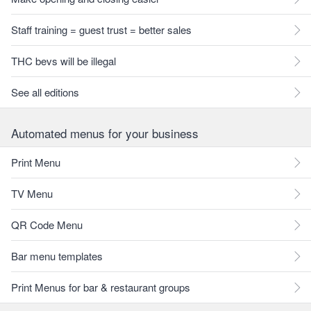
Staff training = guest trust = better sales
THC bevs will be illegal
See all editions
Automated menus for your business
Print Menu
TV Menu
QR Code Menu
Bar menu templates
Print Menus for bar & restaurant groups