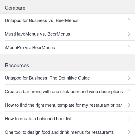
Compare
Untappd for Business vs. BeerMenus
MustHaveMenus vs. BeerMenus
iMenuPro vs. BeerMenus
Resources
Untappd for Business: The Definitive Guide
Create a bar menu with one click beer and wine descriptions
How to find the right menu template for my restaurant or bar
How to create a balanced beer list
One tool to design food and drink menus for restaurants