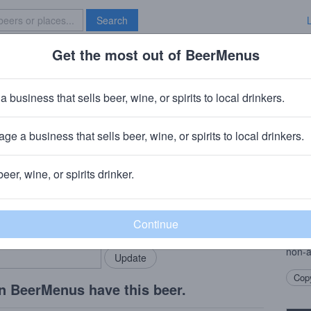
Search
Get the most out of BeerMenus
Specials
Brave New Bar
ss
a business that sells beer, wine, or spirits to local drinkers.
es
ge a business that sells beer, wine, or spirits to local drinkers.
 Bayern Germany
beer, wine, or spirits drinker.
Beer
rMenus community!
Add my business
A non
bring in your locals.
World
exper
non-a
Copy
n BeerMenus have this beer.