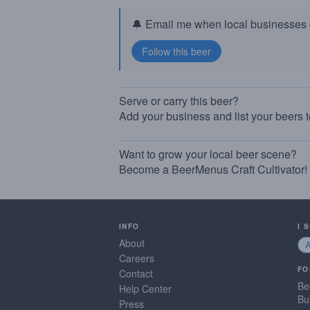
🔔 Email me when local businesses g
Serve or carry this beer?
Add your business and list your beers 
Want to grow your local beer scene?
Become a BeerMenus Craft Cultivator!
INFO
I 
About
Careers
FO
Contact
Be
Help Center
Bu
Press