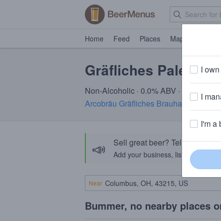
Home
Feed
Places
Map
Events
Gräfliches Pale Wei
I own 
Non-Alcoholic · 0.0% ABV · ~25 calori
I mana
Arcobräu Gräfliches Brauhaus
· Moos,
I'm a 
Sell great beer? Tell the Bee
📣
Add your business, list your beers, 
Near
Bummer, no nearby places o