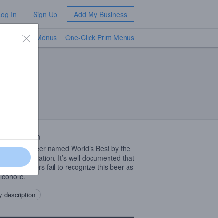
Log In
Sign Up
Add My Business
TV Menus
One-Click Print Menus
NEW
 Description
-alcoholic beer named World’s Best by the
 Beer Association. It’s well documented that
t beer drinkers fail to recognize this beer as
lcoholic.
 description