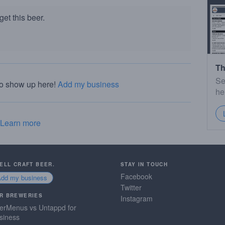
et this beer.
Th
Se
to show up here!
Add my business
he
Learn more
SELL CRAFT BEER.
STAY IN TOUCH
Facebook
Add my business
Twitter
R BREWERIES
Instagram
erMenus vs Untappd for
siness