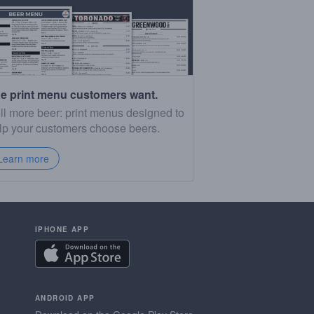
e print menu customers want.
ll more beer: print menus designed to
lp your customers choose beers.
Learn more
IPHONE APP
ANDROID APP