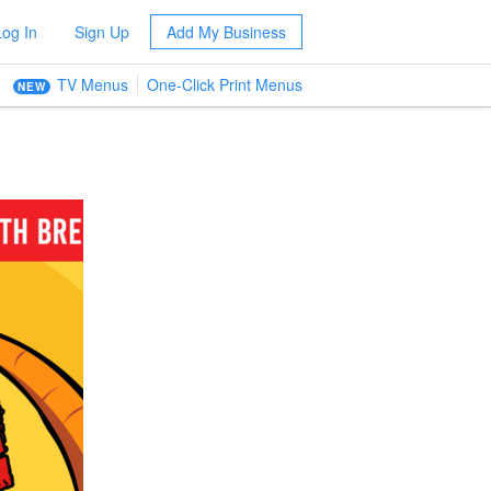
Log In
Sign Up
Add My Business
TV Menus
One-Click Print Menus
NEW