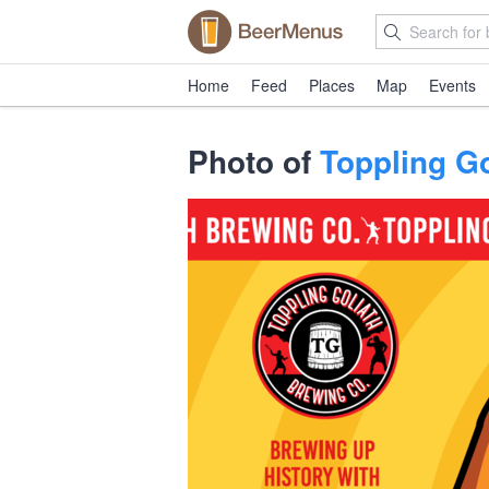
Home
Feed
Places
Map
Events
Photo of
Toppling Go