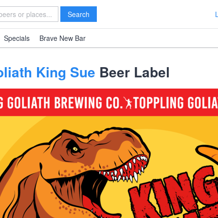
Search
Specials
Brave New Bar
liath King Sue
Beer Label