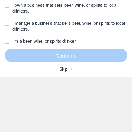
I own a business that sells beer, wine, or spirits to local
drinkers.
I manage a business that sells beer, wine, or spirits to local
drinkers.
I'm a beer, wine, or spirits drinker.
Skip