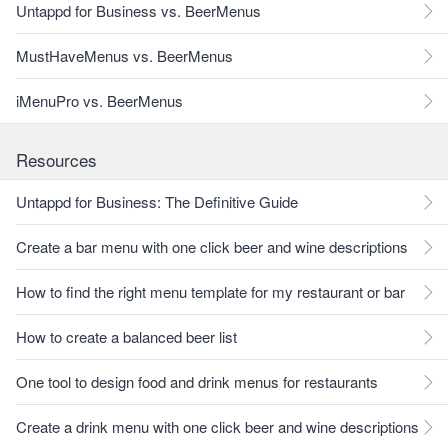
Untappd for Business vs. BeerMenus
MustHaveMenus vs. BeerMenus
iMenuPro vs. BeerMenus
Resources
Untappd for Business: The Definitive Guide
Create a bar menu with one click beer and wine descriptions
How to find the right menu template for my restaurant or bar
How to create a balanced beer list
One tool to design food and drink menus for restaurants
Create a drink menu with one click beer and wine descriptions