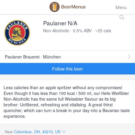
Menu
Paulaner N/A
Non-Alcoholic · 0.5% ABV · ~25 cals
Paulaner Brauerei · München
Follow this beer
Less calories than an apple spritzer without any compromises!
Even though it has less than 100 kcal / 500 ml, our Hefe-Weißbier
Non-Alcoholic has the same full Weissbier flavour as its big
brother: Unfiltered, refreshing and vitalising. A great thirst
quencher, which can turn a break in your day into a Bavarian taste
experience.
Near
Columbus, OH, 43215, US