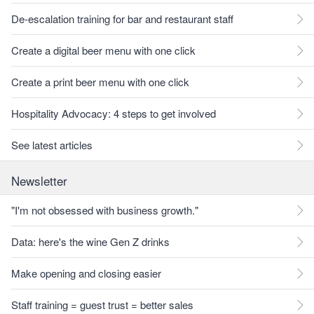
De-escalation training for bar and restaurant staff
Create a digital beer menu with one click
Create a print beer menu with one click
Hospitality Advocacy: 4 steps to get involved
See latest articles
Newsletter
"I'm not obsessed with business growth."
Data: here's the wine Gen Z drinks
Make opening and closing easier
Staff training = guest trust = better sales