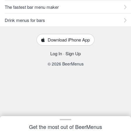
The fastest bar menu maker
Drink menus for bars
Download iPhone App
Log In
·
Sign Up
© 2026 BeerMenus
Get the most out of BeerMenus