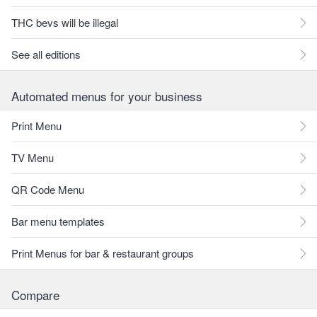
THC bevs will be illegal
See all editions
Automated menus for your business
Print Menu
TV Menu
QR Code Menu
Bar menu templates
Print Menus for bar & restaurant groups
Compare