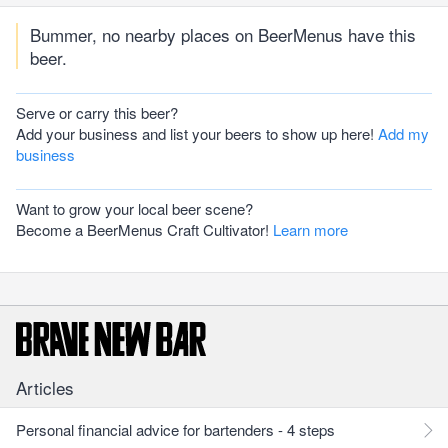
Bummer, no nearby places on BeerMenus have this
beer.
Serve or carry this beer?
Add your business and list your beers to show up here!
Add my
business
Want to grow your local beer scene?
Become a BeerMenus Craft Cultivator!
Learn more
Articles
Personal financial advice for bartenders - 4 steps