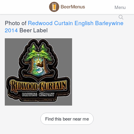
Menu
Photo of
Redwood Curtain English Barleywine
2014
Beer Label
Find this beer near me