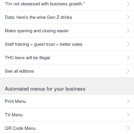
"I'm not obsessed with business growth."
Data: here's the wine Gen Z drinks
Make opening and closing easier
Staff training = guest trust = better sales
THC bevs will be illegal
See all editions
Automated menus for your business
Print Menu
TV Menu
QR Code Menu