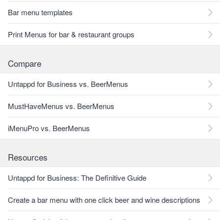
Bar menu templates
Print Menus for bar & restaurant groups
Compare
Untappd for Business vs. BeerMenus
MustHaveMenus vs. BeerMenus
iMenuPro vs. BeerMenus
Resources
Untappd for Business: The Definitive Guide
Create a bar menu with one click beer and wine descriptions