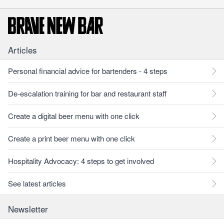
Articles
Personal financial advice for bartenders - 4 steps
De-escalation training for bar and restaurant staff
Create a digital beer menu with one click
Create a print beer menu with one click
Hospitality Advocacy: 4 steps to get involved
See latest articles
Newsletter