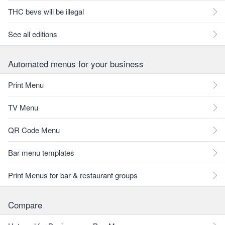
THC bevs will be illegal
See all editions
Automated menus for your business
Print Menu
TV Menu
QR Code Menu
Bar menu templates
Print Menus for bar & restaurant groups
Compare