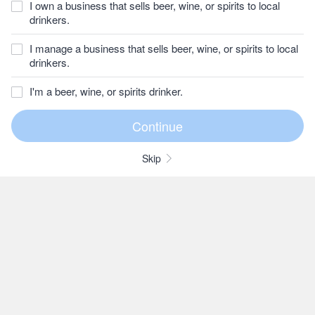
I own a business that sells beer, wine, or spirits to local
drinkers.
I manage a business that sells beer, wine, or spirits to local
drinkers.
I'm a beer, wine, or spirits drinker.
Skip