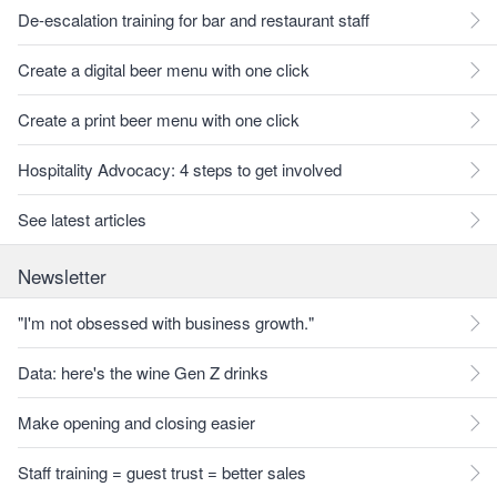
De-escalation training for bar and restaurant staff
Create a digital beer menu with one click
Create a print beer menu with one click
Hospitality Advocacy: 4 steps to get involved
See latest articles
Newsletter
"I'm not obsessed with business growth."
Data: here's the wine Gen Z drinks
Make opening and closing easier
Staff training = guest trust = better sales