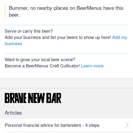
Bummer, no nearby places on BeerMenus have this
beer.
Serve or carry this beer?
Add your business and list your beers to show up here!
Add my
business
Want to grow your local beer scene?
Become a BeerMenus Craft Cultivator!
Learn more
Articles
Personal financial advice for bartenders - 4 steps