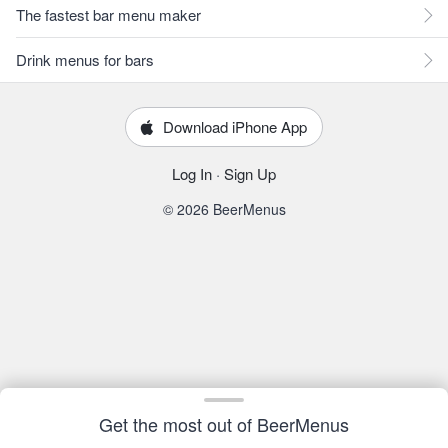
The fastest bar menu maker
Drink menus for bars
Download iPhone App
Log In
·
Sign Up
© 2026 BeerMenus
Get the most out of BeerMenus