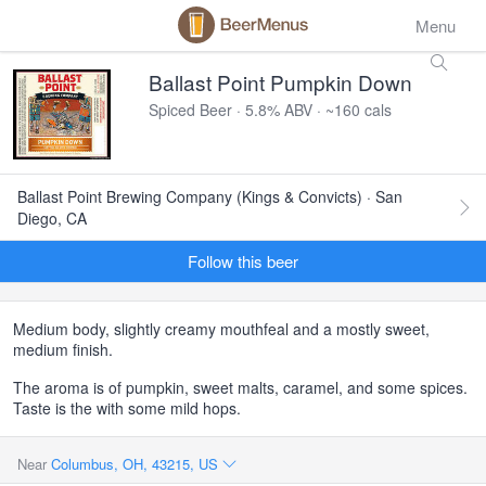
Menu
Ballast Point Pumpkin Down
Spiced Beer · 5.8% ABV · ~160 cals
Ballast Point Brewing Company (Kings & Convicts) · San
Diego, CA
Follow this beer
Medium body, slightly creamy mouthfeal and a mostly sweet,
medium finish.
The aroma is of pumpkin, sweet malts, caramel, and some spices.
Taste is the with some mild hops.
Near
Columbus, OH, 43215, US