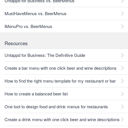
Untappd for Business vs. BeerMenus
MustHaveMenus vs. BeerMenus
iMenuPro vs. BeerMenus
Resources
Untappd for Business: The Definitive Guide
Create a bar menu with one click beer and wine descriptions
How to find the right menu template for my restaurant or bar
How to create a balanced beer list
One tool to design food and drink menus for restaurants
Create a drink menu with one click beer and wine descriptions