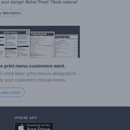
 your stange! Aloha! Prost! ’Okole maluna!
 description
e print menu customers want.
ll more beer: print menus designed to
lp your customers choose beers.
Learn more
IPHONE APP