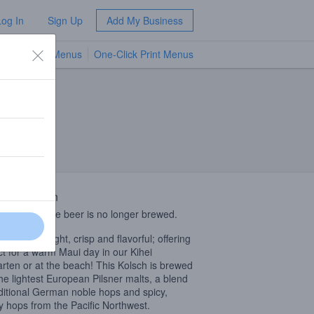
Log In
Sign Up
Add My Business
TV Menus
One-Click Print Menus
NEW
 Description
limited release beer is no longer brewed.
Kolsch is a light, crisp and flavorful; offering
ct for a warm Maui day in our Kihei
arten or at the beach! This Kolsch is brewed
the lightest European Pilsner malts, a blend
aditional German noble hops and spicy,
sy hops from the Pacific Northwest.