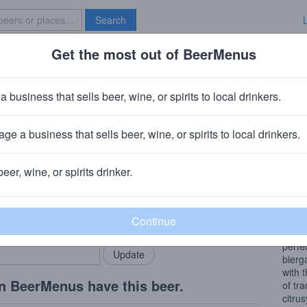
Search
Get the most out of BeerMenus
Specials
Brave New Bar
 3
a business that sells beer, wine, or spirits to local drinkers.
 ~150 calories
ge a business that sells beer, wine, or spirits to local drinkers.
pany
· Kihei, HI
beer, wine, or spirits drinker.
Beer
rMenus community!
Add my business
This 
bring in your locals.
Kihei 
perfe
bierg
with 
n BeerMenus have this beer.
of tr
citru