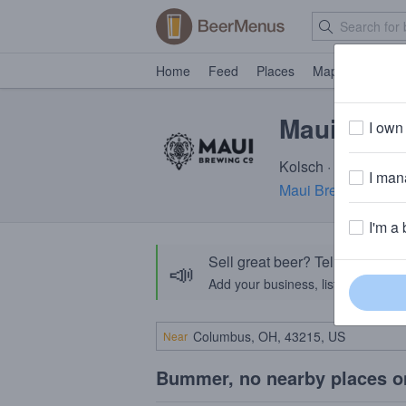
Home
Feed
Places
Map
Events
Maui Kihei
I own 
Kolsch · 5.2% ABV ·
I mana
Maui Brewing Com
I'm a 
Sell great beer? Tell the Bee
📣
Add your business, list your beers, 
Near
Bummer, no nearby places o