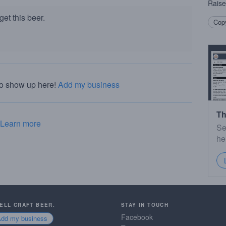
Raise
et this beer.
Copy
to show up here!
Add my business
Th
Learn more
Se
he
SELL CRAFT BEER.
STAY IN TOUCH
Facebook
Add my business