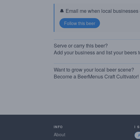
🔔 Email me when local businesses g
Serve or carry this beer?
Add your business and list your beers 
Want to grow your local beer scene?
Become a BeerMenus Craft Cultivator!
INFO
I 
About