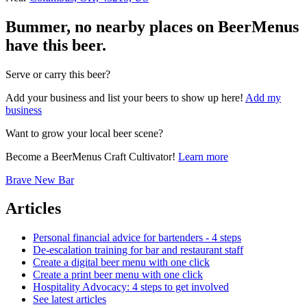
Bummer, no nearby places on BeerMenus
have this beer.
Serve or carry this beer?
Add your business and list your beers to show up here!
Add my
business
Want to grow your local beer scene?
Become a BeerMenus Craft Cultivator!
Learn more
Brave New Bar
Articles
Personal financial advice for bartenders - 4 steps
De-escalation training for bar and restaurant staff
Create a digital beer menu with one click
Create a print beer menu with one click
Hospitality Advocacy: 4 steps to get involved
See latest articles