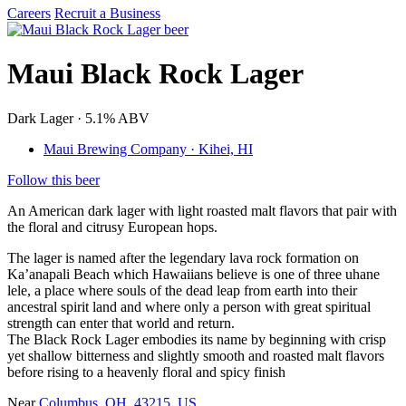
Careers
Recruit a Business
Maui Black Rock Lager
Dark Lager · 5.1% ABV
Maui Brewing Company · Kihei, HI
Follow this beer
An American dark lager with light roasted malt flavors that pair with
the floral and citrusy European hops.
The lager is named after the legendary lava rock formation on
Ka’anapali Beach which Hawaiians believe is one of three uhane
lele, a place where souls of the dead leap from earth into their
ancestral spirit land and where only a person with great spiritual
strength can enter that world and return.
The Black Rock Lager embodies its name by beginning with crisp
yet shallow bitterness and slightly smooth and roasted malt flavors
before rising to a heavenly floral and spicy finish
Near
Columbus, OH, 43215, US