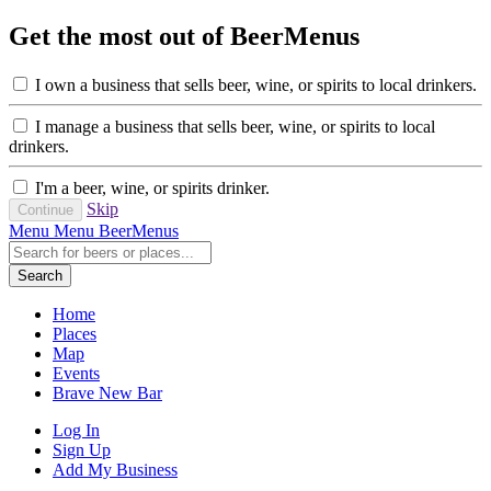
Get the most out of BeerMenus
I own a business that sells beer, wine, or spirits to local drinkers.
I manage a business that sells beer, wine, or spirits to local
drinkers.
I'm a beer, wine, or spirits drinker.
Skip
Menu
Menu
BeerMenus
Search
Home
Places
Map
Events
Brave New Bar
Log In
Sign Up
Add My Business