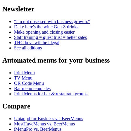
Newsletter
"I'm not obsessed with business growth."
Data: here's the wine Gen Z drinks
Make opening and closing easier
Staff training = guest trust = better sales
THC bevs will be illegal
See all editions
Automated menus for your business
Print Menu
TV Menu
QR Code Menu
Bar menu templates
Print Menus for bar & restaurant groups
Compare
Untappd for Business vs. BeerMenus
MustHaveMenus vs. BeerMenus
iMenuPro vs. BeerMenus