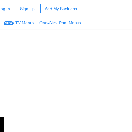
Log In
Sign Up
Add My Business
TV Menus
One-Click Print Menus
NEW