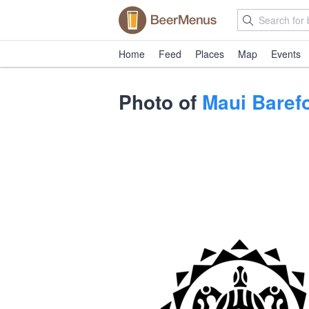
Home
Feed
Places
Map
Events
Photo of
Maui Baref