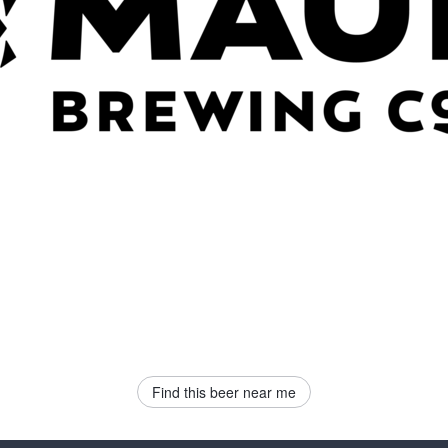
Find this beer near me