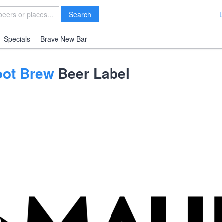
Search
Specials
Brave New Bar
oot Brew
Beer Label