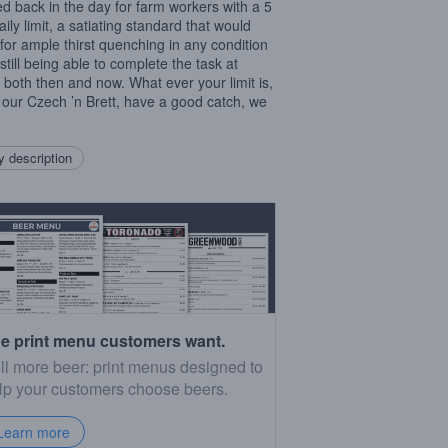
d back in the day for farm workers with a 5
daily limit, a satiating standard that would
 for ample thirst quenching in any condition
still being able to complete the task at
 both then and now. What ever your limit is,
 our Czech ’n Brett, have a good catch, we
 description
e print menu customers want.
ll more beer: print menus designed to
lp your customers choose beers.
Learn more