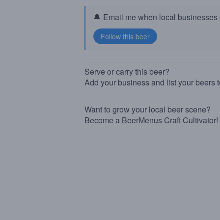
🔔 Email me when local businesses g
Serve or carry this beer?
Add your business and list your beers 
Want to grow your local beer scene?
Become a BeerMenus Craft Cultivator!