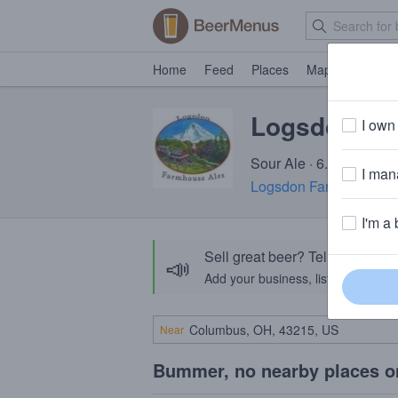
Home
Feed
Places
Map
Events
Logsdon Sze
I own 
Sour Ale · 6.5% ABV · 
I mana
Logsdon Farmhouse Al
I'm a 
Sell great beer? Tell the Bee
📣
Add your business, list your beers, 
Near
Bummer, no nearby places o