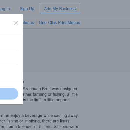
Log In
Sign Up
Add My Business
TV Menus
One-Click Print Menus
NEW
 Description
ession-style Szechuan Brett was designed
just that. whether farming or fishing, a little
r beer extends the limit, a little pepper
.
rman enjoy a beverage while casting away.
er fishing or imbibing, there are limits,
er it be a 5 leader or 5 liters. Saisons were