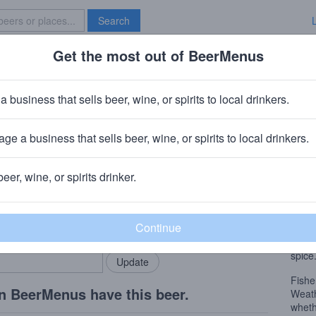
Search
Get the most out of BeerMenus
Specials
Brave New Bar
ch n' Brett
a business that sells beer, wine, or spirits to local drinkers.
~160 calories
ge a business that sells beer, wine, or spirits to local drinkers.
es
· Hood River, OR
beer, wine, or spirits drinker.
Beer
rMenus community!
Add my business
Our s
bring in your locals.
to do 
lighte
spice
Fishe
n BeerMenus have this beer.
Weath
wheth