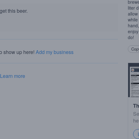
brewe
liter 
et this beer.
allow
while 
hand,
enjoy
do!
Copy
to show up here!
Add my business
Learn more
Th
Se
he