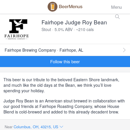
Menu
Fairhope Judge Roy Bean
Stout · 5.0% ABV · ~210 cals
Fairhope Brewing Company · Fairhope, AL
Follow this beer
This beer is our tribute to the beloved Eastern Shore landmark,
and much like the old days at the Bean, we think you’ll love
spending your holiday.
Judge Roy Bean is an American stout brewed in collaboration with
our good friends at Fairhope Roasting Company, whose House
Blend is cold-brewed and added to this already decadent brew.
Near
Columbus, OH, 43215, US