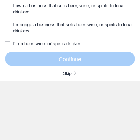
I own a business that sells beer, wine, or spirits to local
drinkers.
I manage a business that sells beer, wine, or spirits to local
drinkers.
I'm a beer, wine, or spirits drinker.
Skip