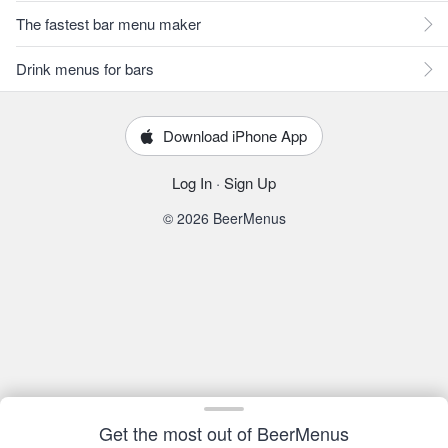
The fastest bar menu maker
Drink menus for bars
Download iPhone App
Log In
·
Sign Up
© 2026 BeerMenus
Get the most out of BeerMenus