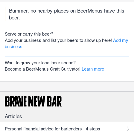
Bummer, no nearby places on BeerMenus have this
beer.
Serve or carry this beer?
Add your business and list your beers to show up here!
Add my
business
Want to grow your local beer scene?
Become a BeerMenus Craft Cultivator!
Learn more
Articles
Personal financial advice for bartenders - 4 steps