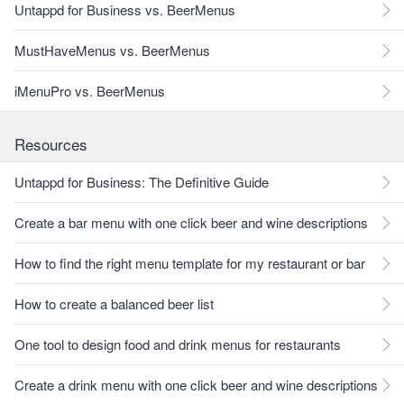
Untappd for Business vs. BeerMenus
MustHaveMenus vs. BeerMenus
iMenuPro vs. BeerMenus
Resources
Untappd for Business: The Definitive Guide
Create a bar menu with one click beer and wine descriptions
How to find the right menu template for my restaurant or bar
How to create a balanced beer list
One tool to design food and drink menus for restaurants
Create a drink menu with one click beer and wine descriptions