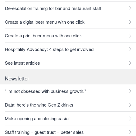
De-escalation training for bar and restaurant staff
Create a digital beer menu with one click
Create a print beer menu with one click
Hospitality Advocacy: 4 steps to get involved
See latest articles
Newsletter
"I'm not obsessed with business growth."
Data: here's the wine Gen Z drinks
Make opening and closing easier
Staff training = guest trust = better sales