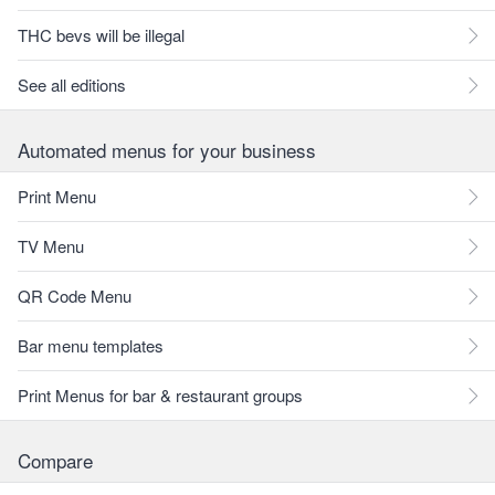
THC bevs will be illegal
See all editions
Automated menus for your business
Print Menu
TV Menu
QR Code Menu
Bar menu templates
Print Menus for bar & restaurant groups
Compare