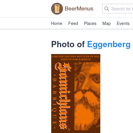
Home
Feed
Places
Map
Events
Photo of
Eggenberg 