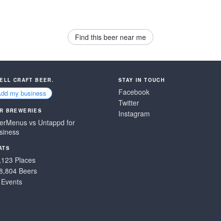
Find this beer near me
SELL CRAFT BEER.
STAY IN TOUCH
Facebook
Add my business
Twitter
R BREWERIES
Instagram
erMenus vs Untappd for
siness
ATS
,123 Places
8,804 Beers
 Events