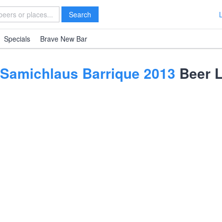
Search
Specials
Brave New Bar
Samichlaus Barrique 2013
Beer L