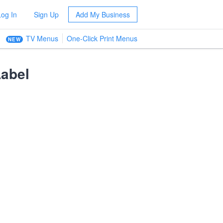
Log In
Sign Up
Add My Business
TV Menus
One-Click Print Menus
NEW
abel