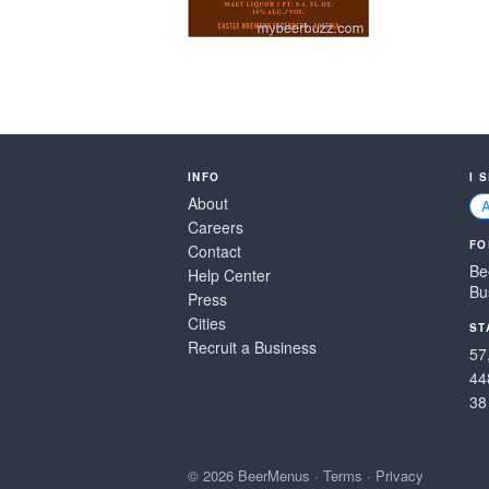
INFO
I 
About
Careers
FO
Contact
Be
Help Center
Bu
Press
Cities
ST
Recruit a Business
57
44
38
© 2026 BeerMenus
·
Terms
·
Privacy