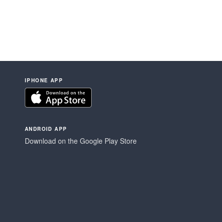
IPHONE APP
ANDROID APP
Download on the Google Play Store