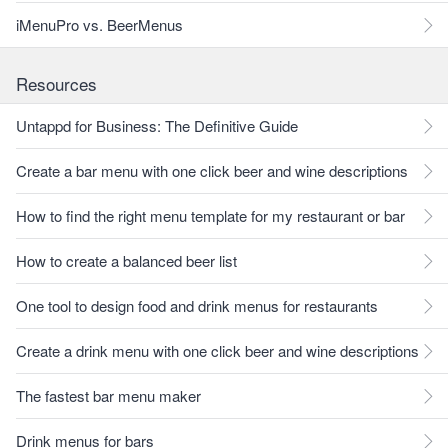
iMenuPro vs. BeerMenus
Resources
Untappd for Business: The Definitive Guide
Create a bar menu with one click beer and wine descriptions
How to find the right menu template for my restaurant or bar
How to create a balanced beer list
One tool to design food and drink menus for restaurants
Create a drink menu with one click beer and wine descriptions
The fastest bar menu maker
Drink menus for bars