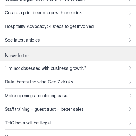
Create a print beer menu with one click
Hospitality Advocacy: 4 steps to get involved
See latest articles
Newsletter
"I'm not obsessed with business growth."
Data: here's the wine Gen Z drinks
Make opening and closing easier
Staff training = guest trust = better sales
THC bevs will be illegal