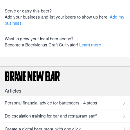
Serve or carry this beer?
Add your business and list your beers to show up here!
Add my
business
Want to grow your local beer scene?
Become a BeerMenus Craft Cultivator!
Learn more
Articles
Personal financial advice for bartenders - 4 steps
De-escalation training for bar and restaurant staff
Create a digital beer menu with one click