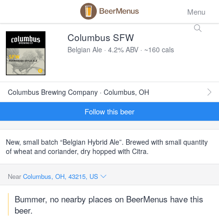
Menu
Columbus SFW
Belgian Ale · 4.2% ABV · ~160 cals
Columbus Brewing Company · Columbus, OH
Follow this beer
New, small batch “Belgian Hybrid Ale”. Brewed with small quantity
of wheat and coriander, dry hopped with Citra.
Near
Columbus, OH, 43215, US
Bummer, no nearby places on BeerMenus have this
beer.