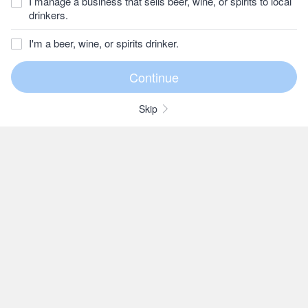
I manage a business that sells beer, wine, or spirits to local
drinkers.
I'm a beer, wine, or spirits drinker.
Skip