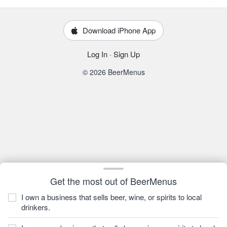
Download iPhone App
Log In
·
Sign Up
© 2026 BeerMenus
Get the most out of BeerMenus
I own a business that sells beer, wine, or spirits to local
drinkers.