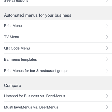
See all editions
Automated menus for your business
Print Menu
TV Menu
QR Code Menu
Bar menu templates
Print Menus for bar & restaurant groups
Compare
Untappd for Business vs. BeerMenus
MustHaveMenus vs. BeerMenus