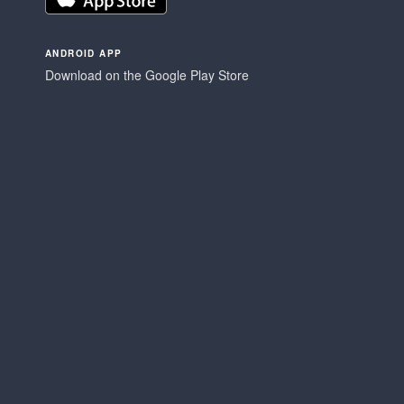
ANDROID APP
Download on the Google Play Store