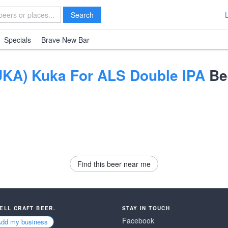
Search
Specials
Brave New Bar
KA) Kuka For ALS Double IPA
Be
Find this beer near me
SELL CRAFT BEER.
STAY IN TOUCH
Facebook
Add my business