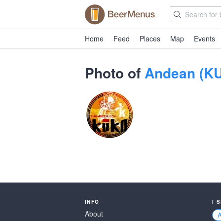
Home
Feed
Places
Map
Events
Photo of
Andean (KU
INFO
I 
About