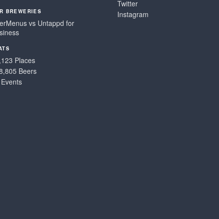
Twitter
R BREWERIES
Instagram
erMenus vs Untappd for
siness
ATS
,123 Places
8,805 Beers
 Events