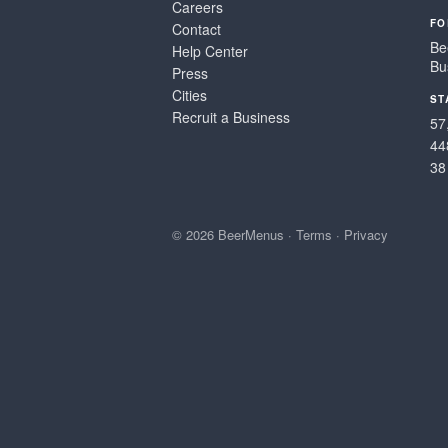
Careers
FO
Contact
Be
Help Center
Bu
Press
Cities
ST
Recruit a Business
57
44
38
© 2026 BeerMenus
·
Terms
·
Privacy