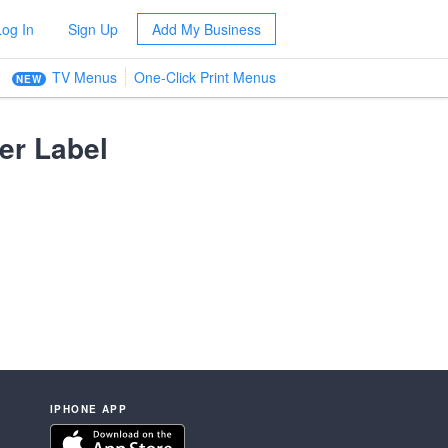
Log In
Sign Up
Add My Business
TV Menus
One-Click Print Menus
NEW
er Label
IPHONE APP