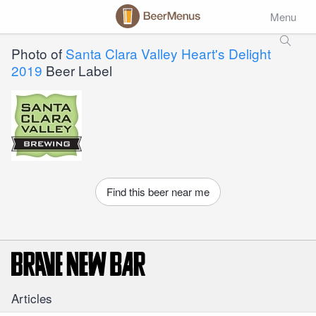
Menu
Photo of
Santa Clara Valley Heart's Delight
2019
Beer Label
Find this beer near me
Articles