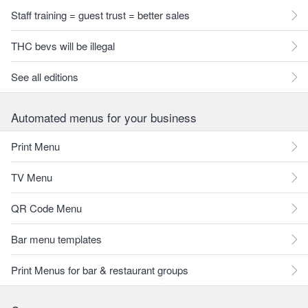
Staff training = guest trust = better sales
THC bevs will be illegal
See all editions
Automated menus for your business
Print Menu
TV Menu
QR Code Menu
Bar menu templates
Print Menus for bar & restaurant groups