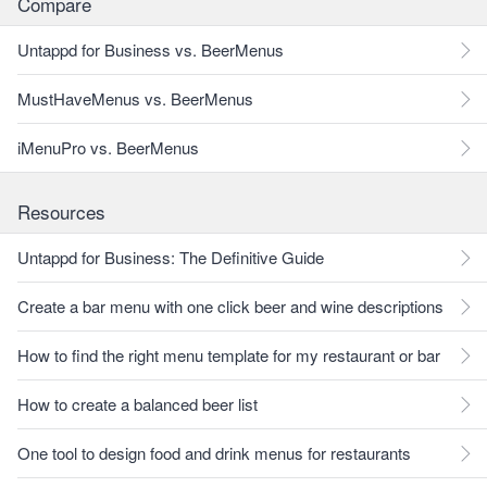
Compare
Untappd for Business vs. BeerMenus
MustHaveMenus vs. BeerMenus
iMenuPro vs. BeerMenus
Resources
Untappd for Business: The Definitive Guide
Create a bar menu with one click beer and wine descriptions
How to find the right menu template for my restaurant or bar
How to create a balanced beer list
One tool to design food and drink menus for restaurants