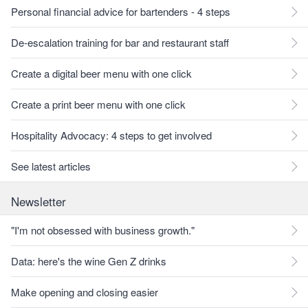
Personal financial advice for bartenders - 4 steps
De-escalation training for bar and restaurant staff
Create a digital beer menu with one click
Create a print beer menu with one click
Hospitality Advocacy: 4 steps to get involved
See latest articles
Newsletter
"I'm not obsessed with business growth."
Data: here's the wine Gen Z drinks
Make opening and closing easier