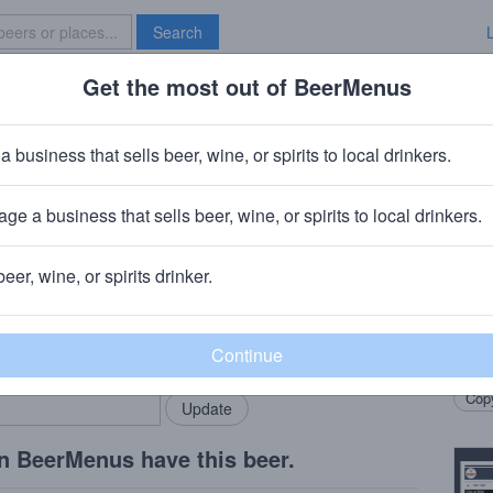
Search
Get the most out of BeerMenus
Specials
Brave New Bar
dow Boxing
a business that sells beer, wine, or spirits to local drinkers.
 calories
ge a business that sells beer, wine, or spirits to local drinkers.
ny
· Torrance, CA
beer, wine, or spirits drinker.
Beer
rMenus community!
Add my business
Dark 
bring in your locals.
Dubb
Copy
n BeerMenus have this beer.