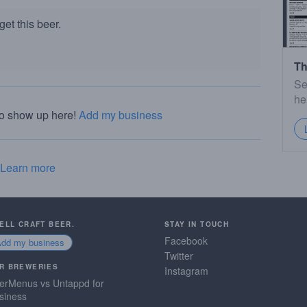
et this beer.
Th
Se
he
to show up here!
Add my business
Learn more
SELL CRAFT BEER.
STAY IN TOUCH
Facebook
Add my business
Twitter
R BREWERIES
Instagram
erMenus vs Untappd for
siness