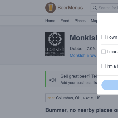
Home
Feed
Places
Map
Events
Monkish Sha
I own 
Dubbel · 7.0% ABV · ~230
I mana
Monkish Brewing Compa
I'm a 
Sell great beer? Tell the Bee
📣
Add your business, list your beers, 
Near
Bummer, no nearby places o