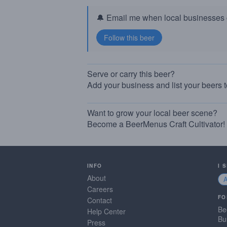
🔔 Email me when local businesses g
Serve or carry this beer?
Add your business and list your beers 
Want to grow your local beer scene?
Become a BeerMenus Craft Cultivator!
INFO
I 
About
Careers
FO
Contact
Be
Help Center
Bu
Press