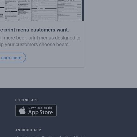
e print menu customers want.
ll more beer: print menus designed to
lp your customers choose beers.
Learn more
IPHONE APP
ANDROID APP