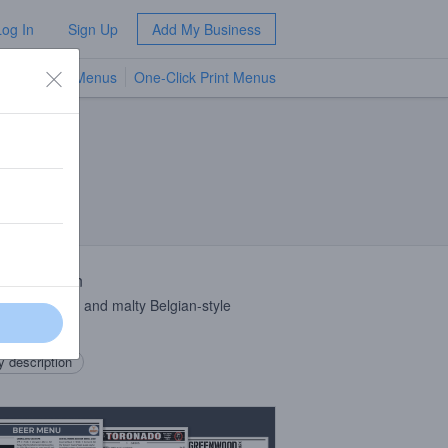
Log In
Sign Up
Add My Business
TV Menus
One-Click Print Menus
NEW
 Description
amber, fruity, and malty Belgian-style
el
 description