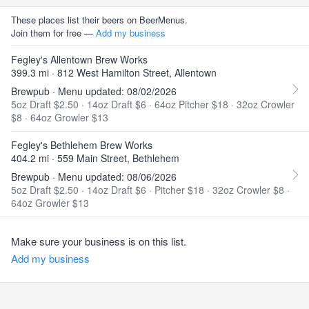
These places list their beers on BeerMenus.
Join them for free —
Add my business
Fegley's Allentown Brew Works
399.3 mi · 812 West Hamilton Street, Allentown
Brewpub · Menu updated: 08/02/2026
5oz Draft $2.50
·
14oz Draft $6
·
64oz Pitcher $18
·
32oz Crowler
$8
·
64oz Growler $13
Fegley's Bethlehem Brew Works
404.2 mi · 559 Main Street, Bethlehem
Brewpub · Menu updated: 08/06/2026
5oz Draft $2.50
·
14oz Draft $6
·
Pitcher $18
·
32oz Crowler $8
·
64oz Growler $13
Make sure your business is on this list.
Add my business