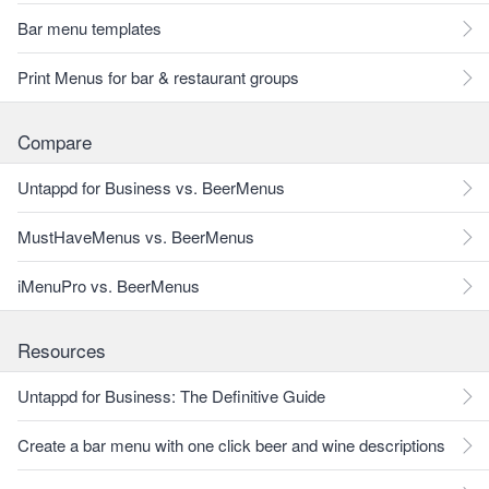
Bar menu templates
Print Menus for bar & restaurant groups
Compare
Untappd for Business vs. BeerMenus
MustHaveMenus vs. BeerMenus
iMenuPro vs. BeerMenus
Resources
Untappd for Business: The Definitive Guide
Create a bar menu with one click beer and wine descriptions