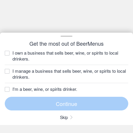
Get the most out of BeerMenus
I own a business that sells beer, wine, or spirits to local
drinkers.
I manage a business that sells beer, wine, or spirits to local
drinkers.
I'm a beer, wine, or spirits drinker.
Skip