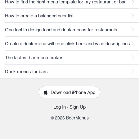
How to find the right menu template for my restaurant or bar
How to create a balanced beer list
One tool to design food and drink menus for restaurants
Create a drink menu with one click beer and wine descriptions
The fastest bar menu maker
Drink menus for bars
Download iPhone App
Log In
·
Sign Up
© 2026 BeerMenus