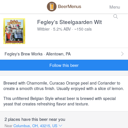
Menu
Fegley's Steelgaarden Wit
Witbier · 5.2% ABV · ~150 cals
Fegley's Brew Works · Allentown, PA
Follow this beer
Brewed with Chamomile, Curacao Orange peel and Coriander to
create a smooth citrus finish. Usually enjoyed with a slice of lemon.
This unfiltered Belgian Style wheat beer is brewed with special
yeast that creates refreshing flavor and texture.
2 places have this beer near you
Near
Columbus, OH, 43215, US