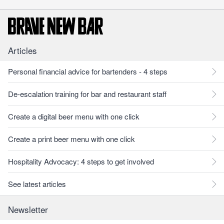
Articles
Personal financial advice for bartenders - 4 steps
De-escalation training for bar and restaurant staff
Create a digital beer menu with one click
Create a print beer menu with one click
Hospitality Advocacy: 4 steps to get involved
See latest articles
Newsletter