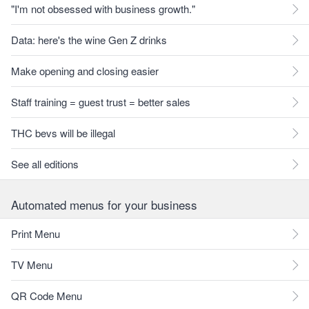
"I'm not obsessed with business growth."
Data: here's the wine Gen Z drinks
Make opening and closing easier
Staff training = guest trust = better sales
THC bevs will be illegal
See all editions
Automated menus for your business
Print Menu
TV Menu
QR Code Menu