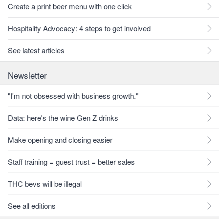
Create a print beer menu with one click
Hospitality Advocacy: 4 steps to get involved
See latest articles
Newsletter
"I'm not obsessed with business growth."
Data: here's the wine Gen Z drinks
Make opening and closing easier
Staff training = guest trust = better sales
THC bevs will be illegal
See all editions