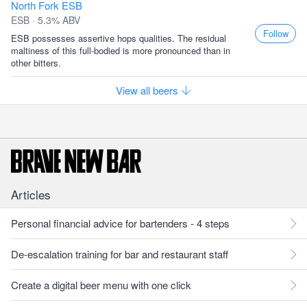
North Fork ESB
ESB · 5.3% ABV
Follow
ESB possesses assertive hops qualities. The residual
maltiness of this full-bodied is more pronounced than in
other bitters.
View all beers
Articles
Personal financial advice for bartenders - 4 steps
De-escalation training for bar and restaurant staff
Create a digital beer menu with one click