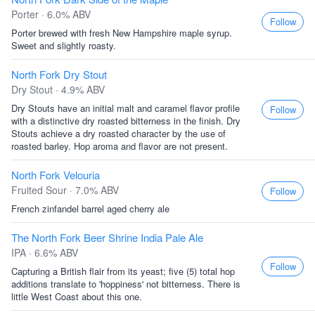
Porter · 6.0% ABV
Follow
Porter brewed with fresh New Hampshire maple syrup.
Sweet and slightly roasty.
North Fork Dry Stout
Dry Stout · 4.9% ABV
Dry Stouts have an initial malt and caramel flavor profile
Follow
with a distinctive dry roasted bitterness in the finish. Dry
Stouts achieve a dry roasted character by the use of
roasted barley. Hop aroma and flavor are not present.
North Fork Velouria
Fruited Sour · 7.0% ABV
Follow
French zinfandel barrel aged cherry ale
The North Fork Beer Shrine India Pale Ale
IPA · 6.6% ABV
Follow
Capturing a British flair from its yeast; five (5) total hop
additions translate to 'hoppiness' not bitterness. There is
little West Coast about this one.