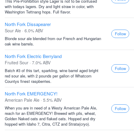
This Pre-Prohibition style Lager is not to be confused
with todays lagers. Dry and light straw in color, with
Washington Tettnang hops. Full flavor.
North Fork Dissapearer
Sour Ale · 6.0% ABV
Follow
Blonde sour ale blended from our French and Hungarian
oak wine barrels.
North Fork Electric Berryland
Fruited Sour · 7.0% ABV
Follow
Batch #3 of this tart, sparkling, wine barrel aged bright
red sour ale, with 2 pounds per gallon of Whatcom
Countys finest raspberries.
North Fork EMERGENCY!
American Pale Ale · 5.5% ABV
When you are in need of a Westy American Pale Ale,
Follow
reach for an EMERGENCY! Brewed with pils, wheat,
Golden Naked oats and flaked oats. Hopped and dry
hopped with Idaho 7, Citra, CTZ and Strata(cryo).