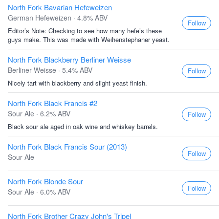
North Fork Bavarian Hefeweizen
German Hefeweizen · 4.8% ABV
Follow
Editor’s Note: Checking to see how many hefe’s these
guys make. This was made with Weihenstephaner yeast.
North Fork Blackberry Berliner Weisse
Berliner Weisse · 5.4% ABV
Follow
Nicely tart with blackberry and slight yeast finish.
North Fork Black Francis #2
Sour Ale · 6.2% ABV
Follow
Black sour ale aged in oak wine and whiskey barrels.
North Fork Black Francis Sour (2013)
Follow
Sour Ale
North Fork Blonde Sour
Follow
Sour Ale · 6.0% ABV
North Fork Brother Crazy John's Tripel