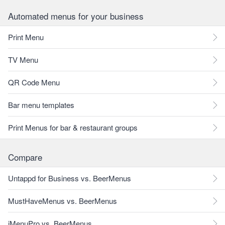
Automated menus for your business
Print Menu
TV Menu
QR Code Menu
Bar menu templates
Print Menus for bar & restaurant groups
Compare
Untappd for Business vs. BeerMenus
MustHaveMenus vs. BeerMenus
iMenuPro vs. BeerMenus