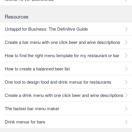
Resources
Untappd for Business: The Definitive Guide
Create a bar menu with one click beer and wine descriptions
How to find the right menu template for my restaurant or bar
How to create a balanced beer list
One tool to design food and drink menus for restaurants
Create a drink menu with one click beer and wine descriptions
The fastest bar menu maker
Drink menus for bars