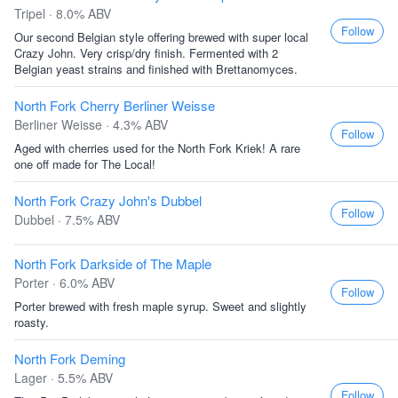
Tripel · 8.0% ABV
Follow
Our second Belgian style offering brewed with super local
Crazy John. Very crisp/dry finish. Fermented with 2
Belgian yeast strains and finished with Brettanomyces.
North Fork Cherry Berliner Weisse
Berliner Weisse · 4.3% ABV
Follow
Aged with cherries used for the North Fork Kriek! A rare
one off made for The Local!
North Fork Crazy John's Dubbel
Follow
Dubbel · 7.5% ABV
North Fork Darkside of The Maple
Porter · 6.0% ABV
Follow
Porter brewed with fresh maple syrup. Sweet and slightly
roasty.
North Fork Deming
Lager · 5.5% ABV
Follow