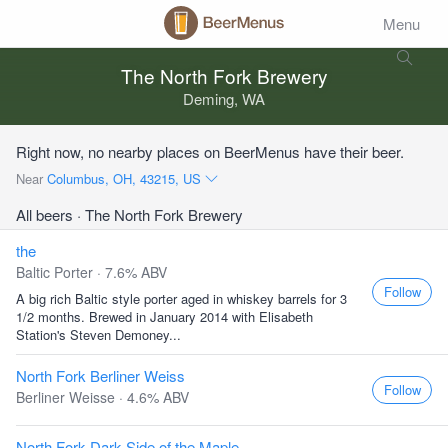
Menu
The North Fork Brewery
Deming, WA
Right now, no nearby places on BeerMenus have their beer.
Near
Columbus, OH, 43215, US
All beers
· The North Fork Brewery
the
Baltic Porter · 7.6% ABV
Follow
A big rich Baltic style porter aged in whiskey barrels for 3
1/2 months. Brewed in January 2014 with Elisabeth
Station's Steven Demoney...
North Fork Berliner Weiss
Follow
Berliner Weisse · 4.6% ABV
North Fork Dark Side of the Maple