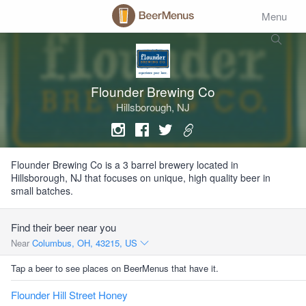
Menu
Flounder Brewing Co
Hillsborough, NJ
Flounder Brewing Co is a 3 barrel brewery located in
Hillsborough, NJ that focuses on unique, high quality beer in
small batches.
Find their beer near you
Near
Columbus, OH, 43215, US
Tap a beer to see places on BeerMenus that have it.
Flounder Hill Street Honey