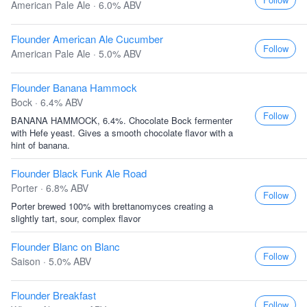
American Pale Ale · 6.0% ABV
Flounder American Ale Cucumber
Follow
American Pale Ale · 5.0% ABV
Flounder Banana Hammock
Bock · 6.4% ABV
Follow
BANANA HAMMOCK, 6.4%. Chocolate Bock fermenter
with Hefe yeast. Gives a smooth chocolate flavor with a
hint of banana.
Flounder Black Funk Ale Road
Porter · 6.8% ABV
Follow
Porter brewed 100% with brettanomyces creating a
slightly tart, sour, complex flavor
Flounder Blanc on Blanc
Follow
Saison · 5.0% ABV
Flounder Breakfast
Follow