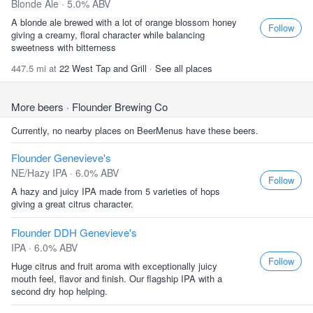
Blonde Ale · 5.0% ABV
A blonde ale brewed with a lot of orange blossom honey
Follow
giving a creamy, floral character while balancing
sweetness with bitterness
447.5 mi at
22 West Tap and Grill
·
See all places
More beers
· Flounder Brewing Co
Currently, no nearby places on BeerMenus have these beers.
Flounder Genevieve's
NE/Hazy IPA · 6.0% ABV
Follow
A hazy and juicy IPA made from 5 varieties of hops
giving a great citrus character.
Flounder DDH Genevieve's
IPA · 6.0% ABV
Follow
Huge citrus and fruit aroma with exceptionally juicy
mouth feel, flavor and finish. Our flagship IPA with a
second dry hop helping.