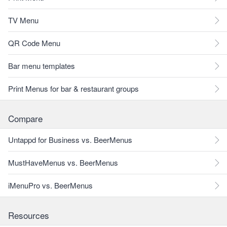
TV Menu
QR Code Menu
Bar menu templates
Print Menus for bar & restaurant groups
Compare
Untappd for Business vs. BeerMenus
MustHaveMenus vs. BeerMenus
iMenuPro vs. BeerMenus
Resources