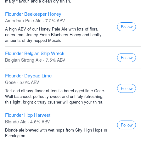
malty flavour, and a clean dry finish.
Flounder Beekeeper Honey
American Pale Ale · 7.2% ABV
Follow
A high ABV of our Honey Pale Ale with lots of floral
notes from Jersey Fresh Blueberry Honey and heafty
amounts of dry hopped Mosaic
Flounder Belgian Ship Wreck
Follow
Belgian Strong Ale · 7.5% ABV
Flounder Daycap Lime
Gose · 5.0% ABV
Follow
Tart and citrusy flavor of tequila barrel-aged lime Gose.
Well balanced, perfectly sweet and entirely refreshing,
this light, bright citrusy crusher will quench your thirst.
Flounder Hop Harvest
Blonde Ale · 4.6% ABV
Follow
Blonde ale brewed with wet hops from Sky High Hops in
Flemington.