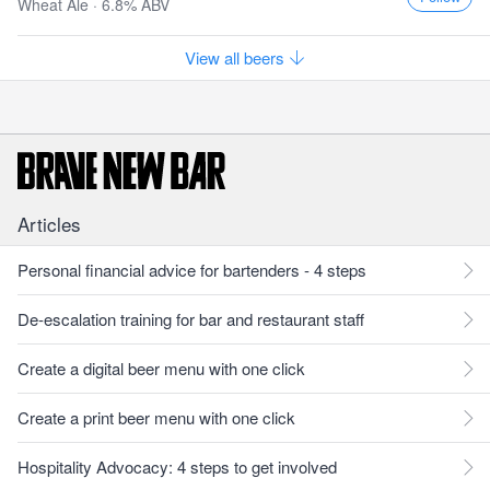
Wheat Ale · 6.8% ABV
View all beers
Articles
Personal financial advice for bartenders - 4 steps
De-escalation training for bar and restaurant staff
Create a digital beer menu with one click
Create a print beer menu with one click
Hospitality Advocacy: 4 steps to get involved