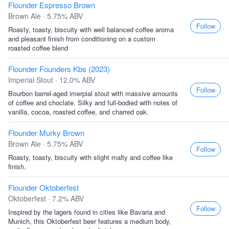
Flounder Espresso Brown
Brown Ale · 5.75% ABV
Follow
Roasty, toasty, biscuity with well balanced coffee aroma
and pleasant finish from conditioning on a custom
roasted coffee blend
Flounder Founders Kbs (2023)
Imperial Stout · 12.0% ABV
Follow
Bourbon barrel-aged imerpial stout with massive amounts
of coffee and choclate. Silky and full-bodied with notes of
vanilla, cocoa, roasted coffee, and charred oak.
Flounder Murky Brown
Brown Ale · 5.75% ABV
Follow
Roasty, toasty, biscuity with slight malty and coffee like
finish.
Flounder Oktoberfest
Oktoberfest · 7.2% ABV
Follow
Inspired by the lagers found in cities like Bavaria and
Munich, this Oktoberfest beer features a medium body,