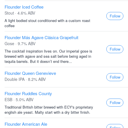
Flounder Iced Coffee
Stout · 4.6% ABV
Follow
A light bodied stout conditioned with a custom roast
coffee
Flounder Más Agave Clásica Grapefruit
Gose · 9.7% ABV
Follow
The cocktail inspiration lives on. Our imperial gose is
brewed with agave and sea salt before being aged in
tequila barrels. But it doesn’t end there...
Flounder Queen Genevieve
Follow
Double IPA · 8.2% ABV
Flounder Ruddles County
ESB · 5.0% ABV
Follow
Traditional British bitter brewed with ECY's proprietary
english ale yeast. Malty start with a dry bitter finish.
Flounder American Ale
Follow