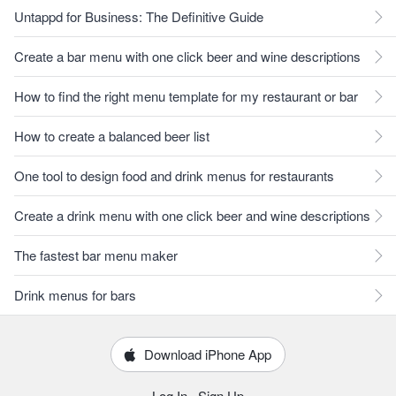
Untappd for Business: The Definitive Guide
Create a bar menu with one click beer and wine descriptions
How to find the right menu template for my restaurant or bar
How to create a balanced beer list
One tool to design food and drink menus for restaurants
Create a drink menu with one click beer and wine descriptions
The fastest bar menu maker
Drink menus for bars
Download iPhone App
Log In
·
Sign Up