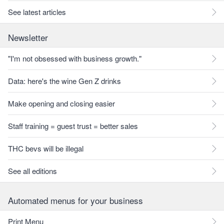
See latest articles
Newsletter
"I'm not obsessed with business growth."
Data: here's the wine Gen Z drinks
Make opening and closing easier
Staff training = guest trust = better sales
THC bevs will be illegal
See all editions
Automated menus for your business
Print Menu