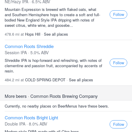
NE/Hazy IPA · 6.5% ABV
Mountain Expression is brewed with flaked oats, what
Follow
and Southern Hemisphere hops to create a soft and full-
bodied New England Style IPA dripping with notes of
sweet citrus, white wine, and goosebe...
478.6 mi at
Hops Hill
·
See all places
Common Roots Shreddie
Session IPA · 5.0% ABV
Shreddie IPA is hop-forward and refreshing, with notes of
Follow
clementine and passion fruit, accompanied by accents of
resin.
484.2 mi at
COLD SPRING DEPOT
·
See all places
More beers
· Common Roots Brewing Company
Currently, no nearby places on BeerMenus have these beers.
Common Roots Bright Light
Double IPA · 8.0% ABV
Follow
Modern style DIPA made with all Citra hops.