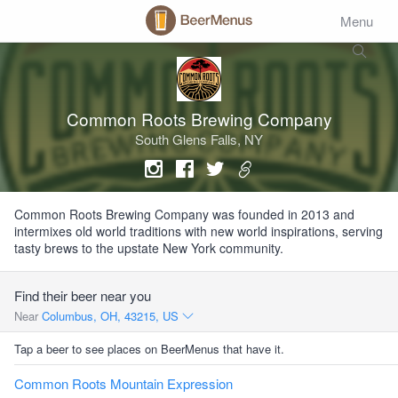
Menu
Common Roots Brewing Company
South Glens Falls, NY
Common Roots Brewing Company was founded in 2013 and
intermixes old world traditions with new world inspirations, serving
tasty brews to the upstate New York community.
Find their beer near you
Near
Columbus, OH, 43215, US
Tap a beer to see places on BeerMenus that have it.
Common Roots Mountain Expression