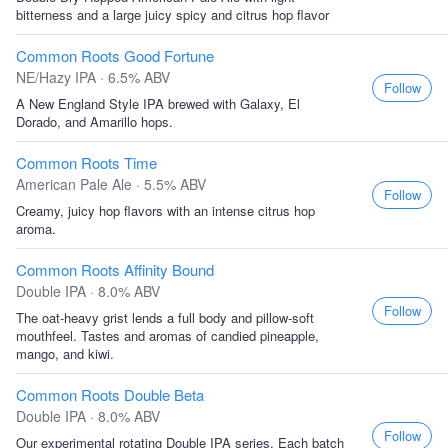
bitterness and a large juicy spicy and citrus hop flavor
Common Roots Good Fortune
NE/Hazy IPA · 6.5% ABV
Follow
A New England Style IPA brewed with Galaxy, El
Dorado, and Amarillo hops.
Common Roots Time
American Pale Ale · 5.5% ABV
Follow
Creamy, juicy hop flavors with an intense citrus hop
aroma.
Common Roots Affinity Bound
Double IPA · 8.0% ABV
Follow
The oat-heavy grist lends a full body and pillow-soft
mouthfeel. Tastes and aromas of candied pineapple,
mango, and kiwi.
Common Roots Double Beta
Double IPA · 8.0% ABV
Follow
Our experimental rotating Double IPA series. Each batch