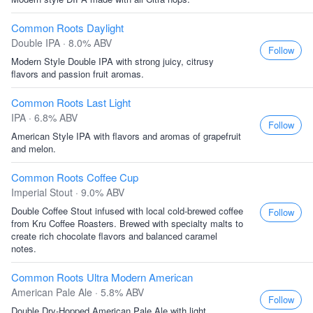
Common Roots Daylight
Double IPA · 8.0% ABV
Follow
Modern Style Double IPA with strong juicy, citrusy
flavors and passion fruit aromas.
Common Roots Last Light
IPA · 6.8% ABV
Follow
American Style IPA with flavors and aromas of grapefruit
and melon.
Common Roots Coffee Cup
Imperial Stout · 9.0% ABV
Double Coffee Stout infused with local cold-brewed coffee
Follow
from Kru Coffee Roasters. Brewed with specialty malts to
create rich chocolate flavors and balanced caramel
notes.
Common Roots Ultra Modern American
American Pale Ale · 5.8% ABV
Follow
Double Dry-Hopped American Pale Ale with light