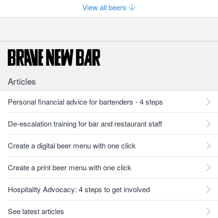
View all beers
Articles
Personal financial advice for bartenders - 4 steps
De-escalation training for bar and restaurant staff
Create a digital beer menu with one click
Create a print beer menu with one click
Hospitality Advocacy: 4 steps to get involved
See latest articles