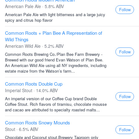
American Pale Ale · 5.8% ABV
Follow
American Pale Ale with light bitterness and a large juicy
spicy and citrus hop flavor
Common Roots + Plan Bee A Representation of
Wild Things
American Wild Ale · 5.2% ABV
Follow
Common Roots Brewing Co./Plan Bee Farm Brewery -
Brewed with our good friend Evan Watson of Plan Bee.
An American Wild Ale using all NY ingredients, including
estate maize from the Watson’s farm...
Common Roots Double Cup
Imperial Stout · 14.0% ABV
Follow
An imperial version of our Coffee Cup brand Double
Coffee Stout. Rich flavors of tiramisu, chocolate mousse
and cacao are attributed to specialty roasted malts...
Common Roots Snowy Mounds
Stout · 6.5% ABV
Follow
Chocolate and Coconut stout.Brewery Taproom only