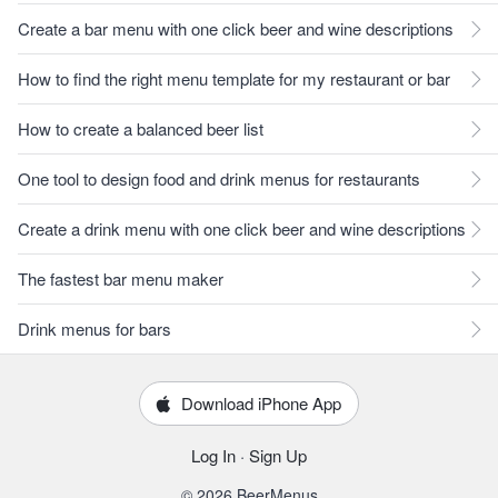
Create a bar menu with one click beer and wine descriptions
How to find the right menu template for my restaurant or bar
How to create a balanced beer list
One tool to design food and drink menus for restaurants
Create a drink menu with one click beer and wine descriptions
The fastest bar menu maker
Drink menus for bars
Download iPhone App
Log In
·
Sign Up
© 2026 BeerMenus