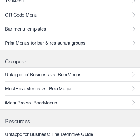
TV Menu
QR Code Menu
Bar menu templates
Print Menus for bar & restaurant groups
Compare
Untappd for Business vs. BeerMenus
MustHaveMenus vs. BeerMenus
iMenuPro vs. BeerMenus
Resources
Untappd for Business: The Definitive Guide