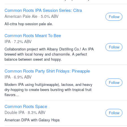
Common Roots IPA Session Series: Citra
American Pale Ale · 5.0% ABV
Follow
All-citra hop session pale ale.
Common Roots Meant To Bee
IPA · 7.2% ABV
Follow
Collaboration project with Albany Distilling Co.! An IPA
brewed with local honey and chamomile. A perfect
balance between sweet and hoppy.
Common Roots Party Shirt Fridays: Pineapple
IPA · 6.9% ABV
Follow
Modern IPA using fruit(pineapple), lactose, and heavy
dry-hopping to create beers bursting with tropical fruit
flavors...
Common Roots Space
Double IPA · 8.3% ABV
Follow
American DIPA with Galaxy Hops