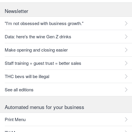
Newsletter
"I'm not obsessed with business growth."
Data: here's the wine Gen Z drinks
Make opening and closing easier
Staff training = guest trust = better sales
THC bevs will be illegal
See all editions
Automated menus for your business
Print Menu