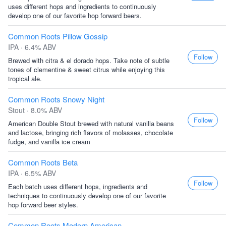
uses different hops and ingredients to continuously
develop one of our favorite hop forward beers.
Common Roots Pillow Gossip
IPA · 6.4% ABV
Follow
Brewed with citra & el dorado hops. Take note of subtle
tones of clementine & sweet citrus while enjoying this
tropical ale.
Common Roots Snowy Night
Stout · 8.0% ABV
Follow
American Double Stout brewed with natural vanilla beans
and lactose, bringing rich flavors of molasses, chocolate
fudge, and vanilla ice cream
Common Roots Beta
IPA · 6.5% ABV
Follow
Each batch uses different hops, ingredients and
techniques to continuously develop one of our favorite
hop forward beer styles.
Common Roots Modern American