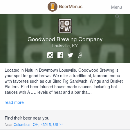
Menu
Goodwood Brewing Company
Louisville, KY
Located in Nulu in Downtown Louisville, Goodwood Brewing is
your spot for good brews! We offer a traditional, taproom menu
with favorites such as our Blind Pig Sandwich, Wings and Brisket
Platters. Find beer-infused house made sauces, including hot
sauces with
ALL
levels of heat and a bar tha…
read more
Find their beer near you
Near
Columbus, OH, 43215, US