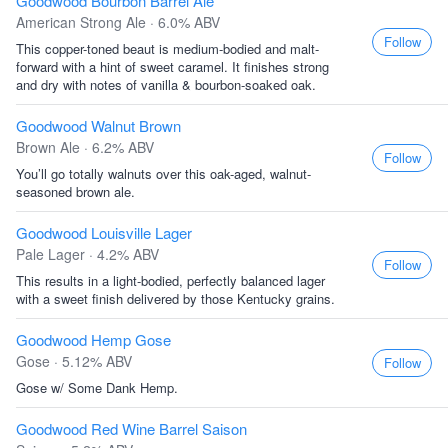
Goodwood Bourbon Barrel Ale
American Strong Ale · 6.0% ABV
Follow
This copper-toned beaut is medium-bodied and malt-
forward with a hint of sweet caramel. It finishes strong
and dry with notes of vanilla & bourbon-soaked oak.
Goodwood Walnut Brown
Brown Ale · 6.2% ABV
Follow
You’ll go totally walnuts over this oak-aged, walnut-
seasoned brown ale.
Goodwood Louisville Lager
Pale Lager · 4.2% ABV
Follow
This results in a light-bodied, perfectly balanced lager
with a sweet finish delivered by those Kentucky grains.
Goodwood Hemp Gose
Gose · 5.12% ABV
Follow
Gose w/ Some Dank Hemp.
Goodwood Red Wine Barrel Saison