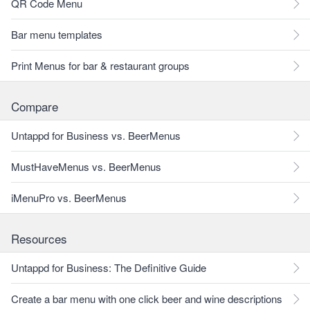
QR Code Menu
Bar menu templates
Print Menus for bar & restaurant groups
Compare
Untappd for Business vs. BeerMenus
MustHaveMenus vs. BeerMenus
iMenuPro vs. BeerMenus
Resources
Untappd for Business: The Definitive Guide
Create a bar menu with one click beer and wine descriptions