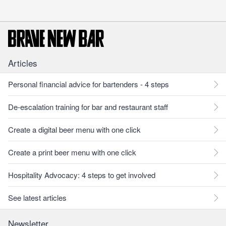
Articles
Personal financial advice for bartenders - 4 steps
De-escalation training for bar and restaurant staff
Create a digital beer menu with one click
Create a print beer menu with one click
Hospitality Advocacy: 4 steps to get involved
See latest articles
Newsletter