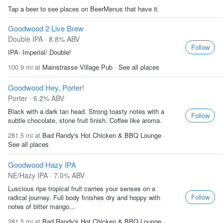
Tap a beer to see places on BeerMenus that have it.
Goodwood 2 Live Brew
Double IPA · 8.8% ABV
Follow
IPA- Imperial/ Double!
100.9 mi at
Mainstrasse Village Pub
·
See all places
Goodwood Hey, Porter!
Porter · 6.2% ABV
Black with a dark tan head. Strong toasty notes with a
Follow
subtle chocolate, stone fruit finish. Coffee like aroma.
281.5 mi at
Bad Randy's Hot Chicken & BBQ Lounge
·
See all places
Goodwood Hazy IPA
NE/Hazy IPA · 7.0% ABV
Luscious ripe tropical fruit carries your senses on a
Follow
radical journey. Full body finishes dry and hoppy with
notes of bitter mango...
281.5 mi at
Bad Randy's Hot Chicken & BBQ Lounge
·