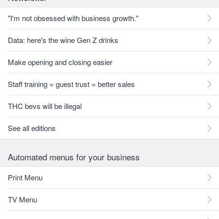
"I'm not obsessed with business growth."
Data: here's the wine Gen Z drinks
Make opening and closing easier
Staff training = guest trust = better sales
THC bevs will be illegal
See all editions
Automated menus for your business
Print Menu
TV Menu