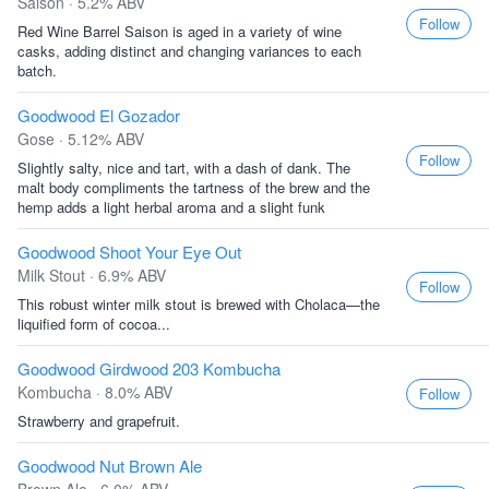
Saison · 5.2% ABV
Follow
Red Wine Barrel Saison is aged in a variety of wine
casks, adding distinct and changing variances to each
batch.
Goodwood El Gozador
Gose · 5.12% ABV
Follow
Slightly salty, nice and tart, with a dash of dank. The
malt body compliments the tartness of the brew and the
hemp adds a light herbal aroma and a slight funk
Goodwood Shoot Your Eye Out
Milk Stout · 6.9% ABV
Follow
This robust winter milk stout is brewed with Cholaca—the
liquified form of cocoa...
Goodwood Girdwood 203 Kombucha
Kombucha · 8.0% ABV
Follow
Strawberry and grapefruit.
Goodwood Nut Brown Ale