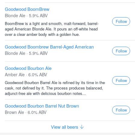
Goodwood BoomBrew
Blonde Ale · 5.9% ABV
Follow
BoomBrew is a light and smooth, malt-forward, barrel-
aged American Blonde Ale. It pours an off-white head
over a clear amber body with a golden hue.
Goodwood Boombrew Barrel-Aged American
Follow
Blonde Ale · 5.9% ABV
Goodwood Bourbon Ale
Amber Ale · 6.0% ABV
Follow
Goodwood Bourbon Barrel Ale is refined by its time in the
cask, not defined by it. The process produces balanced,
adjunct-free ale with delicious bourbon notes...
Goodwood Bourbon Barrel Nut Brown
Follow
Brown Ale · 6.0% ABV
View all beers