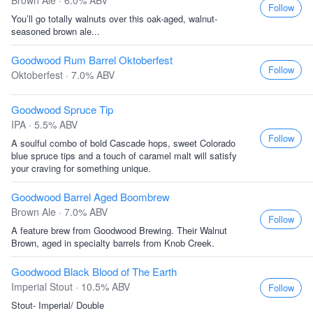
Brown Ale · 6.0% ABV
Follow
You’ll go totally walnuts over this oak-aged, walnut-
seasoned brown ale...
Goodwood Rum Barrel Oktoberfest
Follow
Oktoberfest · 7.0% ABV
Goodwood Spruce Tip
IPA · 5.5% ABV
Follow
A soulful combo of bold Cascade hops, sweet Colorado
blue spruce tips and a touch of caramel malt will satisfy
your craving for something unique.
Goodwood Barrel Aged Boombrew
Brown Ale · 7.0% ABV
Follow
A feature brew from Goodwood Brewing. Their Walnut
Brown, aged in specialty barrels from Knob Creek.
Goodwood Black Blood of The Earth
Imperial Stout · 10.5% ABV
Follow
Stout- Imperial/ Double