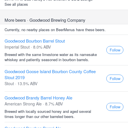
See all places
More beers
· Goodwood Brewing Company
Currently, no nearby places on BeerMenus have these beers.
Goodwood Bourbon Barrel Stout
Imperial Stout · 8.0% ABV
Follow
Brewed with the same limestone water as its namesake
whiskey and patiently seasoned in bourbon barrels.
Goodwood Goose Island Bourbon County Coffee
Stout 2019
Follow
Stout · 13.5% ABV
Goodwood Brandy Barrel Honey Ale
American Strong Ale · 8.7% ABV
Follow
Brewed with locally sourced honey and aged several
times longer than our other barreled beers.