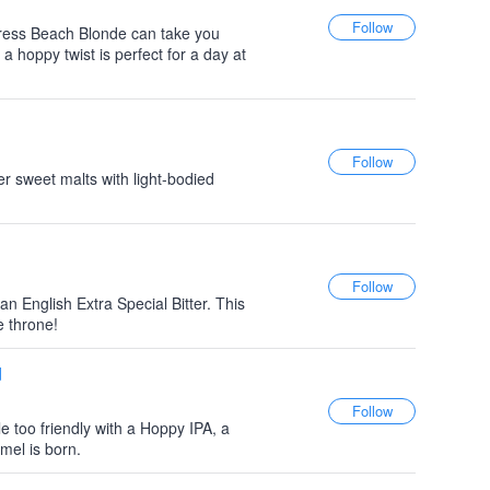
ress Beach Blonde can take you
a hoppy twist is perfect for a day at
er sweet malts with light-bodied
an English Extra Special Bitter. This
e throne!
d
e too friendly with a Hoppy IPA, a
mel is born.