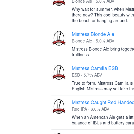
Blonde Ale · 5.0% ABV
Why wait for summer, when Mist
there now? This cool beauty with 
the beach or hanging around.
Mistress Blonde Ale
Blonde Ale · 5.0% ABV
Mistress Blonde Ale bring togeth
fruitiness.
Mistress Camilla ESB
ESB · 5.7% ABV
True to form, Mistress Camilla is 
English Mistress may yet take th
Mistress Caught Red Hande
Red IPA · 6.0% ABV
When an American Ale gets a littl
balance of IBUs and buttery cara