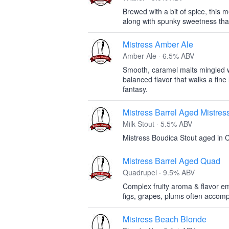
Brewed with a bit of spice, this m
along with spunky sweetness tha
Mistress Amber Ale
Amber Ale · 6.5% ABV
Smooth, caramel malts mingled w
balanced flavor that walks a fine
fantasy.
Mistress Barrel Aged Mistres
Milk Stout · 5.5% ABV
Mistress Boudica Stout aged in 
Mistress Barrel Aged Quad
Quadrupel · 9.5% ABV
Complex fruity aroma & flavor em
figs, grapes, plums often accomp
Mistress Beach Blonde