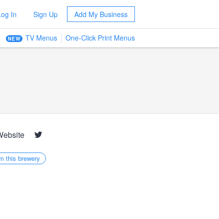
Log In
Sign Up
Add My Business
TV Menus
One-Click Print Menus
NEW
Website
m this brewery