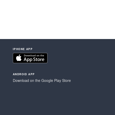
IPHONE APP
ANDROID APP
Download on the Google Play Store