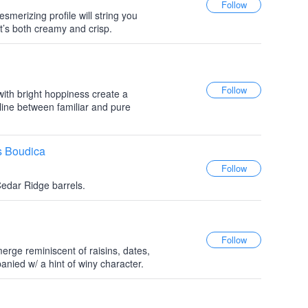
esmerizing profile will string you
t’s both creamy and crisp.
ith bright hoppiness create a
 line between familiar and pure
s Boudica
Cedar Ridge barrels.
erge reminiscent of raisins, dates,
anied w/ a hint of winy character.