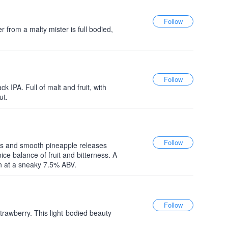
r from a malty mister is full bodied,
k IPA. Full of malt and fruit, with
ut.
ops and smooth pineapple releases
nice balance of fruit and bitterness. A
n at a sneaky 7.5% ABV.
strawberry. This light-bodied beauty