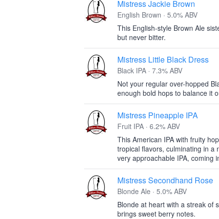
Mistress Jackie Brown
English Brown · 5.0% ABV
This English-style Brown Ale siste
but never bitter.
Mistress Little Black Dress
Black IPA · 7.3% ABV
Not your regular over-hopped Blac
enough bold hops to balance it o
Mistress Pineapple IPA
Fruit IPA · 6.2% ABV
This American IPA with fruity h
tropical flavors, culminating in a 
very approachable IPA, coming i
Mistress Secondhand Rose
Blonde Ale · 5.0% ABV
Blonde at heart with a streak of 
brings sweet berry notes.