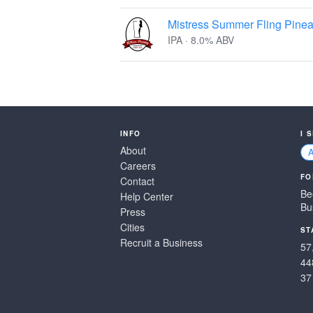
Mistress Summer Fling Pinea
IPA · 8.0% ABV
INFO
I 
About
Careers
FO
Contact
Be
Help Center
Bu
Press
Cities
ST
Recruit a Business
57
44
37