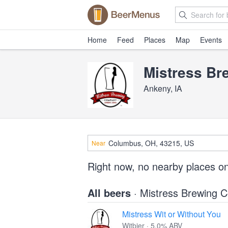
Home
Feed
Places
Map
Events
Mistress B
Ankeny, IA
Near
Right now, no nearby places o
All beers
· Mistress Brewing
Mistress Wit or Without You
Witbier · 5.0% ABV