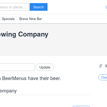
Search
Specials
Brave New Bar
rewing Company
n BeerMenus have their beer.
Clai
 Company