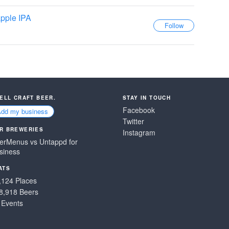
pple IPA
SELL CRAFT BEER.
STAY IN TOUCH
Facebook
Add my business
Twitter
R BREWERIES
Instagram
erMenus vs Untappd for
siness
ATS
,124 Places
8,918 Beers
 Events