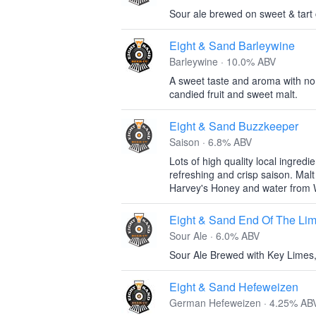
Sour ale brewed on sweet & tart 
Eight & Sand Barleywine
Barleywine · 10.0% ABV
A sweet taste and aroma with no l
candied fruit and sweet malt.
Eight & Sand Buzzkeeper
Saison · 6.8% ABV
Lots of high quality local ingred
refreshing and crisp saison. Mal
Harvey's Honey and water from
Eight & Sand End Of The Li
Sour Ale · 6.0% ABV
Sour Ale Brewed with Key Limes
Eight & Sand Hefeweizen
German Hefeweizen · 4.25% AB