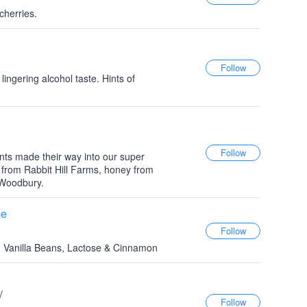
cherries.
ingering alcohol taste. Hints of
ients made their way into our super
t from Rabbit Hill Farms, honey from
 Woodbury.
me
, Vanilla Beans, Lactose & Cinnamon
V