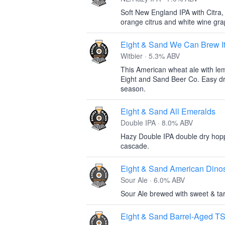
Soft New England IPA with Citra,
orange citrus and white wine gra
Eight & Sand We Can Brew I
Witbier · 5.3% ABV
This American wheat ale with le
Eight and Sand Beer Co. Easy dri
season.
Eight & Sand All Emeralds
Double IPA · 8.0% ABV
Hazy Double IPA double dry hop
cascade.
Eight & Sand American Dino
Sour Ale · 6.0% ABV
Sour Ale brewed with sweet & tar
Eight & Sand Barrel-Aged T