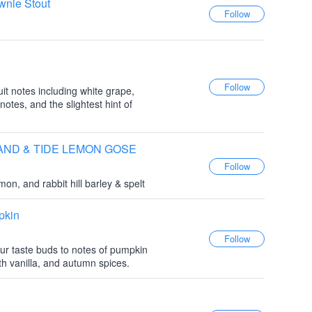
wnie Stout
it notes including white grape,
 notes, and the slightest hint of
e SAND & TIDE LEMON GOSE
on, and rabbit hill barley & spelt
pkin
ur taste buds to notes of pumpkin
h vanilla, and autumn spices.