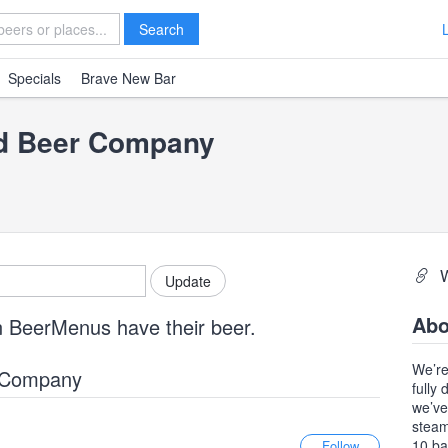
Search
Specials
Brave New Bar
nd Beer Company
Abo
n BeerMenus have their beer.
We’re
r Company
fully
we’ve
steam
10 ba