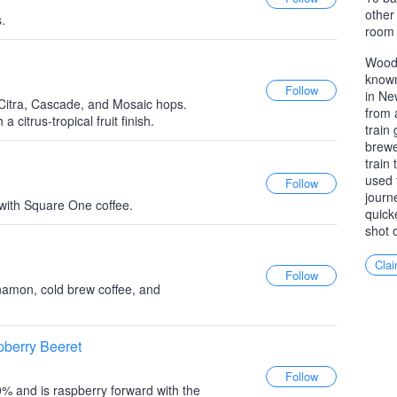
other
.
room 
Woodb
known
in Ne
Citra, Cascade, and Mosaic hops.
from 
a citrus-tropical fruit finish.
train
brewe
train
used 
journ
 with Square One coffee.
quick
shot 
Clai
nnamon, cold brew coffee, and
berry Beeret
10% and is raspberry forward with the