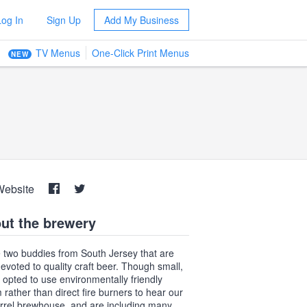
Log In
Sign Up
Add My Business
TV Menus
One-Click Print Menus
NEW
Website
ut the brewery
 two buddies from South Jersey that are
 devoted to quality craft beer. Though small,
 opted to use environmentally friendly
 rather than direct fire burners to hear our
rrel brewhouse, and are including many