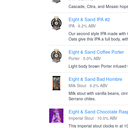
Cascade, Citra, and Mosaic hops
Eight & Sand IPA #2
IPA · 6.2% ABV
Our second style IPA made with 
Oats give this IPA a full body, with 
Eight & Sand Coffee Porter
Porter · 5.0% ABV
Light body brown Porter infused
Eight & Sand Bad Hombre
Milk Stout · 6.2% ABV
Milk stout with vanilla beans, ci
Serrano chiles.
Eight & Sand Chocolate Rasp
Imperial Stout · 10.0% ABV
This imperial stout clocks in at 