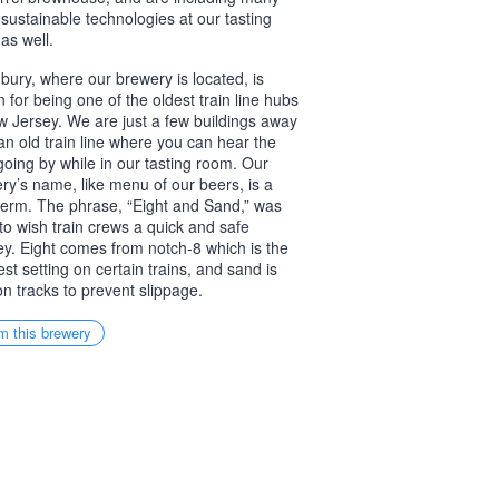
 sustainable technologies at our tasting
as well.
ury, where our brewery is located, is
 for being one of the oldest train line hubs
w Jersey. We are just a few buildings away
an old train line where you can hear the
 going by while in our tasting room. Our
ry’s name, like menu of our beers, is a
 term. The phrase, “Eight and Sand,” was
to wish train crews a quick and safe
ey. Eight comes from notch-8 which is the
est setting on certain trains, and sand is
on tracks to prevent slippage.
m this brewery