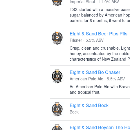
Imperial Stout · 11.0% ABV
TSX started with a massive base 
sugar balanced by American hops
barrels for 6 months, it went to an
Eight & Sand Beer Pips Pils
Pilsner · 5.5% ABV
Crisp, clean and crushable. Light 
honey, accentuated by the noble sp
characteristics of New Zealand Pa
Eight & Sand Bo Chaser
American Pale Ale · 5.5% ABV
An American Pale Ale with Bravo
and tropical fruit.
Eight & Sand Bock
Bock
Eight & Sand Boysen The H