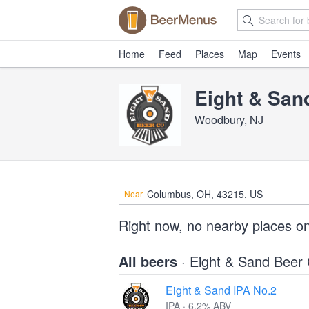
Home
Feed
Places
Map
Events
Eight & Sa
Woodbury, NJ
Near
Right now, no nearby places o
All beers
· Eight & Sand Bee
Eight & Sand IPA No.2
IPA · 6.2% ABV