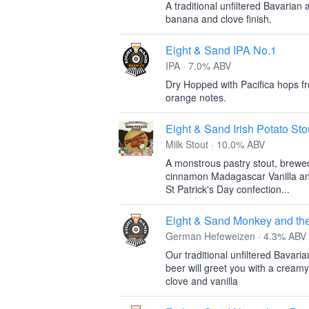
A traditional unfiltered Bavarian
banana and clove finish.
Eight & Sand IPA No.1
IPA · 7.0% ABV
Dry Hopped with Pacifica hops f
orange notes.
Eight & Sand Irish Potato Sto
Milk Stout · 10.0% ABV
A monstrous pastry stout, brewe
cinnamon Madagascar Vanilla and 
St Patrick's Day confection...
Eight & Sand Monkey and th
German Hefeweizen · 4.3% ABV
Our traditional unfiltered Bavari
beer will greet you with a creamy
clove and vanilla