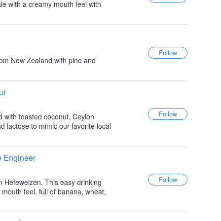
 ale with a creamy mouth feel with
rom New Zealand with pine and
ut
d with toasted coconut, Ceylon
lactose to mimic our favorite local
e Engineer
an Hefeweizen. This easy drinking
 mouth feel, full of banana, wheat,