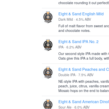
chocolate rounding it out perfectl
Eight & Sand English Mild
Dark Mild · 4.5% ABV
Full of malt flavor from sweet an
and chocolate notes.
Eight & Sand IPA No. 2
IPA · 6.2% ABV
Our second style IPA made with 
Oats give this IPA a full body, with 
Eight & Sand Peaches and 
Double IPA · 7.5% ABV
NE-style IPA with peaches, vanill
peach, juice, citrus, vanilla cream
Mosaic hops on the end to balanc
Eight & Sand American Dino
Sour Ale · 6.0% ABV