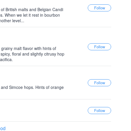
of British malts and Belgian Candi
. When we let it rest in bourbon
other level...
grainy malt flavor with hints of
icy, floral and slightly citrusy hop
cifica.
 and Simcoe hops. Hints of orange
ood