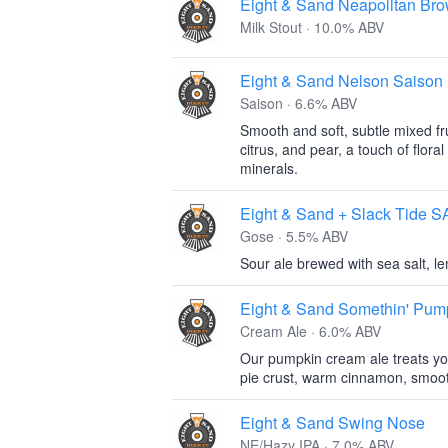
Eight & Sand Neapolitan Bro
Milk Stout · 10.0% ABV
Eight & Sand Nelson Saison
Saison · 6.6% ABV
Smooth and soft, subtle mixed fru
citrus, and pear, a touch of floral
minerals.
Eight & Sand + Slack Tid
Gose · 5.5% ABV
Sour ale brewed with sea salt, lem
Eight & Sand Somethin' Pum
Cream Ale · 6.0% ABV
Our pumpkin cream ale treats yo
pie crust, warm cinnamon, smoot
Eight & Sand Swing Nose
NE/Hazy IPA · 7.0% ABV