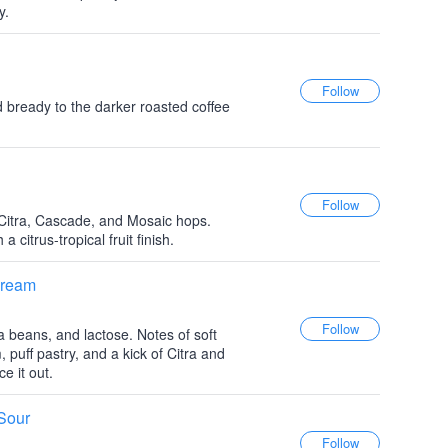
y.
d bready to the darker roasted coffee
Citra, Cascade, and Mosaic hops.
a citrus-tropical fruit finish.
Cream
a beans, and lactose. Notes of soft
, puff pastry, and a kick of Citra and
e it out.
Sour