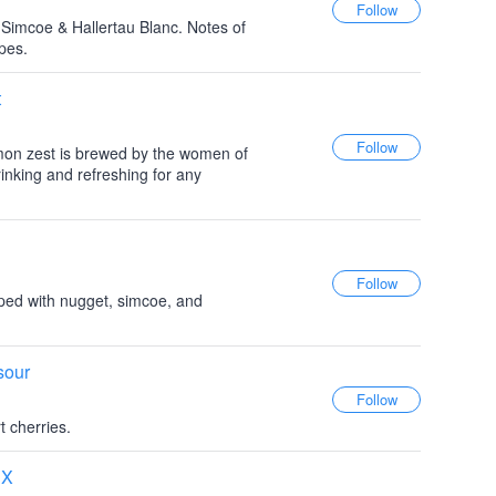
 Simcoe & Hallertau Blanc. Notes of
pes.
t
mon zest is brewed by the women of
nking and refreshing for any
ped with nugget, simcoe, and
sour
t cherries.
SX