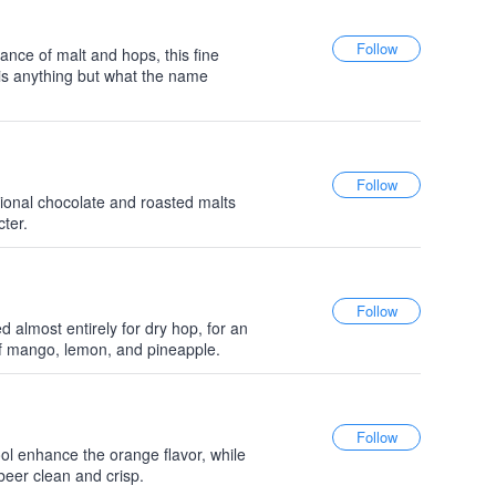
nce of malt and hops, this fine
s anything but what the name
tional chocolate and roasted malts
cter.
 almost entirely for dry hop, for an
f mango, lemon, and pineapple.
ool enhance the orange flavor, while
beer clean and crisp.