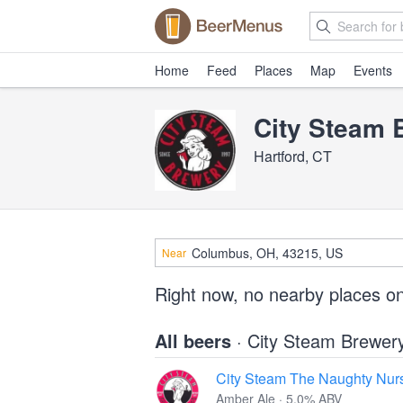
Home
Feed
Places
Map
Events
City Steam 
Hartford, CT
Near
Right now, no nearby places o
All beers
· City Steam Brewer
City Steam The Naughty Nur
Amber Ale · 5.0% ABV