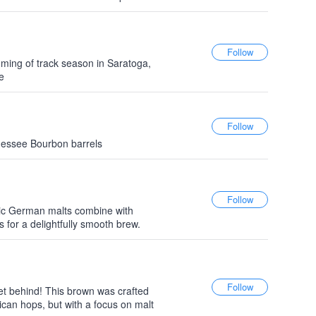
oming of track season in Saratoga,
e
nnessee Bourbon barrels
ssic German malts combine with
s for a delightfully smooth brew.
n
et behind! This brown was crafted
ican hops, but with a focus on malt