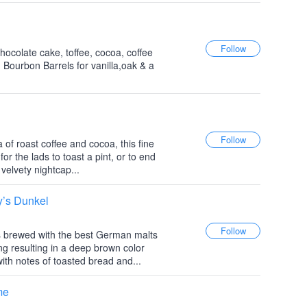
hocolate cake, toffee, cocoa, coffee
 Bourbon Barrels for vanilla,oak & a
of roast coffee and cocoa, this fine
r the lads to toast a pint, or to end
velvety nightcap...
y’s Dunkel
is brewed with the best German malts
g resulting in a deep brown color
with notes of toasted bread and...
me