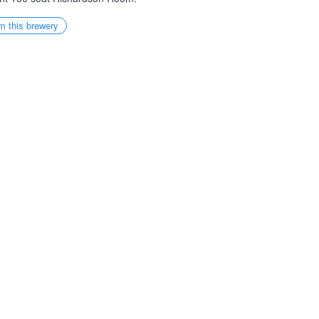
m this brewery