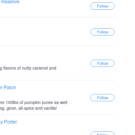
e Reserve
 flavors of nutty caramel and
n Patch
er 100lbs of pumpkin puree as well
 giner, all-spice and vanilla!
y Porter