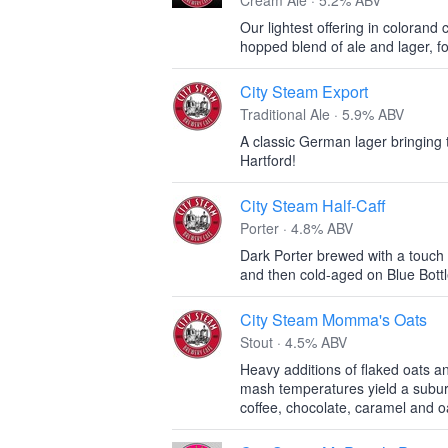
Cream Ale · 5.2% ABV
Our lightest offering in colorand
hopped blend of ale and lager, fo
City Steam Export
Traditional Ale · 5.9% ABV
A classic German lager bringing 
Hartford!
City Steam Half-Caff
Porter · 4.8% ABV
Dark Porter brewed with a touc
and then cold-aged on Blue Bottl
City Steam Momma's Oats
Stout · 4.5% ABV
Heavy additions of flaked oats an
mash temperatures yield a subur
coffee, chocolate, caramel and o