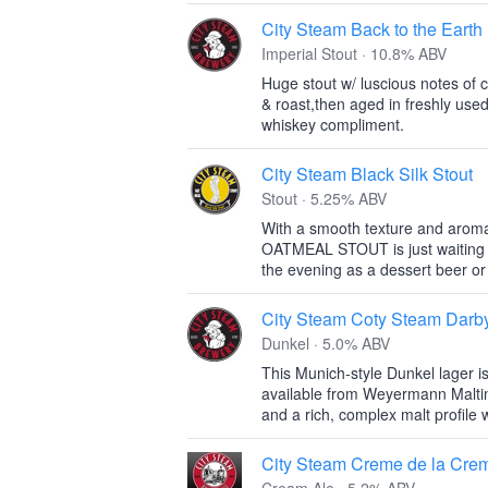
City Steam Back to the Earth
Imperial Stout · 10.8% ABV
Huge stout w/ luscious notes of c
& roast,then aged in freshly used
whiskey compliment.
City Steam Black Silk Stout
Stout · 5.25% ABV
With a smooth texture and aroma 
OATMEAL STOUT is just waiting fo
the evening as a dessert beer or 
City Steam Coty Steam Darb
Dunkel · 5.0% ABV
This Munich-style Dunkel lager 
available from Weyermann Maltin
and a rich, complex malt profile 
City Steam Creme de la Cre