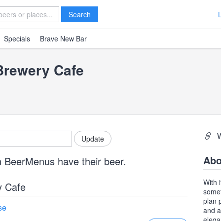
Search
Specials
Brave New Bar
Brewery Cafe
Abo
n BeerMenus have their beer.
With 
y Cafe
somet
plan 
se
and a
elega