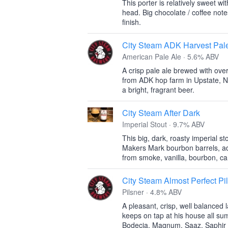
This porter is relatively sweet w
head. Big chocolate / coffee note
finish.
City Steam ADK Harvest Pal
American Pale Ale · 5.6% ABV
A crisp pale ale brewed with ove
from ADK hop farm in Upstate, N
a bright, fragrant beer.
City Steam After Dark
Imperial Stout · 9.7% ABV
This big, dark, roasty imperial s
Makers Mark bourbon barrels, ad
from smoke, vanilla, bourbon, car
City Steam Almost Perfect Pi
Pilsner · 4.8% ABV
A pleasant, crisp, well balanced
keeps on tap at his house all s
Bodecia, Magnum, Saaz, Saphir 