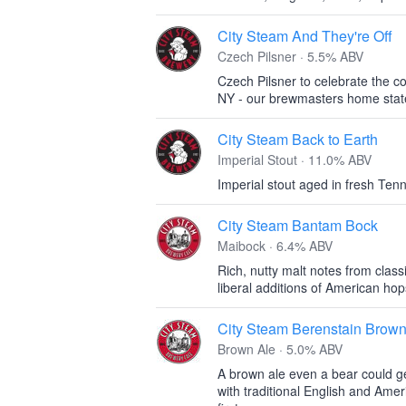
City Steam And They're Off
Czech Pilsner · 5.5% ABV
Czech Pilsner to celebrate the c
NY - our brewmasters home stat
City Steam Back to Earth
Imperial Stout · 11.0% ABV
Imperial stout aged in fresh Te
City Steam Bantam Bock
Maibock · 6.4% ABV
Rich, nutty malt notes from cla
liberal additions of American hop
City Steam Berenstain Brow
Brown Ale · 5.0% ABV
A brown ale even a bear could g
with traditional English and Amer