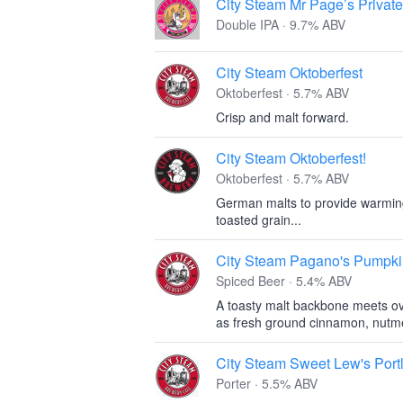
City Steam Mr Page’s Privat
Double IPA · 9.7% ABV
City Steam Oktoberfest
Oktoberfest · 5.7% ABV
Crisp and malt forward.
City Steam Oktoberfest!
Oktoberfest · 5.7% ABV
German malts to provide warming
toasted grain...
City Steam Pagano's Pumpki
Spiced Beer · 5.4% ABV
A toasty malt backbone meets ov
as fresh ground cinnamon, nutmeg,
City Steam Sweet Lew's Portl
Porter · 5.5% ABV