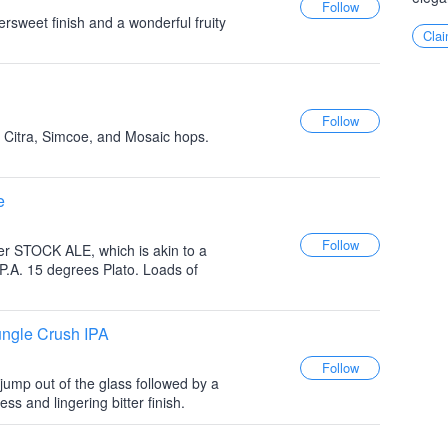
ttersweet finish and a wonderful fruity
Clai
 Citra, Simcoe, and Mosaic hops.
e
er STOCK ALE, which is akin to a
 I.P.A. 15 degrees Plato. Loads of
ungle Crush IPA
s jump out of the glass followed by a
s and lingering bitter finish.