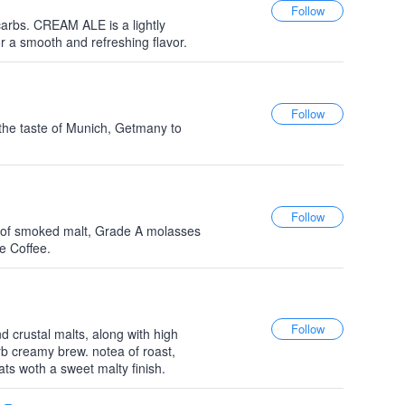
 carbs. CREAM ALE is a lightly
r a smooth and refreshing flavor.
the taste of Munich, Getmany to
h of smoked malt, Grade A molasses
e Coffee.
d crustal malts, along with high
b creamy brew. notea of roast,
ats woth a sweet malty finish.