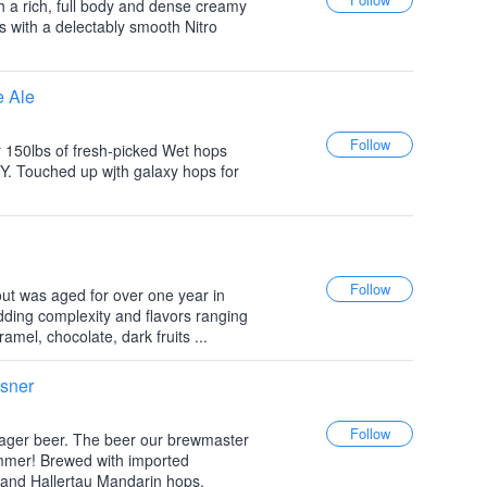
ith a rich, full body and dense creamy
s with a delectably smooth Nitro
e Ale
r 150lbs of fresh-picked Wet hops
Y. Touched up wjth galaxy hops for
tout was aged for over one year in
ding complexity and flavors ranging
amel, chocolate, dark fruits ...
lsner
 lager beer. The beer our brewmaster
ummer! Brewed with imported
and Hallertau Mandarin hops.