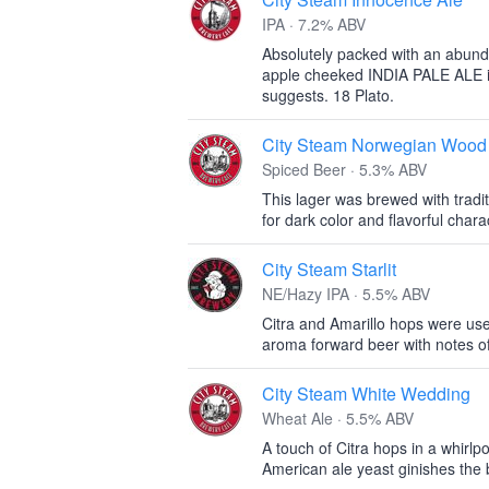
IPA · 7.2% ABV
Absolutely packed with an abunda
apple cheeked INDIA PALE ALE i
suggests. 18 Plato.
City Steam Norwegian Wood
Spiced Beer · 5.3% ABV
This lager was brewed with tradi
for dark color and flavorful chara
City Steam Starlit
NE/Hazy IPA · 5.5% ABV
Citra and Amarillo hops were used
aroma forward beer with notes o
City Steam White Wedding
Wheat Ale · 5.5% ABV
A touch of Citra hops in a whirlp
American ale yeast ginishes the 