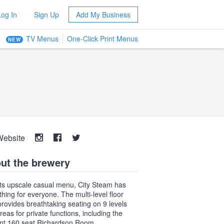
Log In
Sign Up
Add My Business
TV Menus
One-Click Print Menus
NEW
Website
ut the brewery
its upscale casual menu, City Steam has
hing for everyone. The multi-level floor
provides breathtaking seating on 9 levels
reas for private functions, including the
nt 160 seat Richardson Room.