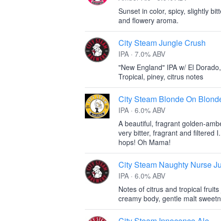
Sunset in color, spicy, slightly bi
and flowery aroma.
City Steam Jungle Crush
IPA · 7.0% ABV
"New England" IPA w/ El Dorado,
Tropical, piney, citrus notes
City Steam Blonde On Blond
IPA · 6.0% ABV
A beautiful, fragrant golden-amb
very bitter, fragrant and filtered
hops! Oh Mama!
City Steam Naughty Nurse J
IPA · 6.0% ABV
Notes of citrus and tropical fruit
creamy body, gentle malt sweetnes
City Steam Innocence Ale