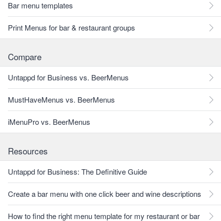
Bar menu templates
Print Menus for bar & restaurant groups
Compare
Untappd for Business vs. BeerMenus
MustHaveMenus vs. BeerMenus
iMenuPro vs. BeerMenus
Resources
Untappd for Business: The Definitive Guide
Create a bar menu with one click beer and wine descriptions
How to find the right menu template for my restaurant or bar