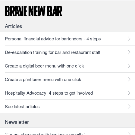
Articles
Personal financial advice for bartenders - 4 steps
De-escalation training for bar and restaurant staff
Create a digital beer menu with one click
Create a print beer menu with one click
Hospitality Advocacy: 4 steps to get involved
See latest articles
Newsletter
"I'm not obsessed with business growth."