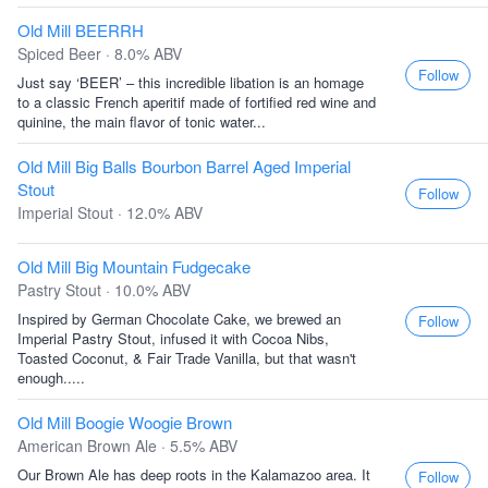
Old Mill BEERRH
Spiced Beer · 8.0% ABV
Follow
Just say ‘BEER’ – this incredible libation is an homage
to a classic French aperitif made of fortified red wine and
quinine, the main flavor of tonic water...
Old Mill Big Balls Bourbon Barrel Aged Imperial
Stout
Follow
Imperial Stout · 12.0% ABV
Old Mill Big Mountain Fudgecake
Pastry Stout · 10.0% ABV
Inspired by German Chocolate Cake, we brewed an
Follow
Imperial Pastry Stout, infused it with Cocoa Nibs,
Toasted Coconut, & Fair Trade Vanilla, but that wasn't
enough.....
Old Mill Boogie Woogie Brown
American Brown Ale · 5.5% ABV
Our Brown Ale has deep roots in the Kalamazoo area. It
Follow