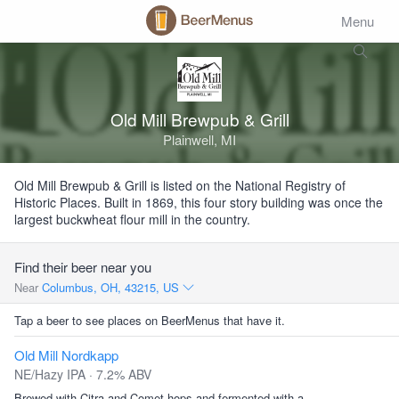
Menu
Old Mill Brewpub & Grill
Plainwell, MI
Old Mill Brewpub & Grill is listed on the National Registry of
Historic Places. Built in 1869, this four story building was once the
largest buckwheat flour mill in the country.
Find their beer near you
Near
Columbus, OH, 43215, US
Tap a beer to see places on BeerMenus that have it.
Old Mill Nordkapp
NE/Hazy IPA · 7.2% ABV
Brewed with Citra and Comet hops and fermented with a