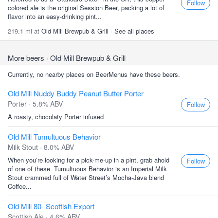
Follow
colored ale is the original Session Beer, packing a lot of
flavor into an easy-drinking pint...
219.1 mi at
Old Mill Brewpub & Grill
·
See all places
More beers
· Old Mill Brewpub & Grill
Currently, no nearby places on BeerMenus have these beers.
Old Mill Nuddy Buddy Peanut Butter Porter
Porter · 5.8% ABV
Follow
A roasty, chocolaty Porter infused
Old Mill Tumultuous Behavior
Milk Stout · 8.0% ABV
When you’re looking for a pick-me-up in a pint, grab ahold
Follow
of one of these. Tumultuous Behavior is an Imperial Milk
Stout crammed full of Water Street’s Mocha-Java blend
Coffee...
Old Mill 80- Scottish Export
Scottish Ale · 4.6% ABV