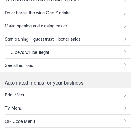
Data: here's the wine Gen Z drinks
Make opening and closing easier
Staff training = guest trust = better sales
THC bevs will be illegal
See all editions
Automated menus for your business
Print Menu
TV Menu
QR Code Menu