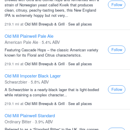
Follow
strain of Norwegian yeast called Kveik that produces
clean, citrusy, peachy-tasting beers, this New England
IPA is extremely hoppy but not very...
219.1 mi at
Old Mill Brewpub & Grill
·
See all places
Old Mill Plainwell Pale Ale
American Pale Ale · 5.4% ABV
Follow
Featuring Cascade Hops – the classic American variety
known for its Floral and Citrus characteristics.
219.1 mi at
Old Mill Brewpub & Grill
·
See all places
Old Mill Imposter Black Lager
Schwarzbier · 5.8% ABV
Follow
A Schwarzbier is a nearly-black lager that is light-bodied
while retaining a complex character...
219.1 mi at
Old Mill Brewpub & Grill
·
See all places
Old Mill Plainwell Standard
Ordinary Bitter · 3.9% ABV
Referred to as a “Standard Bitter” in the UK, this copper-