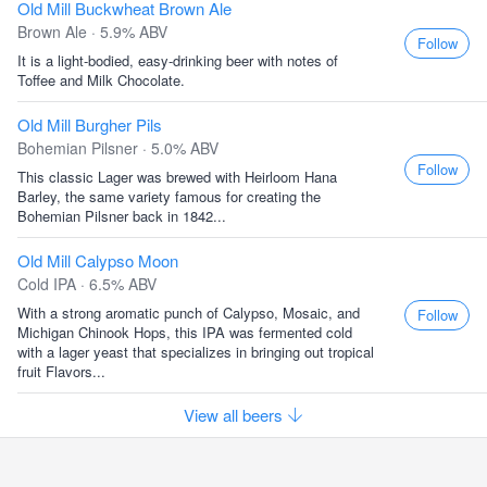
Old Mill Buckwheat Brown Ale
Brown Ale · 5.9% ABV
Follow
It is a light-bodied, easy-drinking beer with notes of
Toffee and Milk Chocolate.
Old Mill Burgher Pils
Bohemian Pilsner · 5.0% ABV
Follow
This classic Lager was brewed with Heirloom Hana
Barley, the same variety famous for creating the
Bohemian Pilsner back in 1842...
Old Mill Calypso Moon
Cold IPA · 6.5% ABV
With a strong aromatic punch of Calypso, Mosaic, and
Follow
Michigan Chinook Hops, this IPA was fermented cold
with a lager yeast that specializes in bringing out tropical
fruit Flavors...
View all beers