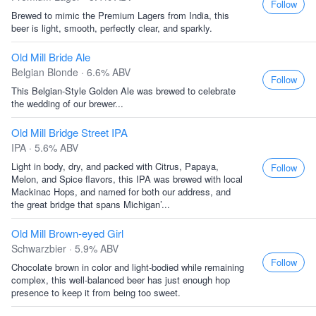
Follow
Brewed to mimic the Premium Lagers from India, this
beer is light, smooth, perfectly clear, and sparkly.
Old Mill Bride Ale
Belgian Blonde · 6.6% ABV
Follow
This Belgian-Style Golden Ale was brewed to celebrate
the wedding of our brewer...
Old Mill Bridge Street IPA
IPA · 5.6% ABV
Light in body, dry, and packed with Citrus, Papaya,
Follow
Melon, and Spice flavors, this IPA was brewed with local
Mackinac Hops, and named for both our address, and
the great bridge that spans Michigan’...
Old Mill Brown-eyed Girl
Schwarzbier · 5.9% ABV
Follow
Chocolate brown in color and light-bodied while remaining
complex, this well-balanced beer has just enough hop
presence to keep it from being too sweet.