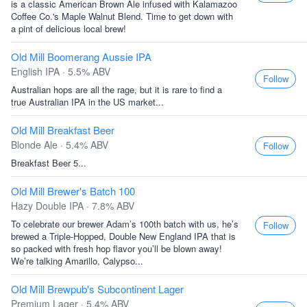
is a classic American Brown Ale infused with Kalamazoo
Coffee Co.'s Maple Walnut Blend. Time to get down with
a pint of delicious local brew!
Old Mill Boomerang Aussie IPA
English IPA · 5.5% ABV
Follow
Australian hops are all the rage, but it is rare to find a
true Australian IPA in the US market...
Old Mill Breakfast Beer
Blonde Ale · 5.4% ABV
Follow
Breakfast Beer 5...
Old Mill Brewer's Batch 100
Hazy Double IPA · 7.8% ABV
To celebrate our brewer Adam’s 100th batch with us, he’s
Follow
brewed a Triple-Hopped, Double New England IPA that is
so packed with fresh hop flavor you’ll be blown away!
We’re talking Amarillo, Calypso...
Old Mill Brewpub's Subcontinent Lager
Premium Lager · 5.4% ABV