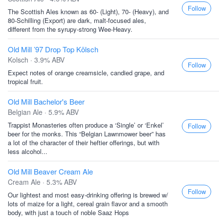
Follow
The Scottish Ales known as 60- (Light), 70- (Heavy), and
80-Schilling (Export) are dark, malt-focused ales,
different from the syrupy-strong Wee-Heavy.
Old Mill ’97 Drop Top Kölsch
Kolsch · 3.9% ABV
Follow
Expect notes of orange creamsicle, candied grape, and
tropical fruit.
Old Mill Bachelor's Beer
Belgian Ale · 5.9% ABV
Trappist Monasteries often produce a ‘Single’ or ‘Enkel’
Follow
beer for the monks. This “Belgian Lawnmower beer” has
a lot of the character of their heftier offerings, but with
less alcohol...
Old Mill Beaver Cream Ale
Cream Ale · 5.3% ABV
Follow
Our lightest and most easy-drinking offering is brewed w/
lots of maize for a light, cereal grain flavor and a smooth
body, with just a touch of noble Saaz Hops