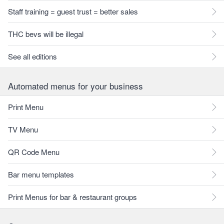
Staff training = guest trust = better sales
THC bevs will be illegal
See all editions
Automated menus for your business
Print Menu
TV Menu
QR Code Menu
Bar menu templates
Print Menus for bar & restaurant groups