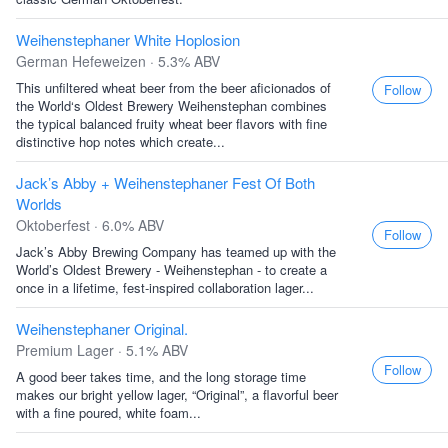
Weihenstephaner White Hoplosion
German Hefeweizen · 5.3% ABV
This unfiltered wheat beer from the beer aficionados of
Follow
the World‘s Oldest Brewery Weihenstephan combines
the typical balanced fruity wheat beer flavors with fine
distinctive hop notes which create...
Jack’s Abby + Weihenstephaner Fest Of Both
Worlds
Oktoberfest · 6.0% ABV
Follow
Jack’s Abby Brewing Company has teamed up with the
World’s Oldest Brewery - Weihenstephan - to create a
once in a lifetime, fest-inspired collaboration lager...
Weihenstephaner Original.
Premium Lager · 5.1% ABV
Follow
A good beer takes time, and the long storage time
makes our bright yellow lager, “Original”, a flavorful beer
with a fine poured, white foam...