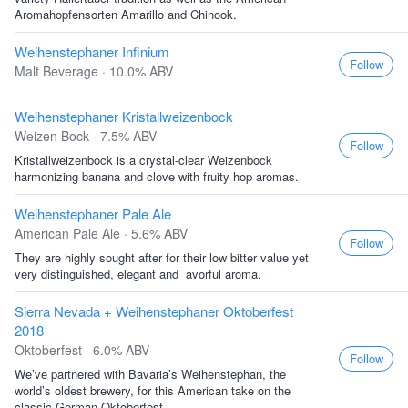
Aromahopfensorten Amarillo and Chinook.
Weihenstephaner Infinium
Follow
Malt Beverage · 10.0% ABV
Weihenstephaner Kristallweizenbock
Weizen Bock · 7.5% ABV
Follow
Kristallweizenbock is a crystal-clear Weizenbock
harmonizing banana and clove with fruity hop aromas.
Weihenstephaner Pale Ale
American Pale Ale · 5.6% ABV
Follow
They are highly sought after for their low bitter value yet
very distinguished, elegant and  avorful aroma.
Sierra Nevada + Weihenstephaner Oktoberfest
2018
Oktoberfest · 6.0% ABV
Follow
We’ve partnered with Bavaria’s Weihenstephan, the
world’s oldest brewery, for this American take on the
classic German Oktoberfest.