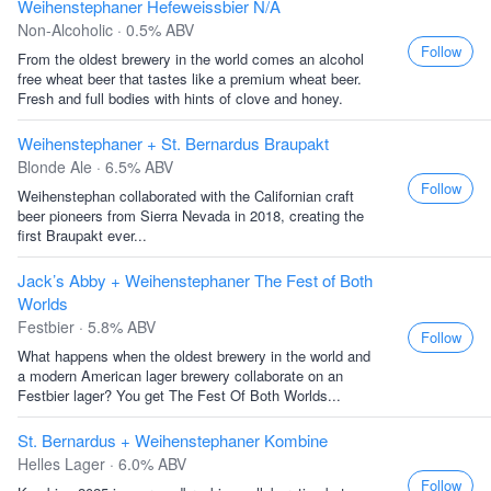
Weihenstephaner Hefeweissbier N/A
Non-Alcoholic · 0.5% ABV
Follow
From the oldest brewery in the world comes an alcohol
free wheat beer that tastes like a premium wheat beer.
Fresh and full bodies with hints of clove and honey.
Weihenstephaner + St. Bernardus Braupakt
Blonde Ale · 6.5% ABV
Follow
Weihenstephan collaborated with the Californian craft
beer pioneers from Sierra Nevada in 2018, creating the
first Braupakt ever...
Jack’s Abby + Weihenstephaner The Fest of Both
Worlds
Festbier · 5.8% ABV
Follow
What happens when the oldest brewery in the world and
a modern American lager brewery collaborate on an
Festbier lager? You get The Fest Of Both Worlds...
St. Bernardus + Weihenstephaner Kombine
Helles Lager · 6.0% ABV
Follow