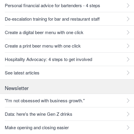
Personal financial advice for bartenders - 4 steps
De-escalation training for bar and restaurant staff
Create a digital beer menu with one click
Create a print beer menu with one click
Hospitality Advocacy: 4 steps to get involved
See latest articles
Newsletter
"I'm not obsessed with business growth."
Data: here's the wine Gen Z drinks
Make opening and closing easier