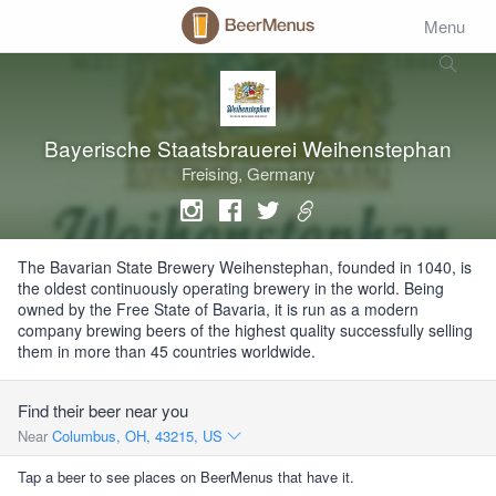
Menu
Bayerische Staatsbrauerei Weihenstephan
Freising, Germany
The Bavarian State Brewery Weihenstephan, founded in 1040, is
the oldest continuously operating brewery in the world. Being
owned by the Free State of Bavaria, it is run as a modern
company brewing beers of the highest quality successfully selling
them in more than 45 countries worldwide.
Find their beer near you
Near
Columbus, OH, 43215, US
Tap a beer to see places on BeerMenus that have it.