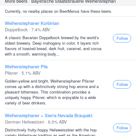
More beers
· Bayerische Staatsbrauerei Weihenstephan
Currently, no nearby places on BeerMenus have these beers.
Weihenstephaner Korbinian
Doppelbock · 7.4% ABV
A classic Bavarian Doppelbock brewed by the world’s
Follow
oldest brewery. Deep mahogany in color, it layers rich
flavors of toasted bread, dark fruit, caramel, and cocoa
with a smooth, warming body...
Weihenstephaner Pils
Pilsner · 5.1% ABV
Golden-yellow and bright, Weihenstephaner Pilsner
Follow
comes up with a distinctively strong hop aroma and a
pleasant bitterness. This combination provides a
uniquely hoppy Pilsner, which is enjoyable to a wide
variety of beer drinkers.
Weihenstephaner + Sierra Nevada Braupakt
German Hefeweizen · 6.0% ABV
Follow
Distinctively fruity-hoppy Hefeweissbier with the hop
variety Hallertauer tradition as well as the American