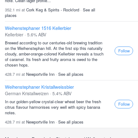
note. Clean lager profile...
352.1 mi at
Cork Keg & Spirits - Rockford
·
See all
places
Weihenstephaner 1516 Kellerbier
Kellerbier · 5.6% ABV
Brewed according to our centuries-old brewing tradition
on the Weihenstephan hill. At the first sip this naturally
Follow
cloudy, amber-orange-colored Kellerbier reveals a touch
of caramel. Its fresh and fruity aroma is owed to the
chosen hops.
428.7 mi at
Newportville Inn
·
See all places
Weihenstephaner Kristallweissbier
German Kristallweizen · 5.4% ABV
In our golden-yellow crystal-clear wheat beer the fresh
Follow
citrus flavour harmonises very well with spicy banana
notes.
428.7 mi at
Newportville Inn
·
See all places