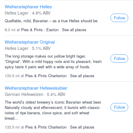
Weihenstephaner Helles
Helles Lager · 4.8% ABV
Follow
Quaffable, mild, Bavarian – as a true Helles should be.
8.3 mi at
Pies & Pints - Easton
·
See all places
Weihenstephaner Original
Helles Lager · 5.1% ABV
The long storage makes our yellow bright lager,
Follow
“Original”. With a mild hoppy note and its pleasant, fresh
spicy taste it pairs well with a wide array of foods.
133.5 mi at
Pies & Pints Charleston
·
See all places
Weihenstephaner Hefeweissbier
German Hefeweizen · 5.4% ABV
The world’s oldest brewery’s iconic Bavarian wheat beer.
Follow
Naturally cloudy and effervescent, it bursts with classic
notes of ripe banana, clove spice, and soft wheat
bread...
133.5 mi at
Pies & Pints Charleston
·
See all places