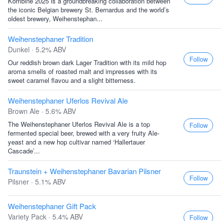
Kombine 2025 is a groundbreaking collaboration between
the iconic Belgian brewery St. Bernardus and the world’s
oldest brewery, Weihenstephan...
Weihenstephaner Tradition
Dunkel · 5.2% ABV
Follow
Our reddish brown dark Lager Tradition with its mild hop
aroma smells of roasted malt and impresses with its
sweet caramel flavou and a slight bitterness.
Weihenstephaner Uferlos Revival Ale
Brown Ale · 5.6% ABV
The Weihenstephaner Uferlos Revival Ale is a top
Follow
fermented special beer, brewed with a very fruity Ale-
yeast and a new hop cultivar named ‘Hallertauer
Cascade’...
Traunstein + Weihenstephaner Bavarian Pilsner
Follow
Pilsner · 5.1% ABV
Weihenstephaner Gift Pack
Variety Pack · 5.4% ABV
Follow