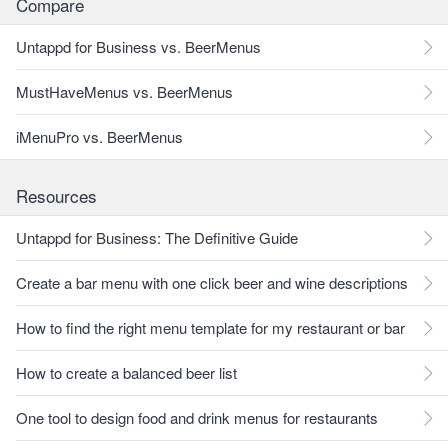
Compare
Untappd for Business vs. BeerMenus
MustHaveMenus vs. BeerMenus
iMenuPro vs. BeerMenus
Resources
Untappd for Business: The Definitive Guide
Create a bar menu with one click beer and wine descriptions
How to find the right menu template for my restaurant or bar
How to create a balanced beer list
One tool to design food and drink menus for restaurants