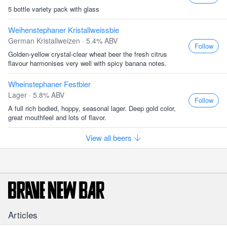
5 bottle variety pack with glass
Weihenstephaner Kristallweissbie
German Kristallweizen · 5.4% ABV
Follow
Golden-yellow crystal-clear wheat beer the fresh citrus
flavour harmonises very well with spicy banana notes.
Wheinstephaner Festbier
Lager · 5.8% ABV
Follow
A full rich bodied, hoppy, seasonal lager. Deep gold color,
great mouthfeel and lots of flavor.
View all beers
Articles