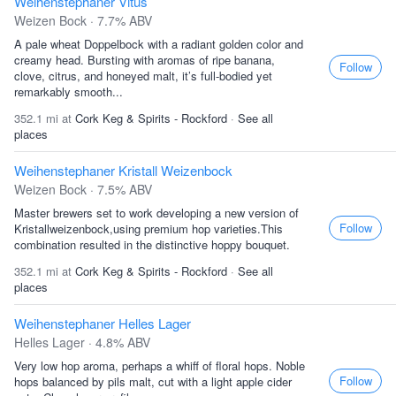
Weihenstephaner Vitus
Weizen Bock · 7.7% ABV
A pale wheat Doppelbock with a radiant golden color and
creamy head. Bursting with aromas of ripe banana,
Follow
clove, citrus, and honeyed malt, it’s full-bodied yet
remarkably smooth...
352.1 mi at
Cork Keg & Spirits - Rockford
·
See all
places
Weihenstephaner Kristall Weizenbock
Weizen Bock · 7.5% ABV
Master brewers set to work developing a new version of
Follow
Kristallweizenbock,using premium hop varieties.This
combination resulted in the distinctive hoppy bouquet.
352.1 mi at
Cork Keg & Spirits - Rockford
·
See all
places
Weihenstephaner Helles Lager
Helles Lager · 4.8% ABV
Very low hop aroma, perhaps a whiff of floral hops. Noble
Follow
hops balanced by pils malt, cut with a light apple cider