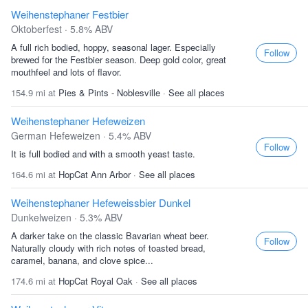
Weihenstephaner Festbier
Oktoberfest · 5.8% ABV
A full rich bodied, hoppy, seasonal lager. Especially
Follow
brewed for the Festbier season. Deep gold color, great
mouthfeel and lots of flavor.
154.9 mi at
Pies & Pints - Noblesville
·
See all places
Weihenstephaner Hefeweizen
German Hefeweizen · 5.4% ABV
Follow
It is full bodied and with a smooth yeast taste.
164.6 mi at
HopCat Ann Arbor
·
See all places
Weihenstephaner Hefeweissbier Dunkel
Dunkelweizen · 5.3% ABV
A darker take on the classic Bavarian wheat beer.
Follow
Naturally cloudy with rich notes of toasted bread,
caramel, banana, and clove spice...
174.6 mi at
HopCat Royal Oak
·
See all places