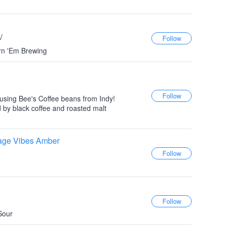
V
urn 'Em Brewing
 using Bee's Coffee beans from Indy!
 by black coffee and roasted malt
lage Vibes Amber
Sour