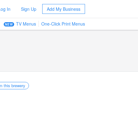
Log In
Sign Up
Add My Business
TV Menus
One-Click Print Menus
NEW
m this brewery