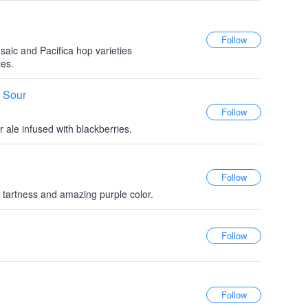
saic and Pacifica hop varieties
tes.
e Sour
 ale infused with blackberries.
d tartness and amazing purple color.