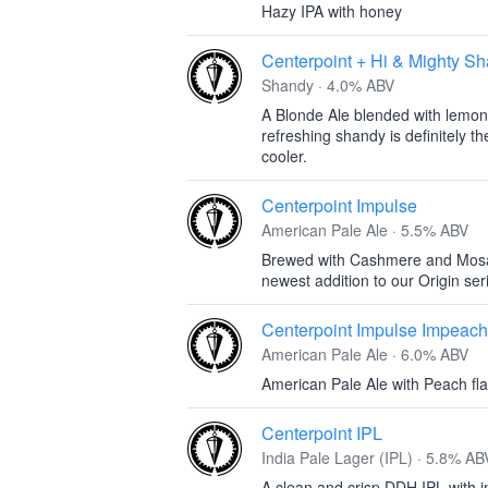
Hazy IPA with honey
Centerpoint + Hi & Mighty 
Shandy · 4.0% ABV
A Blonde Ale blended with lemona
refreshing shandy is definitely 
cooler.
Centerpoint Impulse
American Pale Ale · 5.5% ABV
Brewed with Cashmere and Mosaic 
newest addition to our Origin ser
Centerpoint Impulse Impeach
American Pale Ale · 6.0% ABV
American Pale Ale with Peach fla
Centerpoint IPL
India Pale Lager (IPL) · 5.8% AB
A clean and crisp DDH IPL with in