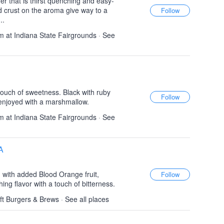
r that is thirst quenching and easy-
d crust on the aroma give way to a
..
 at Indiana State Fairgrounds
·
See
 touch of sweetness. Black with ruby
 enjoyed with a marshmallow.
 at Indiana State Fairgrounds
·
See
A
 with added Blood Orange fruit,
ing flavor with a touch of bitterness.
aft Burgers & Brews
·
See all places