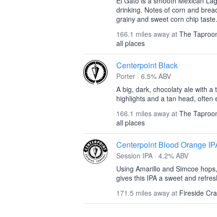
El Gato is a smooth Mexican Lage
drinking. Notes of corn and brea
grainy and sweet corn chip taste.
166.1 miles away at
The Taproom
all places
Centerpoint Black
Porter · 6.5% ABV
A big, dark, chocolaty ale with a
highlights and a tan head, often
166.1 miles away at
The Taproom
all places
Centerpoint Blood Orange IP
Session IPA · 4.2% ABV
Using Amarillo and Simcoe hops,
gives this IPA a sweet and refresh
171.5 miles away at
Fireside Cr