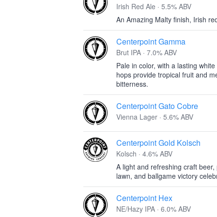
Irish Red Ale · 5.5% ABV
An Amazing Malty finish, Irish re
Centerpoint Gamma
Brut IPA · 7.0% ABV
Pale in color, with a lasting white
hops provide tropical fruit and me
bitterness.
Centerpoint Gato Cobre
Vienna Lager · 5.6% ABV
Centerpoint Gold Kolsch
Kolsch · 4.6% ABV
A light and refreshing craft beer,
lawn, and ballgame victory celeb
Centerpoint Hex
NE/Hazy IPA · 6.0% ABV