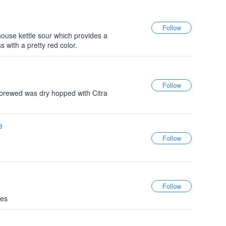
ouse kettle sour which provides a
ss with a pretty red color.
brewed was dry hopped with Citra
e
ies