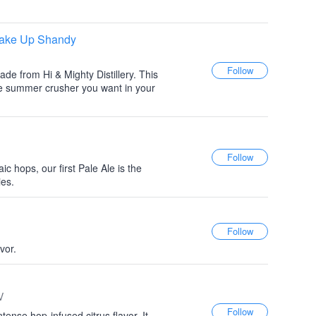
Shake Up Shandy
de from Hi & Mighty Distillery. This
the summer crusher you want in your
hops, our first Pale Ale is the
ies.
vor.
V
tense hop-infused citrus flavor. It