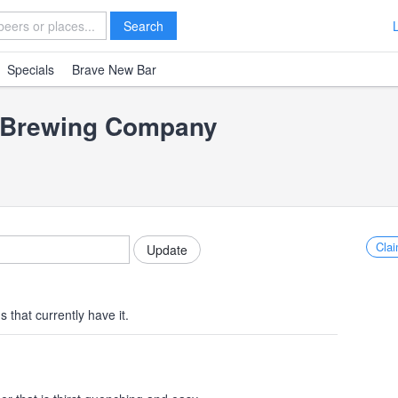
Search
Specials
Brave New Bar
t Brewing Company
Clai
 that currently have it.