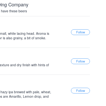
ewing Company
 have these beers
mall, white lacing head. Aroma is
r is also grainy, a bit of smoke.
exture and dry finish with hints of
t hazy ipa brewed with pale, wheat,
ops are Amarillo, Lemon drop, and