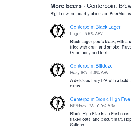
More beers
· Centerpoint Br
Right now, no nearby places on BeerMenus
Centerpoint Black Lager
Lager · 5.5% ABV
Black Lager pours black, with a s
filled with grain and smoke. Flavo
Good body and feel.
Centerpoint Billdozer
Hazy IPA · 5.6% ABV
A delicious hazy IPA with a bold t
citrus.
Centerpoint Bionic High Five
NE/Hazy IPA · 6.0% ABV
Bionic High Five is an East coas
flaked oats, and biscuit malt. H
Sultana...