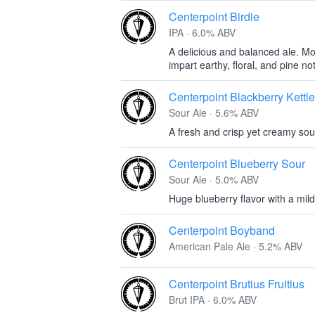
Centerpoint Birdie
IPA · 6.0% ABV
A delicious and balanced ale. Mo
impart earthy, floral, and pine no
Centerpoint Blackberry Kettl
Sour Ale · 5.6% ABV
A fresh and crisp yet creamy sour
Centerpoint Blueberry Sour
Sour Ale · 5.0% ABV
Huge blueberry flavor with a mil
Centerpoint Boyband
American Pale Ale · 5.2% ABV
Centerpoint Brutius Fruitius
Brut IPA · 6.0% ABV