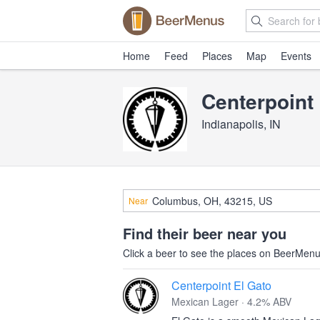
Home
Feed
Places
Map
Events
Centerpoin
Indianapolis, IN
Near
Find their beer near you
Click a beer to see the places on BeerMenus
Centerpoint El Gato
Mexican Lager · 4.2% ABV