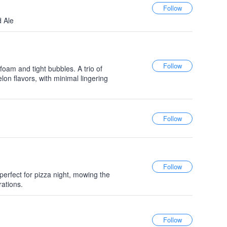
d Ale
 foam and tight bubbles. A trio of
lon flavors, with minimal lingering
 perfect for pizza night, mowing the
rations.