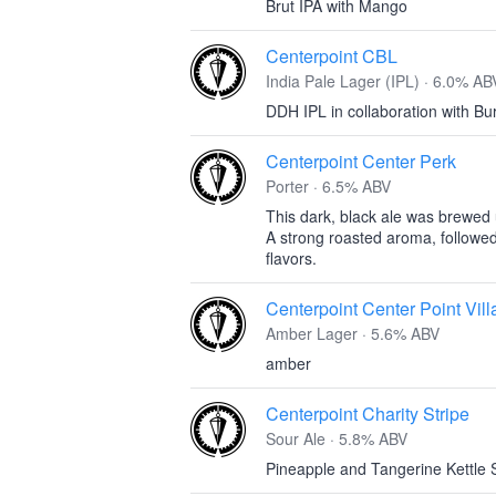
Brut IPA with Mango
Centerpoint CBL
India Pale Lager (IPL) · 6.0% AB
DDH IPL in collaboration with B
Centerpoint Center Perk
Porter · 6.5% ABV
This dark, black ale was brewed
A strong roasted aroma, followed
flavors.
Centerpoint Center Point Vil
Amber Lager · 5.6% ABV
amber
Centerpoint Charity Stripe
Sour Ale · 5.8% ABV
Pineapple and Tangerine Kettle 