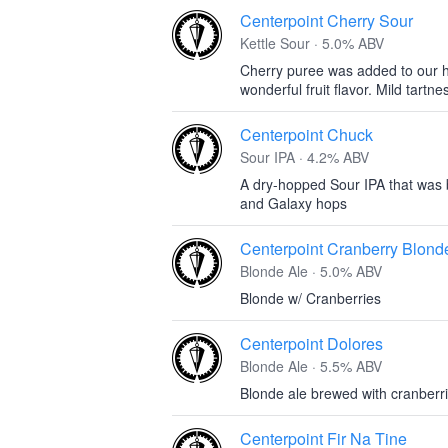
Centerpoint Cherry Sour
Kettle Sour · 5.0% ABV
Cherry puree was added to our h
wonderful fruit flavor. Mild tartne
Centerpoint Chuck
Sour IPA · 4.2% ABV
A dry-hopped Sour IPA that was 
and Galaxy hops
Centerpoint Cranberry Blond
Blonde Ale · 5.0% ABV
Blonde w/ Cranberries
Centerpoint Dolores
Blonde Ale · 5.5% ABV
Blonde ale brewed with cranberr
Centerpoint Fir Na Tine