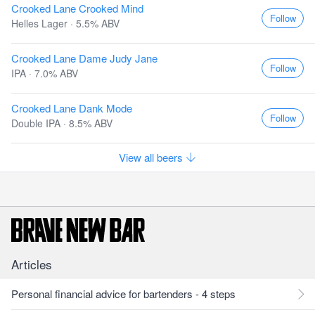
Crooked Lane Crooked Mind
Follow
Helles Lager · 5.5% ABV
Crooked Lane Dame Judy Jane
Follow
IPA · 7.0% ABV
Crooked Lane Dank Mode
Follow
Double IPA · 8.5% ABV
View all beers
Articles
Personal financial advice for bartenders - 4 steps