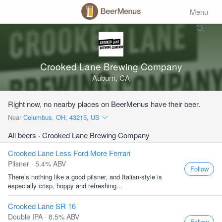
Menu
Crooked Lane Brewing Company
Auburn, CA
Right now, no nearby places on BeerMenus have their beer.
Near
Columbus, OH, 43215, US
All beers
· Crooked Lane Brewing Company
Crooked Lane Less Ford More Ferrari
Pilsner · 5.4% ABV
Follow
There’s nothing like a good pilsner, and Italian-style is
especially crisp, hoppy and refreshing...
Crooked Lane SR 16
Double IPA · 8.5% ABV
Follow