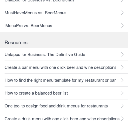
MustHaveMenus vs. BeerMenus
iMenuPro vs. BeerMenus
Resources
Untappd for Business: The Definitive Guide
Create a bar menu with one click beer and wine descriptions
How to find the right menu template for my restaurant or bar
How to create a balanced beer list
One tool to design food and drink menus for restaurants
Create a drink menu with one click beer and wine descriptions