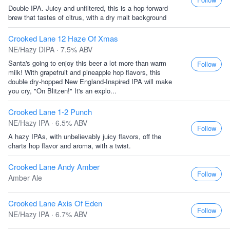
Double IPA. Juicy and unfiltered, this is a hop forward
brew that tastes of citrus, with a dry malt background
Crooked Lane 12 Haze Of Xmas
NE/Hazy DIPA · 7.5% ABV
Santa's going to enjoy this beer a lot more than warm
Follow
milk! With grapefruit and pineapple hop flavors, this
double dry-hopped New England-Inspired IPA will make
you cry, "On Blitzen!" It's an explo...
Crooked Lane 1-2 Punch
NE/Hazy IPA · 6.5% ABV
Follow
A hazy IPAs, with unbelievably juicy flavors, off the
charts hop flavor and aroma, with a twist.
Crooked Lane Andy Amber
Follow
Amber Ale
Crooked Lane Axis Of Eden
Follow
NE/Hazy IPA · 6.7% ABV