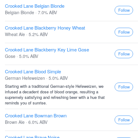
Crooked Lane Belgian Blonde
Follow
Belgian Blonde · 7.0% ABV
Crooked Lane Blackberry Honey Wheat
Follow
Wheat Ale · 5.2% ABV
Crooked Lane Blackberry Key Lime Gose
Follow
Gose · 5.0% ABV
Crooked Lane Blood Simple
German Hefeweizen · 5.0% ABV
Starting with a traditional German-style Hefeweizen, we
Follow
infused a decadent dose of blood orange, resulting a
supremely satisfying and refreshing beer with a hue that
reminds you of sunrise.
Crooked Lane Bowman Brown
Follow
Brown Ale · 6.0% ABV
Crooked Lane Brave Noise