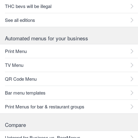
THC bevs will be illegal
See all editions
Automated menus for your business
Print Menu
TV Menu
QR Code Menu
Bar menu templates
Print Menus for bar & restaurant groups
Compare
Untappd for Business vs. BeerMenus