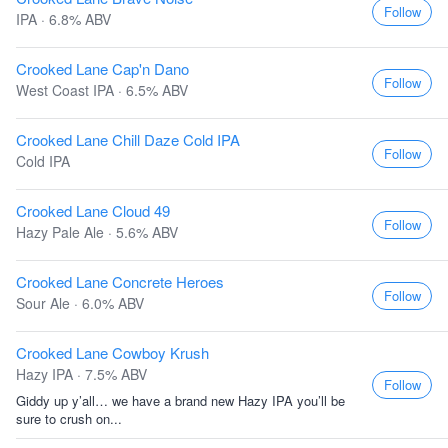
Follow
IPA · 6.8% ABV
Crooked Lane Cap'n Dano
Follow
West Coast IPA · 6.5% ABV
Crooked Lane Chill Daze Cold IPA
Follow
Cold IPA
Crooked Lane Cloud 49
Follow
Hazy Pale Ale · 5.6% ABV
Crooked Lane Concrete Heroes
Follow
Sour Ale · 6.0% ABV
Crooked Lane Cowboy Krush
Hazy IPA · 7.5% ABV
Follow
Giddy up y’all… we have a brand new Hazy IPA you’ll be
sure to crush on...