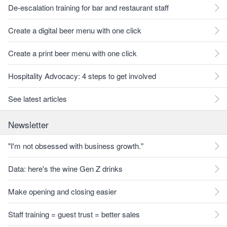
De-escalation training for bar and restaurant staff
Create a digital beer menu with one click
Create a print beer menu with one click
Hospitality Advocacy: 4 steps to get involved
See latest articles
Newsletter
"I'm not obsessed with business growth."
Data: here's the wine Gen Z drinks
Make opening and closing easier
Staff training = guest trust = better sales