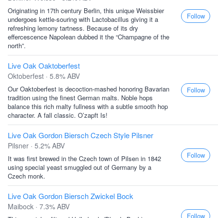
Originating in 17th century Berlin, this unique Weissbier
Follow
undergoes kettle-souring with Lactobacillus giving it a
refreshing lemony tartness. Because of its dry
effercescence Napolean dubbed it the “Champagne of the
north”.
Live Oak Oaktoberfest
Oktoberfest · 5.8% ABV
Our Oaktoberfest is decoction-mashed honoring Bavarian
Follow
tradition using the finest German malts. Noble hops
balance this rich malty fullness with a subtle smooth hop
character. A fall classic. O’zapft Is!
Live Oak Gordon Biersch Czech Style Pilsner
Pilsner · 5.2% ABV
Follow
It was first brewed in the Czech town of Pilsen in 1842
using special yeast smuggled out of Germany by a
Czech monk.
Live Oak Gordon Biersch Zwickel Bock
Maibock · 7.3% ABV
Follow