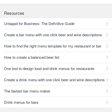
Resources
Untappd for Business: The Definitive Guide
Create a bar menu with one click beer and wine descriptions
How to find the right menu template for my restaurant or bar
How to create a balanced beer list
One tool to design food and drink menus for restaurants
Create a drink menu with one click beer and wine descriptions
The fastest bar menu maker
Drink menus for bars