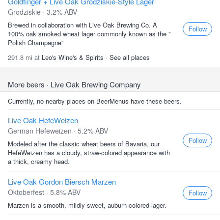
Goldfinger + Live Oak Grodziskie-Style Lager
Grodziskie · 3.2% ABV
Brewed in collaboration with Live Oak Brewing Co. A
Follow
100% oak smoked wheat lager commonly known as the "
Polish Champagne"
291.8 mi at
Leo's Wine's & Spirits
·
See all places
More beers
· Live Oak Brewing Company
Currently, no nearby places on BeerMenus have these beers.
Live Oak HefeWeizen
German Hefeweizen · 5.2% ABV
Follow
Modeled after the classic wheat beers of Bavaria, our
HefeWeizen has a cloudy, straw-colored appearance with
a thick, creamy head.
Live Oak Gordon Biersch Marzen
Oktoberfest · 5.8% ABV
Follow
Marzen is a smooth, mildly sweet, auburn colored lager.