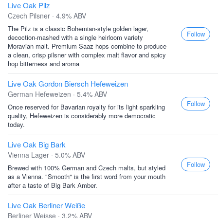
Live Oak Pilz
Czech Pilsner · 4.9% ABV
The Pilz is a classic Bohemian-style golden lager,
Follow
decoction-mashed with a single heirloom variety
Moravian malt. Premium Saaz hops combine to produce
a clean, crisp pilsner with complex malt flavor and spicy
hop bitterness and aroma
Live Oak Gordon Biersch Hefeweizen
German Hefeweizen · 5.4% ABV
Follow
Once reserved for Bavarian royalty for its light sparkling
quality, Hefeweizen is considerably more democratic
today.
Live Oak Big Bark
Vienna Lager · 5.0% ABV
Follow
Brewed with 100% German and Czech malts, but styled
as a Vienna. "Smooth" is the first word from your mouth
after a taste of Big Bark Amber.
Live Oak Berliner Weiße
Berliner Weisse · 3.2% ABV