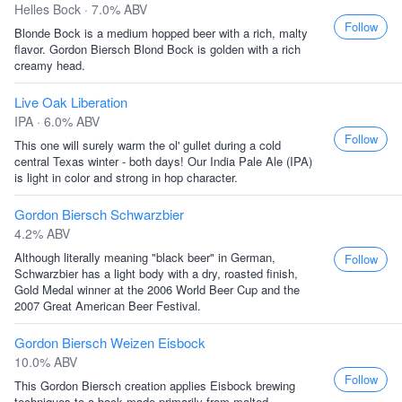
Helles Bock · 7.0% ABV
Follow
Blonde Bock is a medium hopped beer with a rich, malty
flavor. Gordon Biersch Blond Bock is golden with a rich
creamy head.
Live Oak Liberation
IPA · 6.0% ABV
Follow
This one will surely warm the ol' gullet during a cold
central Texas winter - both days! Our India Pale Ale (IPA)
is light in color and strong in hop character.
Gordon Biersch Schwarzbier
4.2% ABV
Although literally meaning "black beer" in German,
Follow
Schwarzbier has a light body with a dry, roasted finish,
Gold Medal winner at the 2006 World Beer Cup and the
2007 Great American Beer Festival.
Gordon Biersch Weizen Eisbock
10.0% ABV
Follow
This Gordon Biersch creation applies Eisbock brewing
techniques to a bock made primarily from malted