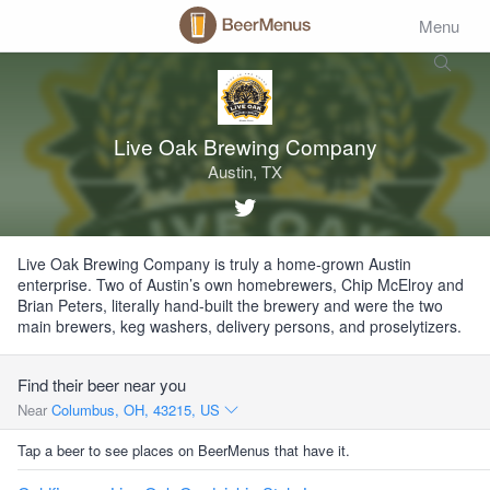
Menu
Live Oak Brewing Company
Austin, TX
Live Oak Brewing Company is truly a home-grown Austin
enterprise. Two of Austin’s own homebrewers, Chip McElroy and
Brian Peters, literally hand-built the brewery and were the two
main brewers, keg washers, delivery persons, and proselytizers.
Find their beer near you
Near
Columbus, OH, 43215, US
Tap a beer to see places on BeerMenus that have it.