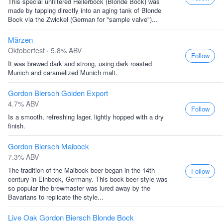
This special unfiltered Hellerbock (Blonde Bock) was
made by tapping directly into an aging tank of Blonde
Bock via the Zwickel (German for "sample valve")...
Märzen
Oktoberfest · 5.8% ABV
Follow
It was brewed dark and strong, using dark roasted
Munich and caramelized Munich malt.
Gordon Biersch Golden Export
4.7% ABV
Follow
Is a smooth, refreshing lager, lightly hopped with a dry
finish.
Gordon Biersch Maibock
7.3% ABV
The tradition of the Maibock beer began in the 14th
Follow
century in Einbeck, Germany. This bock beer style was
so popular the brewmaster was lured away by the
Bavarians to replicate the style...
Live Oak Gordon Biersch Blonde Bock