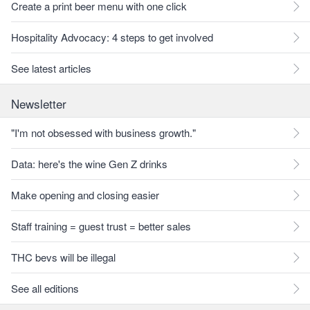
Create a print beer menu with one click
Hospitality Advocacy: 4 steps to get involved
See latest articles
Newsletter
"I'm not obsessed with business growth."
Data: here's the wine Gen Z drinks
Make opening and closing easier
Staff training = guest trust = better sales
THC bevs will be illegal
See all editions