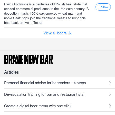
Piwo Grodziskie is a centuries old Polish beer style that
Follow
ceased commercial production in the late 20th century. A
decoction mash, 100% oak-smoked wheat malt, and
noble Saaz hops join the traditional yeasts to bring this
beer back to live in Texas.
View all beers
Articles
Personal financial advice for bartenders - 4 steps
De-escalation training for bar and restaurant staff
Create a digital beer menu with one click