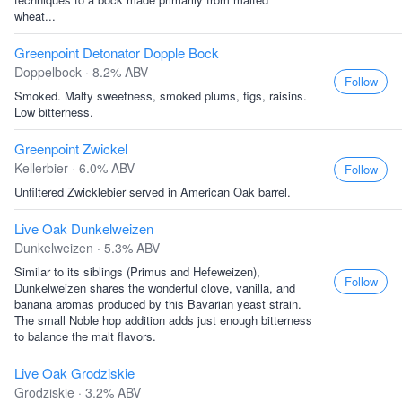
wheat...
Greenpoint Detonator Dopple Bock
Doppelbock · 8.2% ABV
Follow
Smoked. Malty sweetness, smoked plums, figs, raisins.
Low bitterness.
Greenpoint Zwickel
Kellerbier · 6.0% ABV
Follow
Unfiltered Zwicklebier served in American Oak barrel.
Live Oak Dunkelweizen
Dunkelweizen · 5.3% ABV
Similar to its siblings (Primus and Hefeweizen),
Follow
Dunkelweizen shares the wonderful clove, vanilla, and
banana aromas produced by this Bavarian yeast strain.
The small Noble hop addition adds just enough bitterness
to balance the malt flavors.
Live Oak Grodziskie
Grodziskie · 3.2% ABV