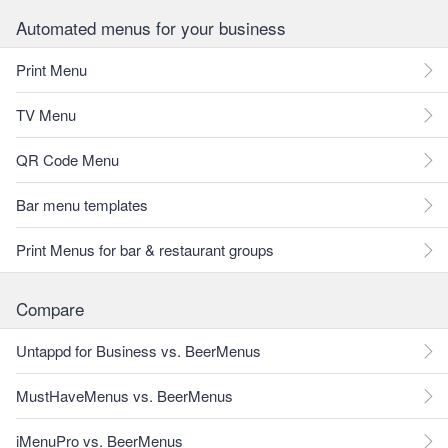
Automated menus for your business
Print Menu
TV Menu
QR Code Menu
Bar menu templates
Print Menus for bar & restaurant groups
Compare
Untappd for Business vs. BeerMenus
MustHaveMenus vs. BeerMenus
iMenuPro vs. BeerMenus