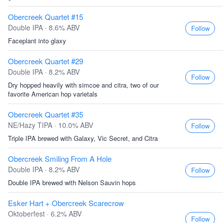
Obercreek Quartet #15
Double IPA · 8.6% ABV
Follow
Faceplant into glaxy
Obercreek Quartet #29
Double IPA · 8.2% ABV
Follow
Dry hopped heavily with simcoe and citra, two of our
favorite American hop varietals
Obercreek Quartet #35
NE/Hazy TIPA · 10.0% ABV
Follow
Triple IPA brewed with Galaxy, Vic Secret, and Citra
Obercreek Smiling From A Hole
Double IPA · 8.2% ABV
Follow
Double IPA brewed with Nelson Sauvin hops
Esker Hart + Obercreek Scarecrow
Oktoberfest · 6.2% ABV
Follow