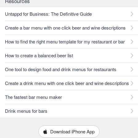
Resources
Untappd for Business: The Definitive Guide
Create a bar menu with one click beer and wine descriptions
How to find the right menu template for my restaurant or bar
How to create a balanced beer list
One tool to design food and drink menus for restaurants
Create a drink menu with one click beer and wine descriptions
The fastest bar menu maker
Drink menus for bars
Download iPhone App