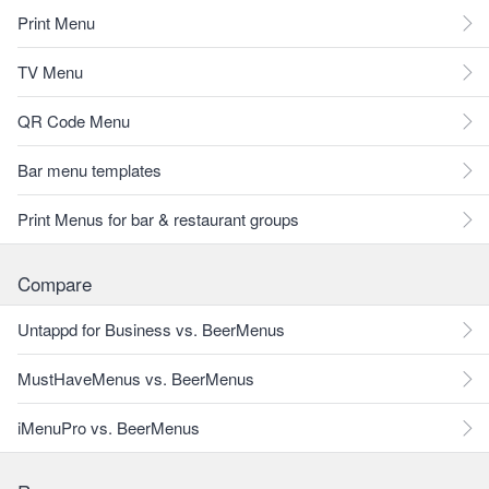
Print Menu
TV Menu
QR Code Menu
Bar menu templates
Print Menus for bar & restaurant groups
Compare
Untappd for Business vs. BeerMenus
MustHaveMenus vs. BeerMenus
iMenuPro vs. BeerMenus