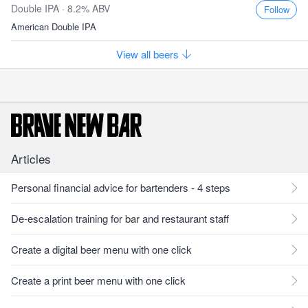
Double IPA · 8.2% ABV
Follow
American Double IPA
View all beers
Articles
Personal financial advice for bartenders - 4 steps
De-escalation training for bar and restaurant staff
Create a digital beer menu with one click
Create a print beer menu with one click