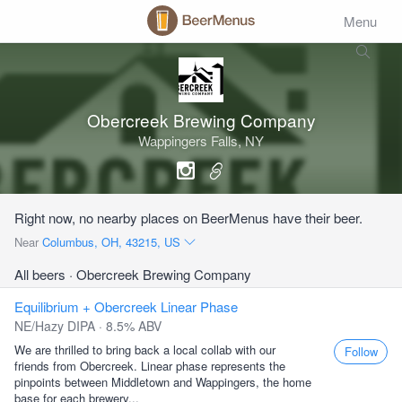
Menu
Obercreek Brewing Company
Wappingers Falls, NY
Right now, no nearby places on BeerMenus have their beer.
Near
Columbus, OH, 43215, US
All beers
· Obercreek Brewing Company
Equilibrium + Obercreek Linear Phase
NE/Hazy DIPA · 8.5% ABV
We are thrilled to bring back a local collab with our
Follow
friends from Obercreek. Linear phase represents the
pinpoints between Middletown and Wappingers, the home
base for each brewery...