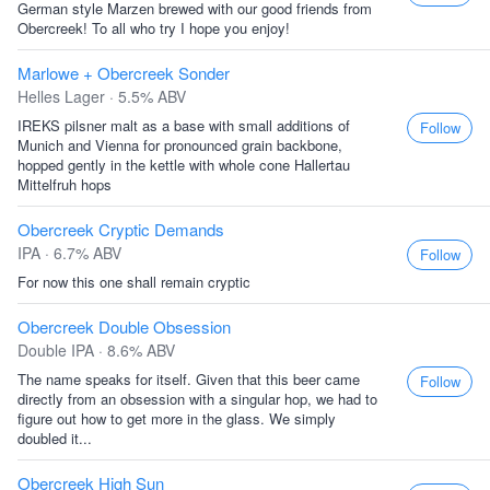
German style Marzen brewed with our good friends from
Obercreek! To all who try I hope you enjoy!
Marlowe + Obercreek Sonder
Helles Lager · 5.5% ABV
IREKS pilsner malt as a base with small additions of
Follow
Munich and Vienna for pronounced grain backbone,
hopped gently in the kettle with whole cone Hallertau
Mittelfruh hops
Obercreek Cryptic Demands
IPA · 6.7% ABV
Follow
For now this one shall remain cryptic
Obercreek Double Obsession
Double IPA · 8.6% ABV
The name speaks for itself. Given that this beer came
Follow
directly from an obsession with a singular hop, we had to
figure out how to get more in the glass. We simply
doubled it...
Obercreek High Sun