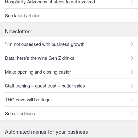
Hospitality Advocacy: 4 steps to get involved
See latest articles
Newsletter
"I'm not obsessed with business growth."
Data: here's the wine Gen Z drinks
Make opening and closing easier
Staff training = guest trust = better sales
THC bevs will be illegal
See all editions
Automated menus for your business