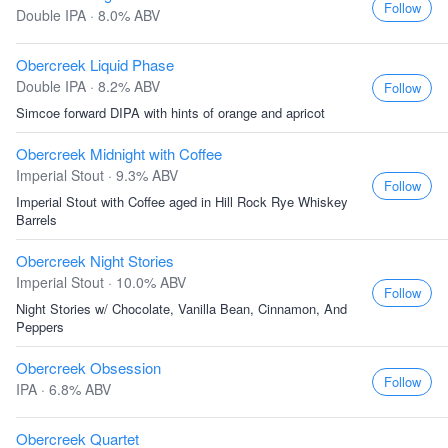
Follow
Double IPA · 8.0% ABV
Obercreek Liquid Phase
Double IPA · 8.2% ABV
Follow
Simcoe forward DIPA with hints of orange and apricot
Obercreek Midnight with Coffee
Imperial Stout · 9.3% ABV
Follow
Imperial Stout with Coffee aged in Hill Rock Rye Whiskey
Barrels
Obercreek Night Stories
Imperial Stout · 10.0% ABV
Follow
Night Stories w/ Chocolate, Vanilla Bean, Cinnamon, And
Peppers
Obercreek Obsession
Follow
IPA · 6.8% ABV
Obercreek Quartet