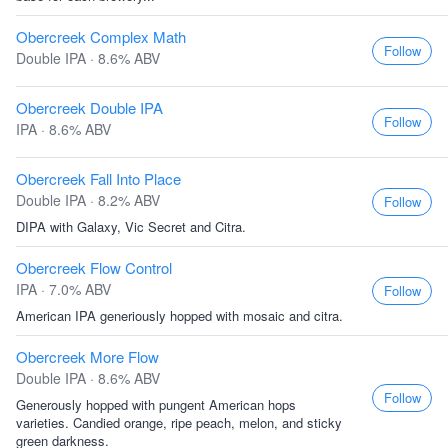
Obercreek Complex Math
Follow
Double IPA · 8.6% ABV
Obercreek Double IPA
Follow
IPA · 8.6% ABV
Obercreek Fall Into Place
Double IPA · 8.2% ABV
Follow
DIPA with Galaxy, Vic Secret and Citra.
Obercreek Flow Control
IPA · 7.0% ABV
Follow
American IPA generiously hopped with mosaic and citra.
Obercreek More Flow
Double IPA · 8.6% ABV
Follow
Generously hopped with pungent American hops
varieties. Candied orange, ripe peach, melon, and sticky
green darkness.