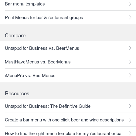
Bar menu templates
Print Menus for bar & restaurant groups
Compare
Untappd for Business vs. BeerMenus
MustHaveMenus vs. BeerMenus
iMenuPro vs. BeerMenus
Resources
Untappd for Business: The Definitive Guide
Create a bar menu with one click beer and wine descriptions
How to find the right menu template for my restaurant or bar