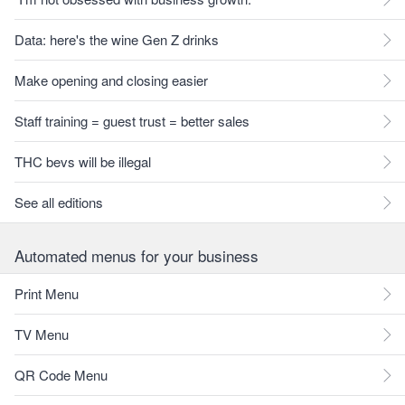
Data: here's the wine Gen Z drinks
Make opening and closing easier
Staff training = guest trust = better sales
THC bevs will be illegal
See all editions
Automated menus for your business
Print Menu
TV Menu
QR Code Menu