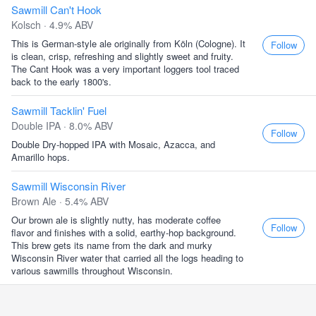
Sawmill Can't Hook
Kolsch · 4.9% ABV
This is German-style ale originally from Köln (Cologne). It
Follow
is clean, crisp, refreshing and slightly sweet and fruity.
The Cant Hook was a very important loggers tool traced
back to the early 1800's.
Sawmill Tacklin' Fuel
Double IPA · 8.0% ABV
Follow
Double Dry-hopped IPA with Mosaic, Azacca, and
Amarillo hops.
Sawmill Wisconsin River
Brown Ale · 5.4% ABV
Our brown ale is slightly nutty, has moderate coffee
Follow
flavor and finishes with a solid, earthy-hop background.
This brew gets its name from the dark and murky
Wisconsin River water that carried all the logs heading to
various sawmills throughout Wisconsin.