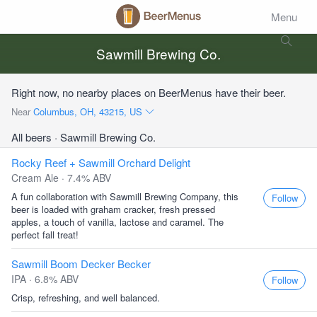
Menu
Sawmill Brewing Co.
Right now, no nearby places on BeerMenus have their beer.
Near
Columbus, OH, 43215, US
All beers
· Sawmill Brewing Co.
Rocky Reef + Sawmill Orchard Delight
Cream Ale · 7.4% ABV
A fun collaboration with Sawmill Brewing Company, this
Follow
beer is loaded with graham cracker, fresh pressed
apples, a touch of vanilla, lactose and caramel. The
perfect fall treat!
Sawmill Boom Decker Becker
IPA · 6.8% ABV
Follow
Crisp, refreshing, and well balanced.