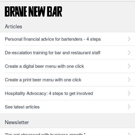
Articles
Personal financial advice for bartenders - 4 steps
De-escalation training for bar and restaurant staff
Create a digital beer menu with one click
Create a print beer menu with one click
Hospitality Advocacy: 4 steps to get involved
See latest articles
Newsletter
"I'm not obsessed with business growth."